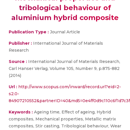
tribological behaviour of
aluminium hybrid composite
Publication Type :
Journal Article
Publisher :
International Journal of Materials
Research
Source :
International Journal of Materials Research,
Carl Hanser Verlag, Volume 105, Number 9, p.875-882
(2014)
Url :
http://www.scopus.com/inward/record.url?eid=2-
s2.0-
84907210552&partnerID=40&md5=0e4ff0d9c110c6f1d7c3
Keywords :
Ageing time, Effect of ageing, Hybrid
composites, Mechanical properties, Metallic matrix
composites, Stir casting, Tribological behaviour, Wear