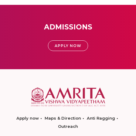
ADMISSIONS
APPLY NOW
Apply now
Maps & Direction
Anti Ragging
Outreach