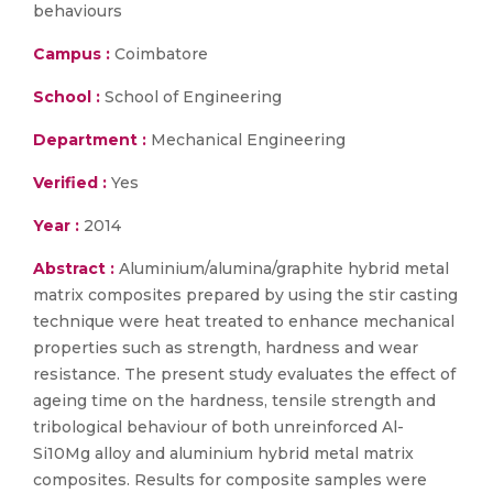
behaviours
Campus :
Coimbatore
School :
School of Engineering
Department :
Mechanical Engineering
Verified :
Yes
Year :
2014
Abstract :
Aluminium/alumina/graphite hybrid metal
matrix composites prepared by using the stir casting
technique were heat treated to enhance mechanical
properties such as strength, hardness and wear
resistance. The present study evaluates the effect of
ageing time on the hardness, tensile strength and
tribological behaviour of both unreinforced Al-
Si10Mg alloy and aluminium hybrid metal matrix
composites. Results for composite samples were