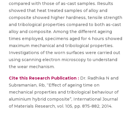
compared with those of as-cast samples. Results
showed that heat treated samples of alloy and
composite showed higher hardness, tensile strength
and tribological properties compared to both as-cast
alloy and composite. Among the different ageing
times employed, specimens aged for 4 hours showed
maximum mechanical and tribological properties.
Investigations of the worn surfaces were carried out
using scanning electron microscopy to understand
the wear mechanism.
Cite this Research Publication :
Dr. Radhika N and
Subramanian, Rb, “Effect of ageing time on
mechanical properties and tribological behaviour of
aluminium hybrid composite”, International Journal
of Materials Research, vol. 105, pp. 875-882, 2014.