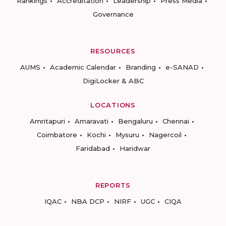
Rankings
Accreditation
Leadership
Press Media
Governance
RESOURCES
AUMS
Academic Calendar
Branding
e-SANAD
DigiLocker & ABC
LOCATIONS
Amritapuri
Amaravati
Bengaluru
Chennai
Coimbatore
Kochi
Mysuru
Nagercoil
Faridabad
Haridwar
REPORTS
IQAC
NBA DCP
NIRF
UGC
CIQA