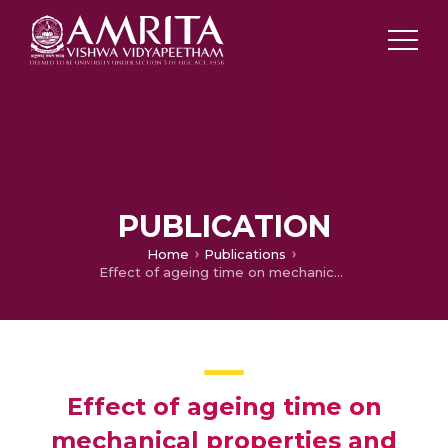
PUBLICATION
Home
Publications
Effect of ageing time on mechanical properties and tribological behaviour of aluminium hybrid composite
Effect of ageing time on
mechanical properties and