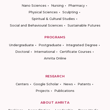
Nano Sciences
Nursing
Pharmacy
Physical Sciences
Sculpting
Spiritual & Cultural Studies
Social and Behavioural Sciences
Sustainable Futures
PROGRAMS
Undergraduate
Postgraduate
Integrated Degree
Doctoral
International
Certificate Courses
Amrita Online
RESEARCH
Centers
Google Scholar
News
Patents
Projects
Publications
ABOUT AMRITA