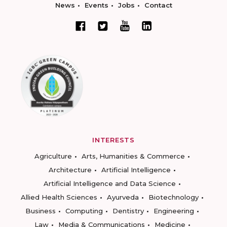
News
Events
Jobs
Contact
INTERESTS
Agriculture
Arts, Humanities & Commerce
Architecture
Artificial Intelligence
Artificial Intelligence and Data Science
Allied Health Sciences
Ayurveda
Biotechnology
Business
Computing
Dentistry
Engineering
Law
Media & Communications
Medicine