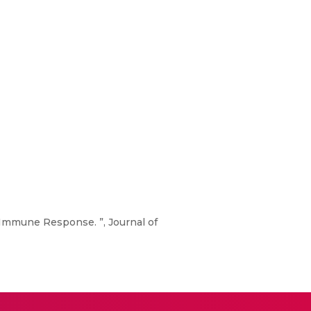
n Immune Response. ”, Journal of