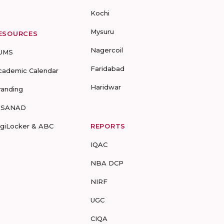
Kochi
Mysuru
ESOURCES
Nagercoil
UMS
Faridabad
cademic Calendar
Haridwar
randing
-SANAD
igiLocker & ABC
REPORTS
IQAC
NBA DCP
NIRF
UGC
CIQA