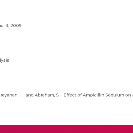
o. 3, 2009.
ysis
arayanan, ,, ,, and Abraham, S., “Effect of Ampicillin Soduium o