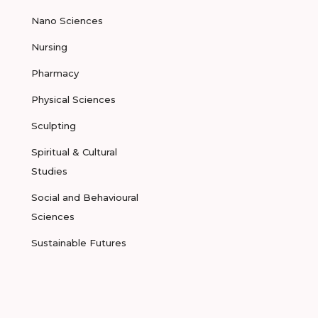
Nano Sciences
Nursing
Pharmacy
Physical Sciences
Sculpting
Spiritual & Cultural
Studies
Social and Behavioural
Sciences
Sustainable Futures