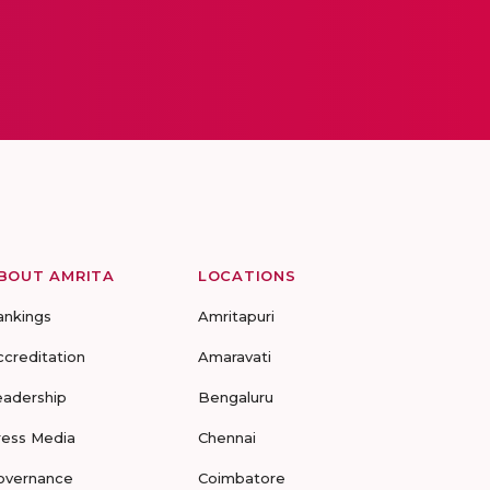
BOUT AMRITA
LOCATIONS
ankings
Amritapuri
ccreditation
Amaravati
eadership
Bengaluru
ress Media
Chennai
overnance
Coimbatore