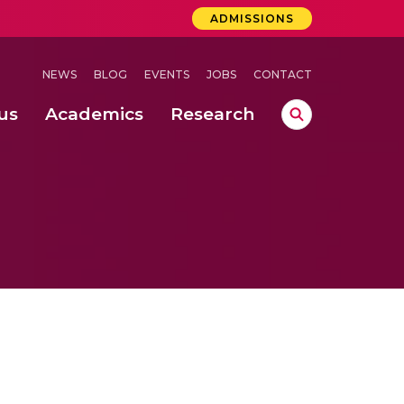
ADMISSIONS
NEWS
BLOG
EVENTS
JOBS
CONTACT
us
Academics
Research
lebrations Held at Amrita Vishwa Vidyapeetham, Amaravati Campus
 Concludes Successfully at Amrita Vishwa Vidyapeetham, Coimbatore
ri