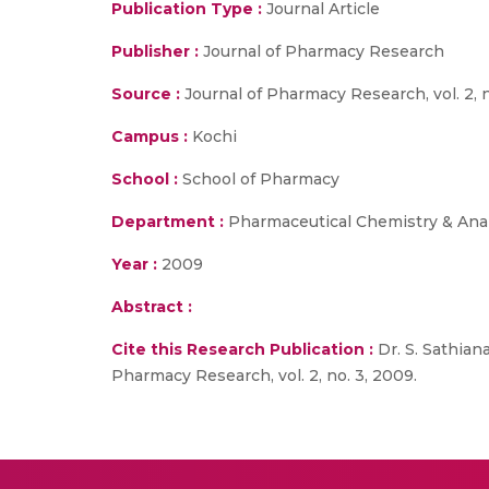
Publication Type :
Journal Article
Publisher :
Journal of Pharmacy Research
Source :
Journal of Pharmacy Research, vol. 2, n
Campus :
Kochi
School :
School of Pharmacy
Department :
Pharmaceutical Chemistry & Anal
Year :
2009
Abstract :
Cite this Research Publication :
Dr. S. Sathian
Pharmacy Research, vol. 2, no. 3, 2009.