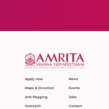
Apply now
News
Maps & Direction
Events
Anti Ragging
Jobs
Outreach
Contact