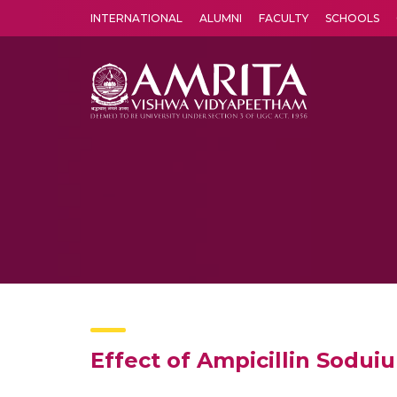
INTERNATIONAL
ALUMNI
FACULTY
SCHOOLS
Amrita Vishwa Vidyapeetham's Amritapuri campus located in the pleasing village of Vallikavu is 
Effect of Ampicillin Sodu