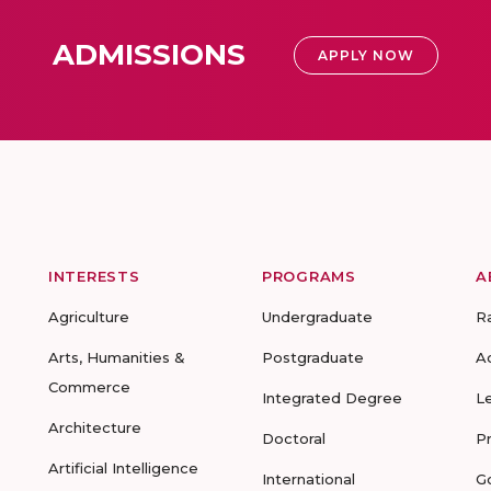
ADMISSIONS
APPLY NOW
INTERESTS
PROGRAMS
A
Agriculture
Undergraduate
R
Arts, Humanities &
Postgraduate
A
Commerce
Integrated Degree
L
Architecture
Doctoral
P
Artificial Intelligence
International
G