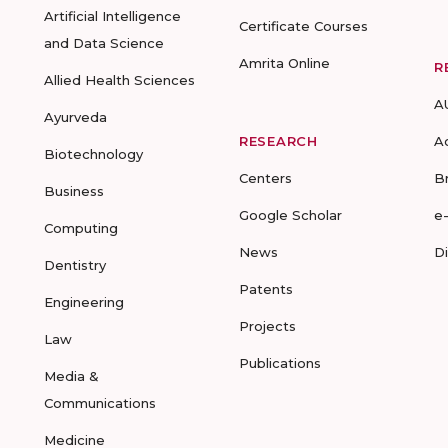
Artificial Intelligence
Certificate Courses
and Data Science
Amrita Online
R
Allied Health Sciences
A
Ayurveda
RESEARCH
A
Biotechnology
Centers
B
Business
Google Scholar
e
Computing
News
D
Dentistry
Patents
Engineering
Projects
Law
Publications
Media &
Communications
Medicine