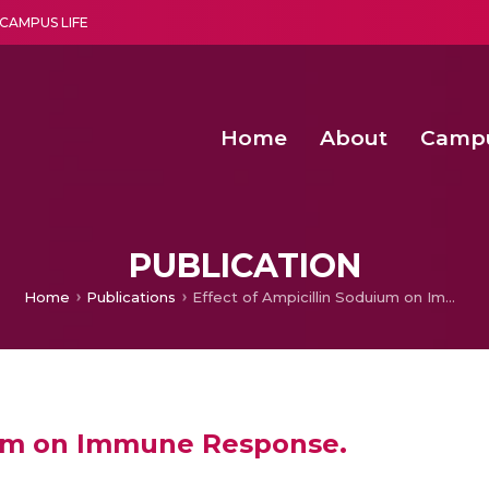
CAMPUS LIFE
Home
About
Camp
a multi-disciplinary research and teaching institute peacefully blended with science and spirituality
Second Convocation Day Ce
Agentic AI Hackathon 2026
Senior Program Manager – Entrepreneurship @Amritapu
PUBLICATION
Home
Publications
Effect of Ampicillin Soduium on Immune Response.
ium on Immune Response.