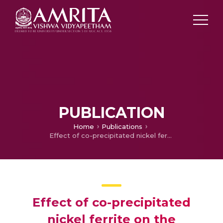
PUBLICATION
Home
Publications
Effect of co-precipitated nickel ferrite on the mechanical and magnetic properties of natural rubber-ferrite composites
Effect of co-precipitated
nickel ferrite on the