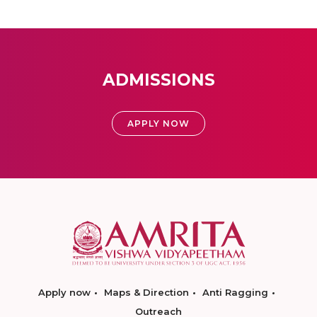
ADMISSIONS
APPLY NOW
Apply now
Maps & Direction
Anti Ragging
Outreach