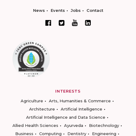
News
Events
Jobs
Contact
INTERESTS
Agriculture
Arts, Humanities & Commerce
Architecture
Artificial Intelligence
Artificial Intelligence and Data Science
Allied Health Sciences
Ayurveda
Biotechnology
Business
Computing
Dentistry
Engineering