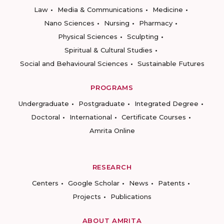
Law
Media & Communications
Medicine
Nano Sciences
Nursing
Pharmacy
Physical Sciences
Sculpting
Spiritual & Cultural Studies
Social and Behavioural Sciences
Sustainable Futures
PROGRAMS
Undergraduate
Postgraduate
Integrated Degree
Doctoral
International
Certificate Courses
Amrita Online
RESEARCH
Centers
Google Scholar
News
Patents
Projects
Publications
ABOUT AMRITA