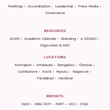
Rankings
Accreditation
Leadership
Press Media
Governance
RESOURCES
AUMS
Academic Calendar
Branding
e-SANAD
DigiLocker & ABC
LOCATIONS
Amritapuri
Amaravati
Bengaluru
Chennai
Coimbatore
Kochi
Mysuru
Nagercoil
Faridabad
Haridwar
REPORTS
IQAC
NBA DCP
NIRF
UGC
CIQA