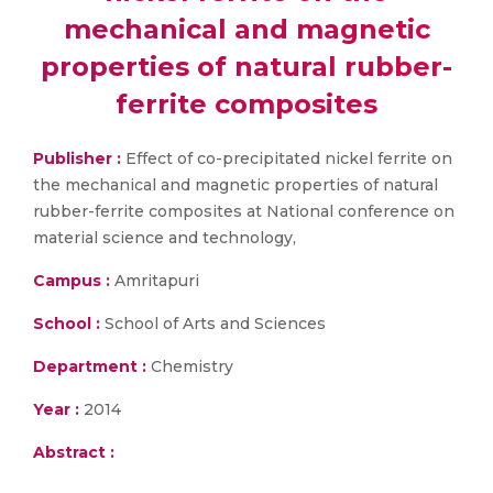
mechanical and magnetic
properties of natural rubber-
ferrite composites
Publisher :
Effect of co-precipitated nickel ferrite on
the mechanical and magnetic properties of natural
rubber-ferrite composites at National conference on
material science and technology,
Campus :
Amritapuri
School :
School of Arts and Sciences
Department :
Chemistry
Year :
2014
Abstract :