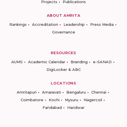
Projects
Publications
ABOUT AMRITA
Rankings
Accreditation
Leadership
Press Media
Governance
RESOURCES
AUMS
Academic Calendar
Branding
e-SANAD
DigiLocker & ABC
LOCATIONS
Amritapuri
Amaravati
Bengaluru
Chennai
Coimbatore
Kochi
Mysuru
Nagercoil
Faridabad
Haridwar