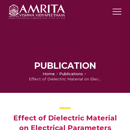
PUBLICATION
Home
Publications
Effect of Dielectric Material on Electrical Parameters Present near Source Region in Hetero Gate Dielectric TFET
Effect of Dielectric Material
on Electrical Parameters