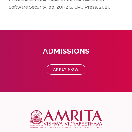
In Nanoelectronic Devices for Hardware and
Software Security, pp. 201-215. CRC Press, 2021.
ADMISSIONS
APPLY NOW