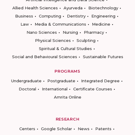
Allied Health Sciences
Ayurveda
Biotechnology
Business
Computing
Dentistry
Engineering
Law
Media & Communications
Medicine
Nano Sciences
Nursing
Pharmacy
Physical Sciences
Sculpting
Spiritual & Cultural Studies
Social and Behavioural Sciences
Sustainable Futures
PROGRAMS
Undergraduate
Postgraduate
Integrated Degree
Doctoral
International
Certificate Courses
Amrita Online
RESEARCH
Centers
Google Scholar
News
Patents