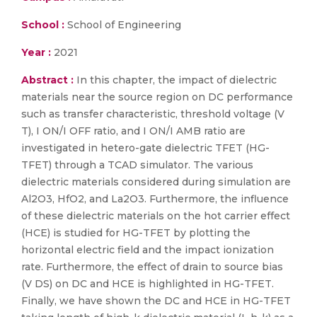
School :
School of Engineering
Year :
2021
Abstract :
In this chapter, the impact of dielectric
materials near the source region on DC performance
such as transfer characteristic, threshold voltage (V
T), I ON/I OFF ratio, and I ON/I AMB ratio are
investigated in hetero-gate dielectric TFET (HG-
TFET) through a TCAD simulator. The various
dielectric materials considered during simulation are
Al2O3, HfO2, and La2O3. Furthermore, the influence
of these dielectric materials on the hot carrier effect
(HCE) is studied for HG-TFET by plotting the
horizontal electric field and the impact ionization
rate. Furthermore, the effect of drain to source bias
(V DS) on DC and HCE is highlighted in HG-TFET.
Finally, we have shown the DC and HCE in HG-TFET