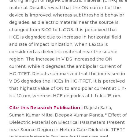
taking length of high-k dielectric material (L h-k) as a
material. Results reveal that the ON current of the
device is improved, whereas subthreshold behavior
degrades, as dielectric material near the source is
changed from SiO2 to La2O3. It is perceived that
HCE is degraded due to increase in horizontal field
and rate of impact ionization, when La2O3 is
considered as dielectric material near the source
region. The increase in V DS increased the ON
current, while it degrades the ambipolar current of
HG-TFET. Results summarized that the increased in
V DS degrades the HCEs in HG-TFET. It is perceived
that highest value of ON to ambipolar current at L h-
k = 10 nm, whereas HCE degrades at L h-k = 15 nm.
Cite this Research Publication :
Rajesh Saha,
Suman Kumar Mitra, Deepak Kumar Panda. " Effect of
Dielectric Material on Electrical Parameters Present
near Source Region in Hetero Gate Dielectric TFET."