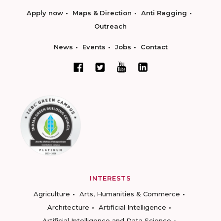
Apply now
Maps & Direction
Anti Ragging
Outreach
News
Events
Jobs
Contact
INTERESTS
Agriculture
Arts, Humanities & Commerce
Architecture
Artificial Intelligence
Artificial Intelligence and Data Science