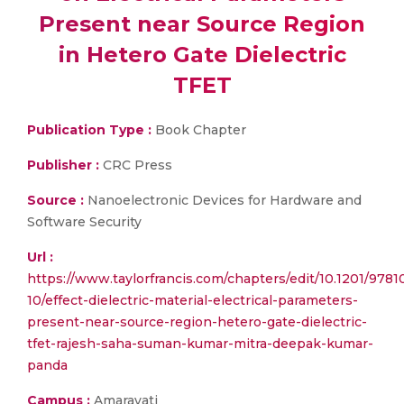
Present near Source Region
in Hetero Gate Dielectric
TFET
Publication Type :
Book Chapter
Publisher :
CRC Press
Source :
Nanoelectronic Devices for Hardware and
Software Security
Url :
https://www.taylorfrancis.com/chapters/edit/10.1201/978
10/effect-dielectric-material-electrical-parameters-
present-near-source-region-hetero-gate-dielectric-
tfet-rajesh-saha-suman-kumar-mitra-deepak-kumar-
panda
Campus :
Amaravati