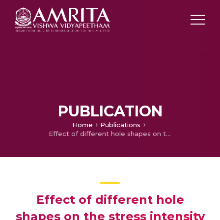
PUBLICATION
Home
Publications
Effect of different hole shapes on the stress intensity factor of the finite plate with edge crack
Effect of different hole
shapes on the stress intensity