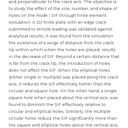
and perpendicular to the crack axis. The objective is
to study the effect of the size, number, and shape of
holes on the mode I SIF through finite element
simulation. A 2D finite plate with an edge crack
submitted to tensile loading was validated against
analytical results. It was found from the simulation
the existence of a range of distance from the crack
tip within which when the holes are placed, results
in the decrease of SIF. Beyond a certain distance that
is far from the crack tip, the introduction of holes
does not affect the SIF. When the elliptical holes
(either single or multiple) was placed along the crack
axis, it reduces the SIF effectively better than the
circular and square hole. On the other hand, a single
square hole when placed about the vertical axis, was
found to diminish the SIF effectively relative to
circular and elliptical holes. Similarly, the multiple
circular holes reduce the SIF significantly more than
the square and elliptical holes about the vertical axis.