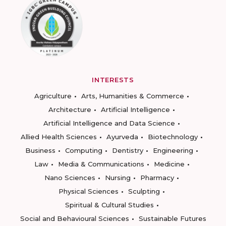
INTERESTS
Agriculture
Arts, Humanities & Commerce
Architecture
Artificial Intelligence
Artificial Intelligence and Data Science
Allied Health Sciences
Ayurveda
Biotechnology
Business
Computing
Dentistry
Engineering
Law
Media & Communications
Medicine
Nano Sciences
Nursing
Pharmacy
Physical Sciences
Sculpting
Spiritual & Cultural Studies
Social and Behavioural Sciences
Sustainable Futures