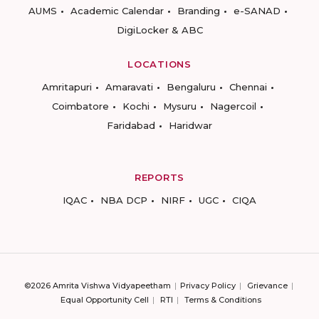
AUMS
Academic Calendar
Branding
e-SANAD
DigiLocker & ABC
LOCATIONS
Amritapuri
Amaravati
Bengaluru
Chennai
Coimbatore
Kochi
Mysuru
Nagercoil
Faridabad
Haridwar
REPORTS
IQAC
NBA DCP
NIRF
UGC
CIQA
©2026 Amrita Vishwa Vidyapeetham
Privacy Policy
Grievance
Equal Opportunity Cell
RTI
Terms & Conditions