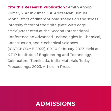
Cite this Research Publication :
Amith Anoop
Kumar, S. Arunkumar, C.K. Arutselvan, Jenuel
John,“Effect of different hole shapes on the stress
intensity factor of the finite plate with edge
crack”,Presented at the Second International
Conference on Advanced Technologies in Chemical,
Construction, and Mechanical Sciences
(ICATCHCOME 2023), 09-10 February 2023, held at
K.P.R Institute of Engineering and Technology,
Coimbatore, Tamilnadu, India. Materials Today:
Proceedings, 2023, Article in Press.
ADMISSIONS