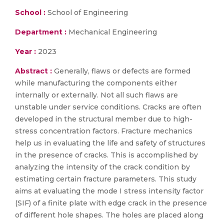
School :
School of Engineering
Department :
Mechanical Engineering
Year :
2023
Abstract :
Generally, flaws or defects are formed
while manufacturing the components either
internally or externally. Not all such flaws are
unstable under service conditions. Cracks are often
developed in the structural member due to high-
stress concentration factors. Fracture mechanics
help us in evaluating the life and safety of structures
in the presence of cracks. This is accomplished by
analyzing the intensity of the crack condition by
estimating certain fracture parameters. This study
aims at evaluating the mode I stress intensity factor
(SIF) of a finite plate with edge crack in the presence
of different hole shapes. The holes are placed along