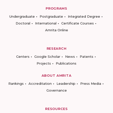
PROGRAMS
Undergraduate
Postgraduate
Integrated Degree
Doctoral
International
Certificate Courses
Amrita Online
RESEARCH
Centers
Google Scholar
News
Patents
Projects
Publications
ABOUT AMRITA
Rankings
Accreditation
Leadership
Press Media
Governance
RESOURCES