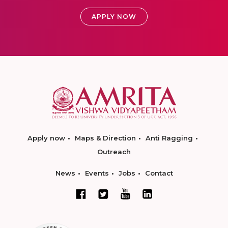
APPLY NOW
Apply now
Maps & Direction
Anti Ragging
Outreach
News
Events
Jobs
Contact