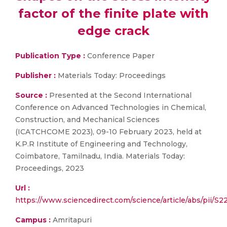
factor of the finite plate with
edge crack
Publication Type :
Conference Paper
Publisher :
Materials Today: Proceedings
Source :
Presented at the Second International
Conference on Advanced Technologies in Chemical,
Construction, and Mechanical Sciences
(ICATCHCOME 2023), 09-10 February 2023, held at
K.P.R Institute of Engineering and Technology,
Coimbatore, Tamilnadu, India. Materials Today:
Proceedings, 2023
Url :
https://www.sciencedirect.com/science/article/abs/pi
Campus :
Amritapuri