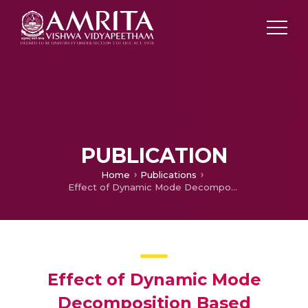
PUBLICATION
Home
Publications
Effect of Dynamic Mode Decomposition Based Dimension Reduction Technique on Hyperspectral Image Classification
Effect of Dynamic Mode
Decomposition Based