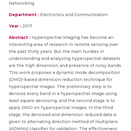
Networking
Department :
Electronics and Communication
Year :
2017
Abstract :
Hyperspectral imaging has become an
interesting area of research in remote sensing over
the past thirty years. But the main hurdles in
understanding and analyzing hyperspectral datasets
are the high dimension and presence of noisy bands.
This work proposes a dynamic mode decomposition
(DMD)-based dimension reduction technique for
hyperspectral images. The preliminary step is to
denoise every band in a hyperspectral image using
least square denoising, and the second stage is to
apply DMD on hyperspectral images. In the third
stage, the denoised and dimension reduced data is
given to alternating direction method of multipliers
(ADMMs) classifier for validation. The effectiveness