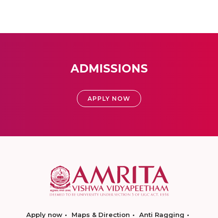
ADMISSIONS
APPLY NOW
Apply now
Maps & Direction
Anti Ragging