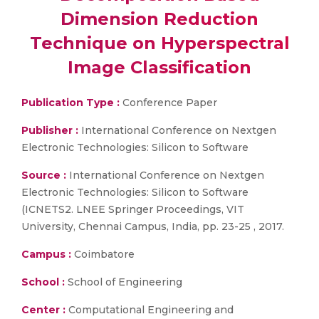
Dimension Reduction
Technique on Hyperspectral
Image Classification
Publication Type :
Conference Paper
Publisher :
International Conference on Nextgen
Electronic Technologies: Silicon to Software
Source :
International Conference on Nextgen
Electronic Technologies: Silicon to Software
(ICNETS2. LNEE Springer Proceedings, VIT
University, Chennai Campus, India, pp. 23-25 , 2017.
Campus :
Coimbatore
School :
School of Engineering
Center :
Computational Engineering and