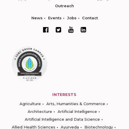
Outreach
News
Events
Jobs
Contact
INTERESTS
Agriculture
Arts, Humanities & Commerce
Architecture
Artificial Intelligence
Artificial Intelligence and Data Science
Allied Health Sciences
Ayurveda
Biotechnology