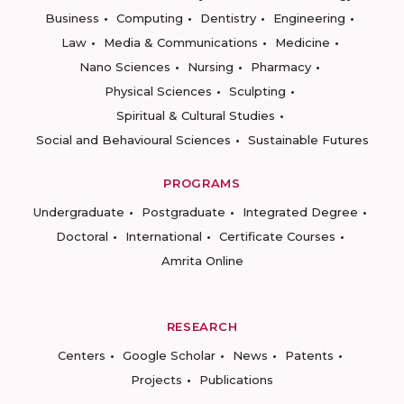
Business
Computing
Dentistry
Engineering
Law
Media & Communications
Medicine
Nano Sciences
Nursing
Pharmacy
Physical Sciences
Sculpting
Spiritual & Cultural Studies
Social and Behavioural Sciences
Sustainable Futures
PROGRAMS
Undergraduate
Postgraduate
Integrated Degree
Doctoral
International
Certificate Courses
Amrita Online
RESEARCH
Centers
Google Scholar
News
Patents
Projects
Publications