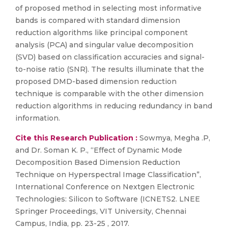
of proposed method in selecting most informative
bands is compared with standard dimension
reduction algorithms like principal component
analysis (PCA) and singular value decomposition
(SVD) based on classification accuracies and signal-
to-noise ratio (SNR). The results illuminate that the
proposed DMD-based dimension reduction
technique is comparable with the other dimension
reduction algorithms in reducing redundancy in band
information.
Cite this Research Publication :
Sowmya, Megha .P,
and Dr. Soman K. P., “Effect of Dynamic Mode
Decomposition Based Dimension Reduction
Technique on Hyperspectral Image Classification”,
International Conference on Nextgen Electronic
Technologies: Silicon to Software (ICNETS2. LNEE
Springer Proceedings, VIT University, Chennai
Campus, India, pp. 23-25 , 2017.