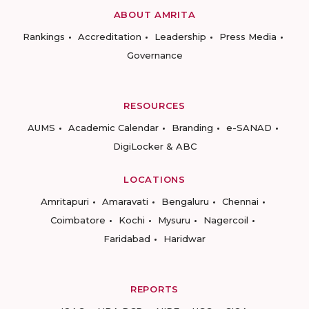
ABOUT AMRITA
Rankings
Accreditation
Leadership
Press Media
Governance
RESOURCES
AUMS
Academic Calendar
Branding
e-SANAD
DigiLocker & ABC
LOCATIONS
Amritapuri
Amaravati
Bengaluru
Chennai
Coimbatore
Kochi
Mysuru
Nagercoil
Faridabad
Haridwar
REPORTS