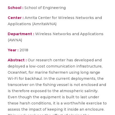
School :
School of Engineering
Center :
Amrita Center for Wireless Networks and
Applications (AmritaWNA)
Department :
Wireless Networks and Applications
(AWNA)
Year :
2018
Abstract :
Our research center has developed and
deployed a low-cost communication infrastructure,
OceanNet, for marine fishermen using long range
Wi-Fi for backhaul. In the current deployments, the
transceiver on the fishing vessel is not enclosed and
is therefore exposed to the atmospheric salinity.
Even though the equipment is built to last under
these harsh conditions, it is a worthwhile exercise to
assess the impact of keeping it inside an enclosure.