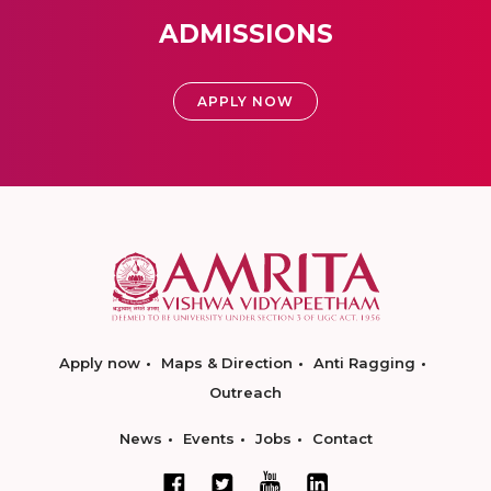
ADMISSIONS
APPLY NOW
Apply now
Maps & Direction
Anti Ragging
Outreach
News
Events
Jobs
Contact