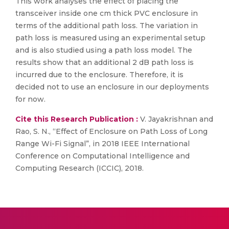
This work analyses the effect of placing the
transceiver inside one cm thick PVC enclosure in
terms of the additional path loss. The variation in
path loss is measured using an experimental setup
and is also studied using a path loss model. The
results show that an additional 2 dB path loss is
incurred due to the enclosure. Therefore, it is
decided not to use an enclosure in our deployments
for now.
Cite this Research Publication :
V. Jayakrishnan and
Rao, S. N., “Effect of Enclosure on Path Loss of Long
Range Wi-Fi Signal”, in 2018 IEEE International
Conference on Computational Intelligence and
Computing Research (ICCIC), 2018.