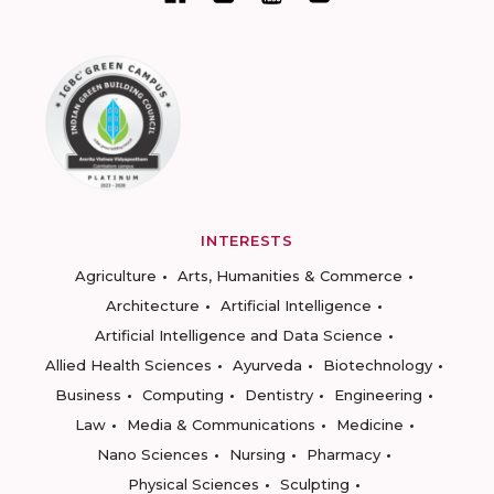
INTERESTS
Agriculture
Arts, Humanities & Commerce
Architecture
Artificial Intelligence
Artificial Intelligence and Data Science
Allied Health Sciences
Ayurveda
Biotechnology
Business
Computing
Dentistry
Engineering
Law
Media & Communications
Medicine
Nano Sciences
Nursing
Pharmacy
Physical Sciences
Sculpting