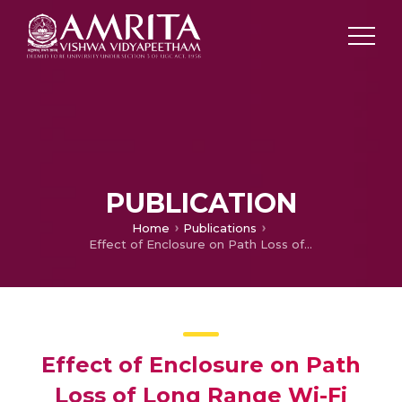
PUBLICATION
Home
Publications
Effect of Enclosure on Path Loss of Long Range Wi-Fi Signal
Effect of Enclosure on Path
Loss of Long Range Wi-Fi