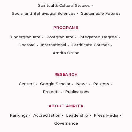
Spiritual & Cultural Studies
Social and Behavioural Sciences
Sustainable Futures
PROGRAMS
Undergraduate
Postgraduate
Integrated Degree
Doctoral
International
Certificate Courses
Amrita Online
RESEARCH
Centers
Google Scholar
News
Patents
Projects
Publications
ABOUT AMRITA
Rankings
Accreditation
Leadership
Press Media
Governance