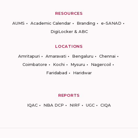
RESOURCES
AUMS
Academic Calendar
Branding
e-SANAD
DigiLocker & ABC
LOCATIONS
Amritapuri
Amaravati
Bengaluru
Chennai
Coimbatore
Kochi
Mysuru
Nagercoil
Faridabad
Haridwar
REPORTS
IQAC
NBA DCP
NIRF
UGC
CIQA