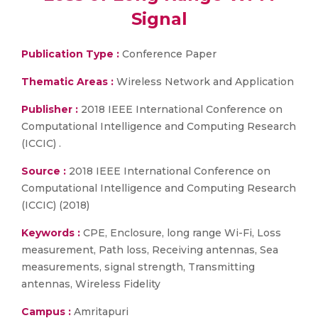
Signal
Publication Type :
Conference Paper
Thematic Areas :
Wireless Network and Application
Publisher :
2018 IEEE International Conference on
Computational Intelligence and Computing Research
(ICCIC) .
Source :
2018 IEEE International Conference on
Computational Intelligence and Computing Research
(ICCIC) (2018)
Keywords :
CPE, Enclosure, long range Wi-Fi, Loss
measurement, Path loss, Receiving antennas, Sea
measurements, signal strength, Transmitting
antennas, Wireless Fidelity
Campus :
Amritapuri