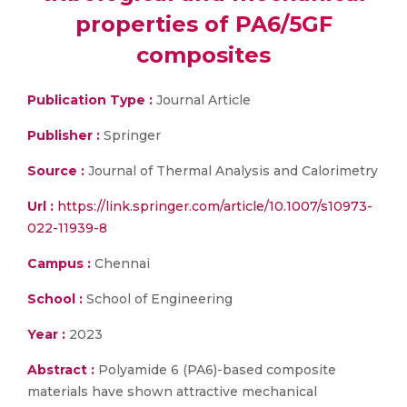
properties of PA6/5GF
composites
Publication Type :
Journal Article
Publisher :
Springer
Source :
Journal of Thermal Analysis and Calorimetry
Url :
https://link.springer.com/article/10.1007/s10973-
022-11939-8
Campus :
Chennai
School :
School of Engineering
Year :
2023
Abstract :
Polyamide 6 (PA6)-based composite
materials have shown attractive mechanical