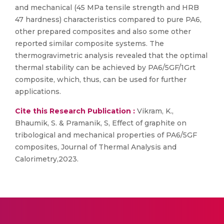
and mechanical (45 MPa tensile strength and HRB
47 hardness) characteristics compared to pure PA6,
other prepared composites and also some other
reported similar composite systems. The
thermogravimetric analysis revealed that the optimal
thermal stability can be achieved by PA6/5GF/1Grt
composite, which, thus, can be used for further
applications.
Cite this Research Publication :
Vikram, K.,
Bhaumik, S. & Pramanik, S, Effect of graphite on
tribological and mechanical properties of PA6/5GF
composites, Journal of Thermal Analysis and
Calorimetry,2023.