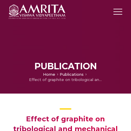
PUBLICATION
Home
Publications
Effect of graphite on tribological and mechanical properties of PA6/5GF composites
Effect of graphite on
tribological and mechanical