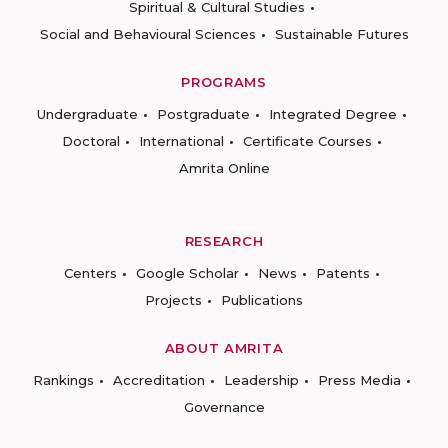
Spiritual & Cultural Studies
Social and Behavioural Sciences
Sustainable Futures
PROGRAMS
Undergraduate
Postgraduate
Integrated Degree
Doctoral
International
Certificate Courses
Amrita Online
RESEARCH
Centers
Google Scholar
News
Patents
Projects
Publications
ABOUT AMRITA
Rankings
Accreditation
Leadership
Press Media
Governance