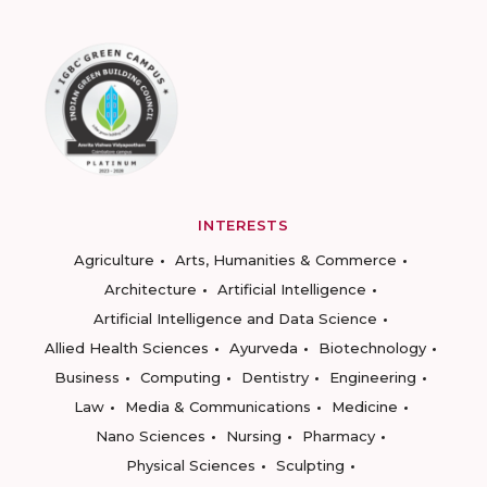
INTERESTS
Agriculture
Arts, Humanities & Commerce
Architecture
Artificial Intelligence
Artificial Intelligence and Data Science
Allied Health Sciences
Ayurveda
Biotechnology
Business
Computing
Dentistry
Engineering
Law
Media & Communications
Medicine
Nano Sciences
Nursing
Pharmacy
Physical Sciences
Sculpting