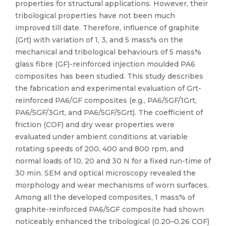
properties for structural applications. However, their
tribological properties have not been much
improved till date. Therefore, influence of graphite
(Grt) with variation of 1, 3, and 5 mass% on the
mechanical and tribological behaviours of 5 mass%
glass fibre (GF)-reinforced injection moulded PA6
composites has been studied. This study describes
the fabrication and experimental evaluation of Grt-
reinforced PA6/GF composites (e.g., PA6/5GF/1Grt,
PA6/5GF/3Grt, and PA6/5GF/5Grt). The coefficient of
friction (COF) and dry wear properties were
evaluated under ambient conditions at variable
rotating speeds of 200, 400 and 800 rpm, and
normal loads of 10, 20 and 30 N for a fixed run-time of
30 min. SEM and optical microscopy revealed the
morphology and wear mechanisms of worn surfaces.
Among all the developed composites, 1 mass% of
graphite-reinforced PA6/5GF composite had shown
noticeably enhanced the tribological (0.20–0.26 COF)