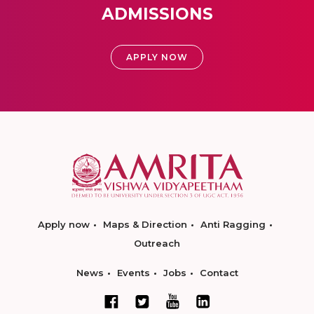
ADMISSIONS
APPLY NOW
Apply now
Maps & Direction
Anti Ragging
Outreach
News
Events
Jobs
Contact