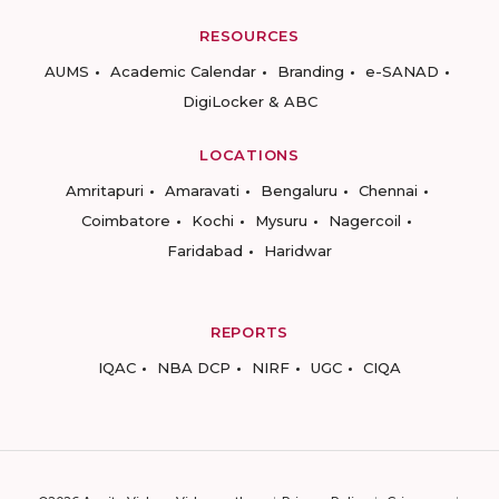
RESOURCES
AUMS
Academic Calendar
Branding
e-SANAD
DigiLocker & ABC
LOCATIONS
Amritapuri
Amaravati
Bengaluru
Chennai
Coimbatore
Kochi
Mysuru
Nagercoil
Faridabad
Haridwar
REPORTS
IQAC
NBA DCP
NIRF
UGC
CIQA