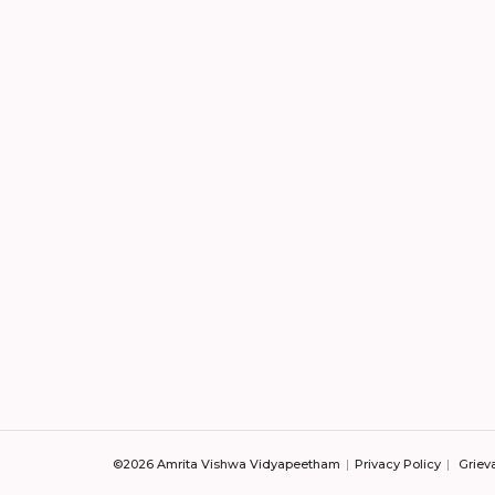
©2026 Amrita Vishwa Vidyapeetham
Privacy Policy
Griev