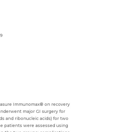
99
entasure Immunomax® on recovery
 underwent major GI surgery for
s and ribonucleic acids) for two
the patients were assessed using