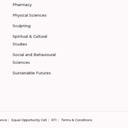
Pharmacy
Physical Sciences
Sculpting
Spiritual & Cultural
Studies
Social and Behavioural
Sciences
Sustainable Futures
ance
Equal Opportunity Cell
RTI
Terms & Conditions