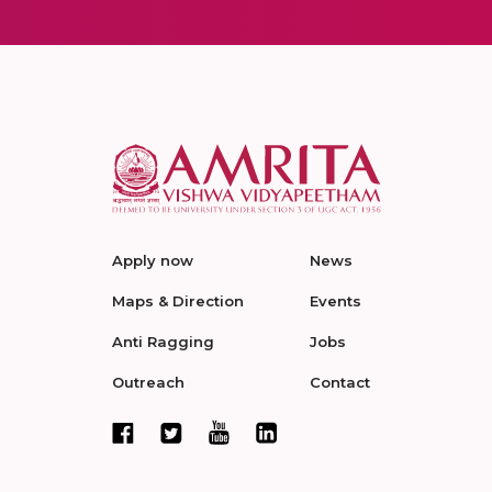
Apply now
News
Maps & Direction
Events
Anti Ragging
Jobs
Outreach
Contact