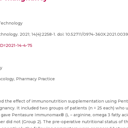
Technology
nology. 2021; 14(4):2258-1. doi: 10.52711/0974-360X.2021.003
PID=2021-14-4-75
cy
acology, Pharmacy Practice
uated the effect of immunonutrition supplementation using P
lignancy. It included two groups of patients (n = 25 each) who
y gave Pentasure Immunomax® (L – arginine, omega 3 fatty acid
er did not (Group 2). The pre-operative nutritional status of 