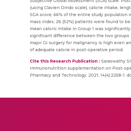
Subjective Global Assessment (SGA) scale. Pos
(using Clavien Dindo scale), calorie intake, len
SGA score, 66% of the entire study population
mass index, 26 (52%) patients were found to be
mean caloric intake in Group 1 was significantly
significant difference between the two groups i
major GI surgery for malignancy is high even 
of adequate calorie in post-operative period.
Cite this Research Publication :
Saraswathy Si
Immunonutrition supplementation on Post-opera
Pharmacy and Technology. 2021; 14(4):2258-1. d