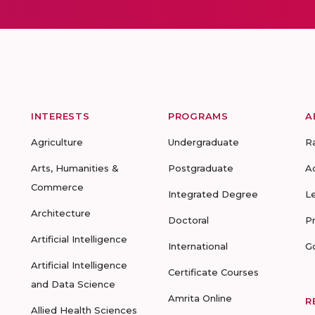
INTERESTS
PROGRAMS
A
Agriculture
Undergraduate
R
Arts, Humanities &
Postgraduate
A
Commerce
Integrated Degree
L
Architecture
Doctoral
P
Artificial Intelligence
International
G
Artificial Intelligence
Certificate Courses
and Data Science
Amrita Online
R
Allied Health Sciences