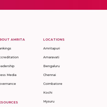
BOUT AMRITA
LOCATIONS
ankings
Amritapuri
ccreditation
Amaravati
eadership
Bengaluru
ress Media
Chennai
overnance
Coimbatore
Kochi
Mysuru
ESOURCES