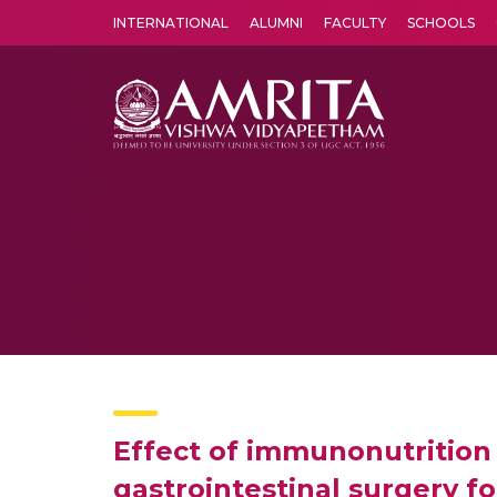
INTERNATIONAL
ALUMNI
FACULTY
SCHOOLS
Amrita Vishwa Vidyapeetham's Amritapuri campus located in the pleasing village of Vallikavu is 
Effect of immunonutrition
gastrointestinal surgery f