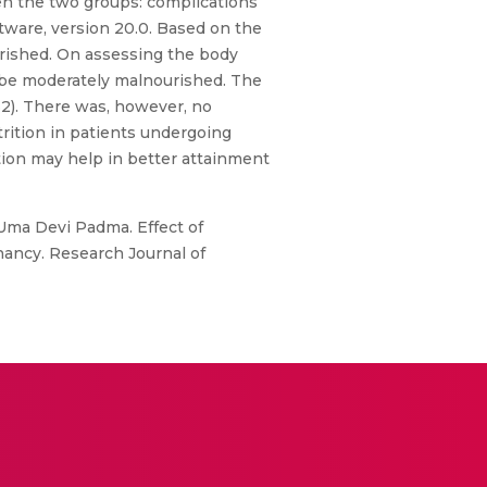
en the two groups: complications
ftware, version 20.0. Based on the
rished. On assessing the body
o be moderately malnourished. The
032). There was, however, no
trition in patients undergoing
ion may help in better attainment
Uma Devi Padma. Effect of
ancy. Research Journal of