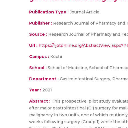
Publication Type :
Journal Article
Publisher :
Research Journal of Pharmacy and 
Source :
Research Journal of Pharmacy and Tech
Url :
https://rjptonline.org/AbstractView.aspx?
Campus :
Kochi
School :
School of Medicine, School of Pharma
Department :
Gastrointestinal Surgery, Pharm
Year :
2021
Abstract :
This prospective, pilot study eval
after major gastrointestinal (GI) surgery for ma
malignancy in two units, one of which routinel
weeks following surgery (Group 1) while the oth