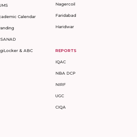
Nagercoil
UMS
Faridabad
cademic Calendar
Haridwar
randing
-SANAD
igiLocker & ABC
REPORTS
IQAC
NBA DCP
NIRF
UGC
CIQA