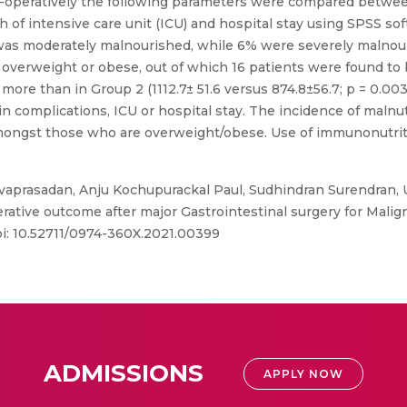
t-operatively the following parameters were compared betwe
gth of intensive care unit (ICU) and hospital stay using SPSS so
 was moderately malnourished, while 6% were severely malnou
 overweight or obese, out of which 16 patients were found t
 more than in Group 2 (1112.7± 51.6 versus 874.8±56.7; p = 0.0
n complications, ICU or hospital stay. The incidence of malnu
amongst those who are overweight/obese. Use of immunonutrit
vaprasadan, Anju Kochupurackal Paul, Sudhindran Surendran, 
tive outcome after major Gastrointestinal surgery for Malign
oi: 10.52711/0974-360X.2021.00399
ADMISSIONS
APPLY NOW