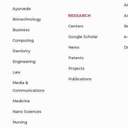
A
Ayurveda
RESEARCH
A
Biotechnology
Centers
B
Business
Google Scholar
e
Computing
News
D
Dentistry
Patents
Engineering
Projects
Law
Publications
Media &
Communications
Medicine
Nano Sciences
Nursing