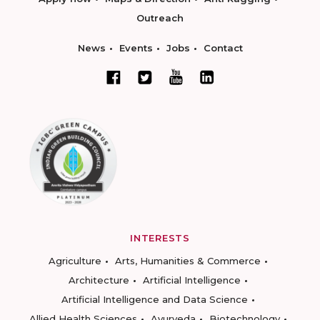
Outreach
News
Events
Jobs
Contact
INTERESTS
Agriculture
Arts, Humanities & Commerce
Architecture
Artificial Intelligence
Artificial Intelligence and Data Science
Allied Health Sciences
Ayurveda
Biotechnology