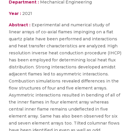
Department :
Mechanical Engineering
Year :
2021
Abstract :
Experimental and numerical study of
linear arrays of co-axial flames impinging on a flat
quartz plate have been performed and interactions
and heat transfer characteristics are analyzed. High
resolution inverse heat conduction procedure (IHCP)
has been employed for determining local heat flux
distribution. Strong interactions developed amidst
adjacent flames led to asymmetric interactions.
Combustion simulations revealed differences in the
flow structures of four and five element arrays.
Asymmetric interactions resulted in bending of all of
the inner flames in four element array whereas
central inner flame remains undeflected in five
element array. Same has also been observed for six
and seven element arrays too. Tilted columnar flows
have been identified in even as well as odd