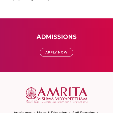
ADMISSIONS
APPLY NOW
Apply now
Maps & Direction
Anti Ragging