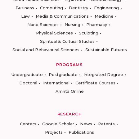
Business
Computing
Dentistry
Engineering
Law
Media & Communications
Medicine
Nano Sciences
Nursing
Pharmacy
Physical Sciences
Sculpting
Spiritual & Cultural Studies
Social and Behavioural Sciences
Sustainable Futures
PROGRAMS
Undergraduate
Postgraduate
Integrated Degree
Doctoral
International
Certificate Courses
Amrita Online
RESEARCH
Centers
Google Scholar
News
Patents
Projects
Publications