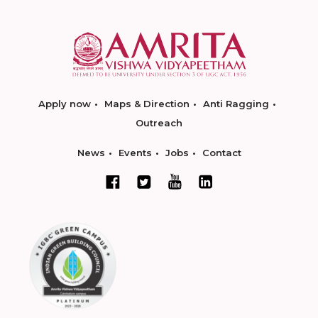
Apply now
Maps & Direction
Anti Ragging
Outreach
News
Events
Jobs
Contact