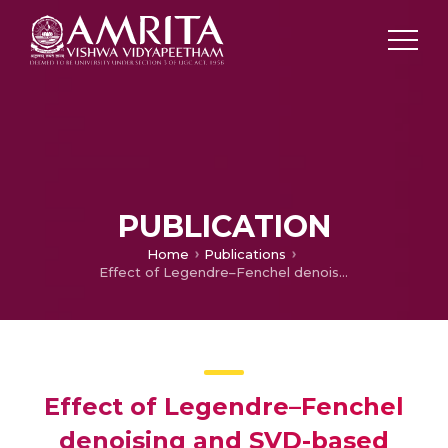
PUBLICATION
Home
Publications
Effect of Legendre–Fenchel denoising and SVD-based dimensionality reduction algorithm on hyperspectral image classification
Effect of Legendre–Fenchel
denoising and SVD-based