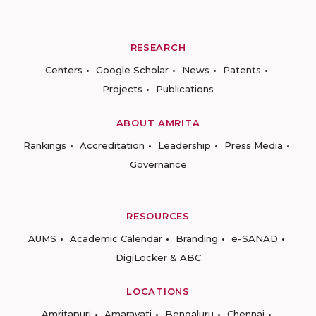
RESEARCH
Centers
Google Scholar
News
Patents
Projects
Publications
ABOUT AMRITA
Rankings
Accreditation
Leadership
Press Media
Governance
RESOURCES
AUMS
Academic Calendar
Branding
e-SANAD
DigiLocker & ABC
LOCATIONS
Amritapuri
Amaravati
Bengaluru
Chennai