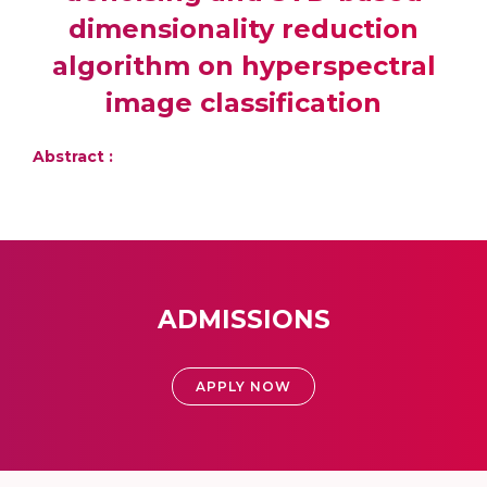
dimensionality reduction
algorithm on hyperspectral
image classification
Abstract :
ADMISSIONS
APPLY NOW