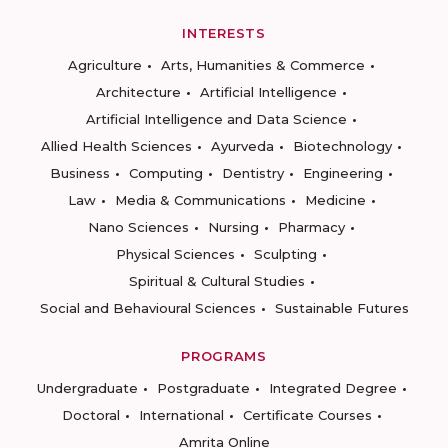
INTERESTS
Agriculture
Arts, Humanities & Commerce
Architecture
Artificial Intelligence
Artificial Intelligence and Data Science
Allied Health Sciences
Ayurveda
Biotechnology
Business
Computing
Dentistry
Engineering
Law
Media & Communications
Medicine
Nano Sciences
Nursing
Pharmacy
Physical Sciences
Sculpting
Spiritual & Cultural Studies
Social and Behavioural Sciences
Sustainable Futures
PROGRAMS
Undergraduate
Postgraduate
Integrated Degree
Doctoral
International
Certificate Courses
Amrita Online