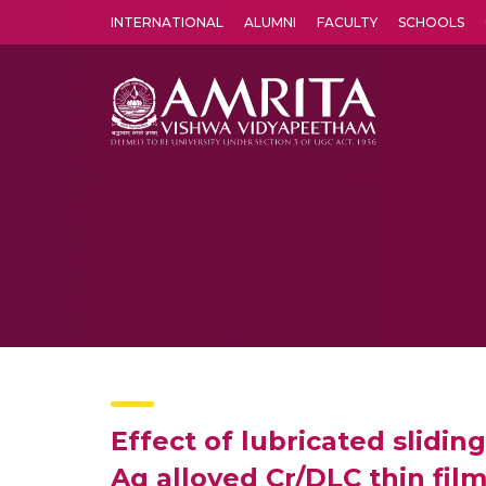
INTERNATIONAL
ALUMNI
FACULTY
SCHOOLS
Amrita Vishwa Vidyapeetham's Amritapuri campus located in the pleasing village of Vallikavu is 
Effect of lubricated slidi
Ag alloyed Cr/DLC thin fil