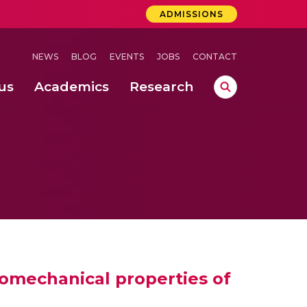
ADMISSIONS
NEWS
BLOG
EVENTS
JOBS
CONTACT
us
Academics
Research
lebrations Held at Amrita Vishwa Vidyapeetham, Amaravati Campus
 Concludes Successfully at Amrita Vishwa Vidyapeetham, Coimbatore
nterventions, and Practice for Child Protection
nomechanical properties of