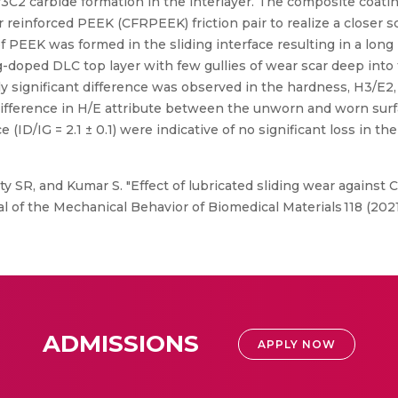
3C2 carbide formation in the interlayer. The composite coatin
er reinforced PEEK (CFRPEEK) friction pair to realize a closer s
 of PEEK was formed in the sliding interface resulting in a long
doped DLC top layer with few gullies of wear scar deep into 
ally significant difference was observed in the hardness, H3/E2,
t difference in H/E attribute between the unworn and worn su
 (ID/IG = 2.1 ± 0.1) were indicative of no significant loss in the
ty SR, and Kumar S. "Effect of lubricated sliding wear again
nal of the Mechanical Behavior of Biomedical Materials 118 (2021
ADMISSIONS
APPLY NOW