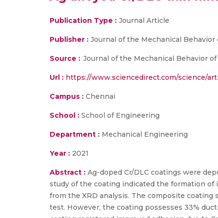
Publication Type :
Journal Article
Publisher :
Journal of the Mechanical Behavior 
Source :
Journal of the Mechanical Behavior of B
Url :
https://www.sciencedirect.com/science/art
Campus :
Chennai
School :
School of Engineering
Department :
Mechanical Engineering
Year :
2021
Abstract :
Ag-doped Cr/DLC coatings were depos
study of the coating indicated the formation of i
from the XRD analysis. The composite coating 
test. However, the coating possesses 33% ductili