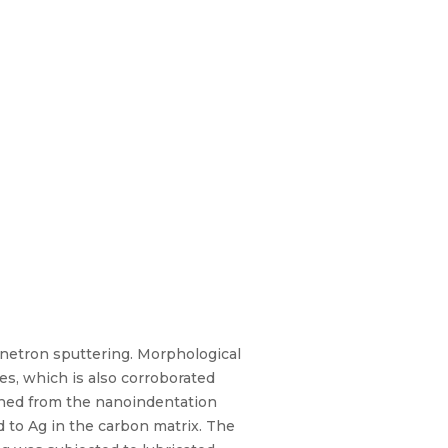
netron sputtering. Morphological
des, which is also corroborated
ined from the nanoindentation
d to Ag in the carbon matrix. The