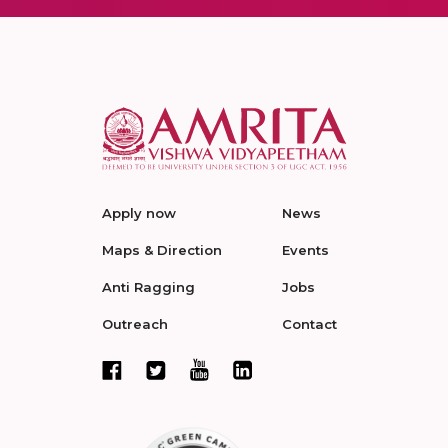
Apply now
News
Maps & Direction
Events
Anti Ragging
Jobs
Outreach
Contact