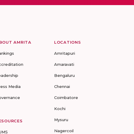
BOUT AMRITA
LOCATIONS
ankings
Amritapuri
ccreditation
Amaravati
eadership
Bengaluru
ress Media
Chennai
overnance
Coimbatore
Kochi
Mysuru
ESOURCES
Nagercoil
UMS