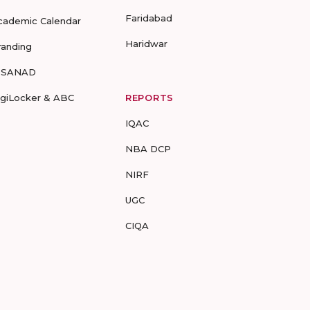
Faridabad
cademic Calendar
Haridwar
randing
-SANAD
igiLocker & ABC
REPORTS
IQAC
NBA DCP
NIRF
UGC
CIQA