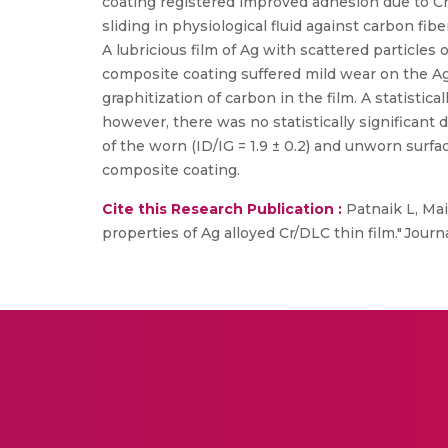
coating registered improved adhesion due to Cr
sliding in physiological fluid against carbon fib
A lubricious film of Ag with scattered particles
composite coating suffered mild wear on the Ag-
graphitization of carbon in the film. A statistic
however, there was no statistically significan
of the worn (ID/IG = 1.9 ± 0.2) and unworn surface
composite coating.
Cite this Research Publication :
Patnaik L, Mai
properties of Ag alloyed Cr/DLC thin film." Jour