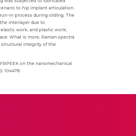
g was subjected to lubricated
cenario to hip implant articulation.
 run-in process during sliding. The
the interlayer due to
 elastic work, and plastic work;
rface. What is more, Raman spectra
 structural integrity of the
st CFRPEEK on the nanomechanical
): 104478.