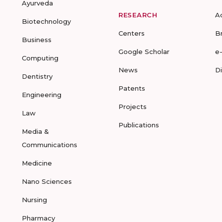
Ayurveda
RESEARCH
A
Biotechnology
Centers
B
Business
Google Scholar
e
Computing
News
D
Dentistry
Patents
Engineering
Projects
Law
Publications
Media &
Communications
Medicine
Nano Sciences
Nursing
Pharmacy