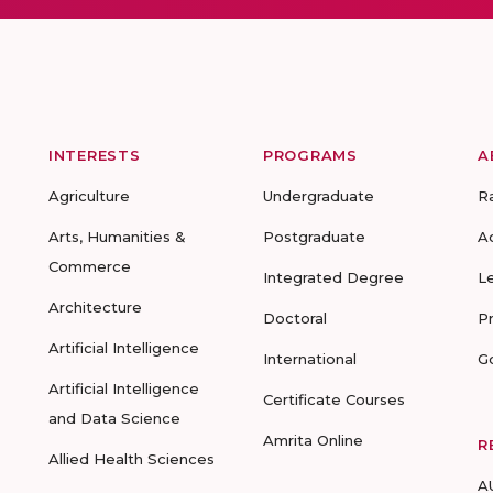
INTERESTS
PROGRAMS
A
Agriculture
Undergraduate
R
Arts, Humanities &
Postgraduate
A
Commerce
Integrated Degree
L
Architecture
Doctoral
P
Artificial Intelligence
International
G
Artificial Intelligence
Certificate Courses
and Data Science
Amrita Online
R
Allied Health Sciences
A