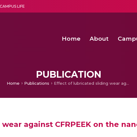
CAMPUS LIFE
Home
About
Camp
a multi-disciplinary research and teaching institute peacefully blended with science and spirituality
Second Convocation Day Ce
Agentic AI Hackathon 2026
Child Rights, Legal Frameworks, I
PUBLICATION
Home
Publications
Effect of lubricated sliding wear against CFRPEEK on the nanomechanical properties of Ag alloyed Cr/DLC thin film
ng wear against CFRPEEK on the na
m