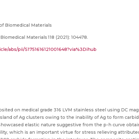
of Biomedical Materials
iomedical Materials 118 (2021): 104478.
icle/abs/pii/S1751616121001648?via%3Dihub
ited on medical grade 316 LVM stainless steel using DC mag
sland of Ag clusters owing to the inability of Ag to form carbi
showcased elastic nature suggestive from the p-h curve obta
ty, which is an important virtue for stress relieving attribute