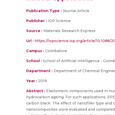
Publication Type :
Journal Article
Publisher :
IOP Science
Source :
Materials Research Express
Url :
https://iopscience.iop.org/article/10.1088
Campus :
Coimbatore
School :
School of Artificial Intelligence - Coim
Department :
Department of Chemical Enginee
Year :
2019
Abstract :
Elastomeric components used in nucl
hydrocarbon ageing. For such applications, EP
carbon black. The effect of nanofiller type and
nanocomposites were evaluated and compared w