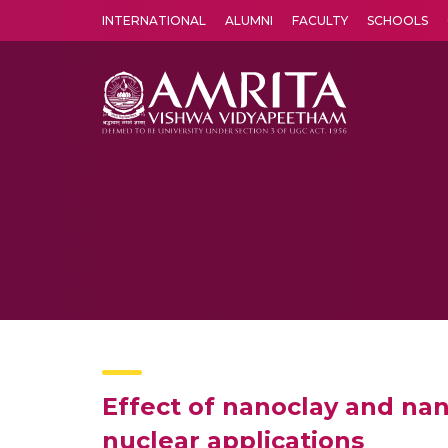
INTERNATIONAL
ALUMNI
FACULTY
SCHOOLS
Amrita Vishwa Vidyapeetham's Amritapuri campus located in the pleasing village of Vallikavu is 
Effect of nanoclay and nan
nuclear applications