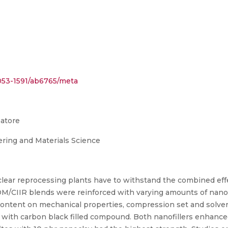
/2053-1591/ab6765/meta
batore
ring and Materials Science
ear reprocessing plants have to withstand the combined effe
DM/CIIR blends were reinforced with varying amounts of nanoc
 content on mechanical properties, compression set and solvent
ith carbon black filled compound. Both nanofillers enhance