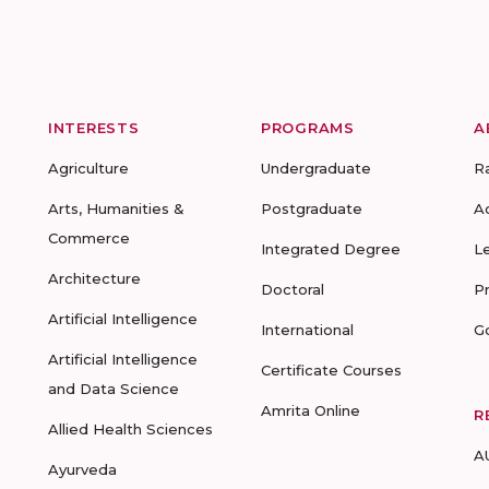
INTERESTS
PROGRAMS
A
Agriculture
Undergraduate
R
Arts, Humanities &
Postgraduate
A
Commerce
Integrated Degree
L
Architecture
Doctoral
P
Artificial Intelligence
International
G
Artificial Intelligence
Certificate Courses
and Data Science
Amrita Online
R
Allied Health Sciences
A
Ayurveda