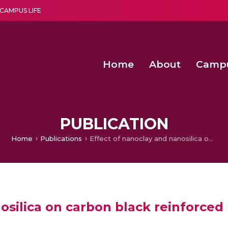
CAMPUS LIFE
Home
About
Camp
a multi-disciplinary research and teaching institute peacefully blended with science and spirituality
Second Convocation Day Ce
Agentic AI Hackathon 2026
Senior Program Manager – Entrepreneurship @Amritapu
PUBLICATION
Home
Publications
Effect of nanoclay and nanosilica on carbon black reinforced EPDM/CIIR blends for nuclear applications
osilica on carbon black reinforced