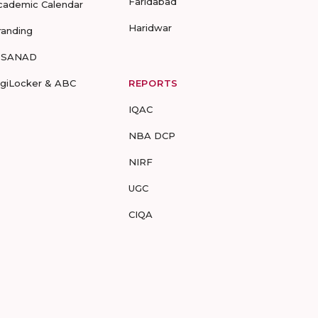
Faridabad
cademic Calendar
Haridwar
randing
-SANAD
igiLocker & ABC
REPORTS
IQAC
NBA DCP
NIRF
UGC
CIQA