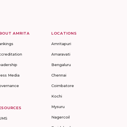
BOUT AMRITA
LOCATIONS
ankings
Amritapuri
ccreditation
Amaravati
eadership
Bengaluru
ress Media
Chennai
overnance
Coimbatore
Kochi
Mysuru
ESOURCES
Nagercoil
UMS