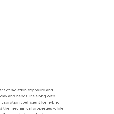
ct of radiation exposure and
lay and nanosilica along with
 sorption coefficient for hybrid
d the mechanical properties while