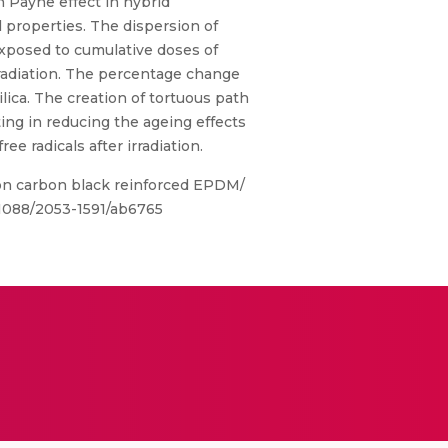
 Payne effect in hybrid
properties. The dispersion of
xposed to cumulative doses of
rradiation. The percentage change
ica. The creation of tortuous path
ing in reducing the ageing effects
 radicals after irradiation.
on carbon black reinforced EPDM/
0.1088/2053-1591/ab6765