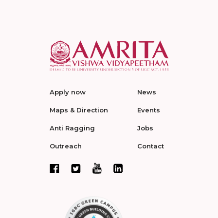
Apply now
News
Maps & Direction
Events
Anti Ragging
Jobs
Outreach
Contact