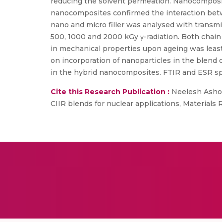
reducing the solvent permeation. Nanocomposit
nanocomposites confirmed the interaction betw
nano and micro filler was analysed with trans
500, 1000 and 2000 kGy γ-radiation. Both chain
in mechanical properties upon ageing was least
on incorporation of nanoparticles in the blend 
in the hybrid nanocomposites. FTIR and ESR spec
Cite this Research Publication :
Neelesh Ashok
CIIR blends for nuclear applications, Materials