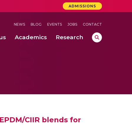
ADMISSIONS
NEWS
BLOG
EVENTS
JOBS
CONTACT
us
Academics
Research
lebrations Held at Amrita Vishwa Vidyapeetham, Amaravati Campus
 Concludes Successfully at Amrita Vishwa Vidyapeetham, Coimbatore
ri
 EPDM/CIIR blends for