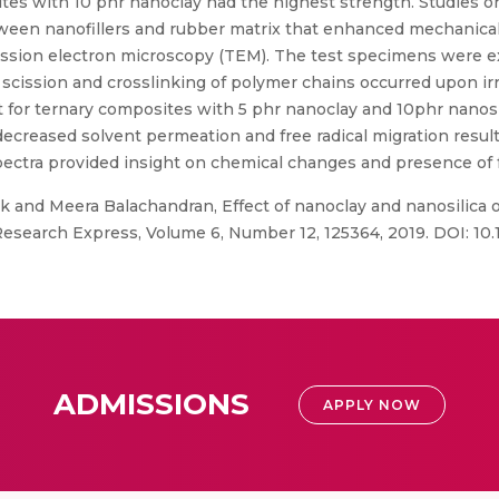
es with 10 phr nanoclay had the highest strength. Studies on
een nanofillers and rubber matrix that enhanced mechanical 
mission electron microscopy (TEM). The test specimens were e
 scission and crosslinking of polymer chains occurred upon i
 for ternary composites with 5 phr nanoclay and 10phr nanosil
decreased solvent permeation and free radical migration result
tra provided insight on chemical changes and presence of free
 and Meera Balachandran, Effect of nanoclay and nanosilica 
 Research Express, Volume 6, Number 12, 125364, 2019. DOI: 1
ADMISSIONS
APPLY NOW