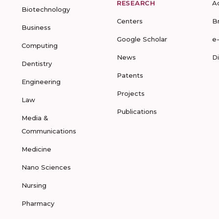
RESEARCH
A
Biotechnology
Centers
B
Business
Google Scholar
e
Computing
News
D
Dentistry
Patents
Engineering
Projects
Law
Publications
Media &
Communications
Medicine
Nano Sciences
Nursing
Pharmacy