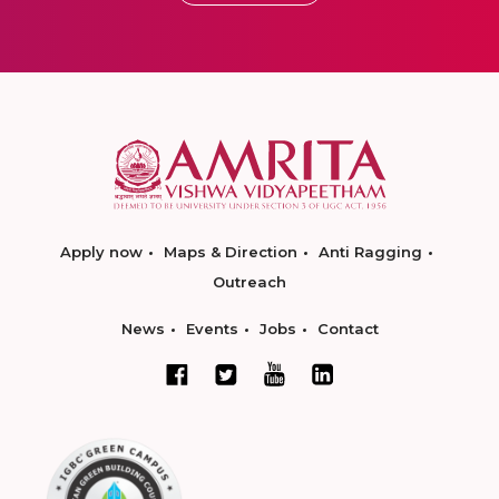
Apply now
Maps & Direction
Anti Ragging
Outreach
News
Events
Jobs
Contact