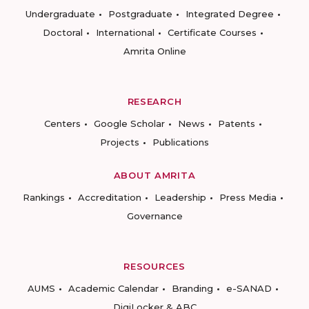
Undergraduate
Postgraduate
Integrated Degree
Doctoral
International
Certificate Courses
Amrita Online
RESEARCH
Centers
Google Scholar
News
Patents
Projects
Publications
ABOUT AMRITA
Rankings
Accreditation
Leadership
Press Media
Governance
RESOURCES
AUMS
Academic Calendar
Branding
e-SANAD
DigiLocker & ABC