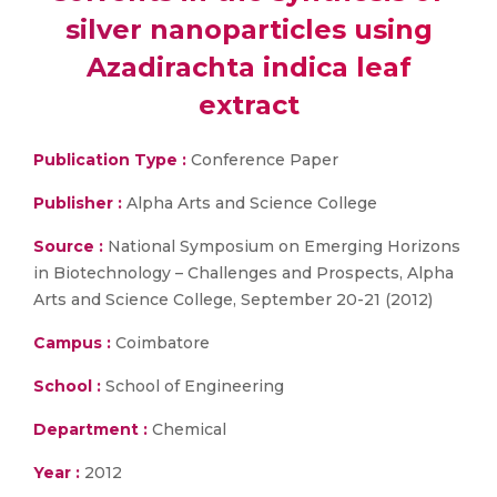
silver nanoparticles using
Azadirachta indica leaf
extract
Publication Type :
Conference Paper
Publisher :
Alpha Arts and Science College
Source :
National Symposium on Emerging Horizons
in Biotechnology – Challenges and Prospects, Alpha
Arts and Science College, September 20-21 (2012)
Campus :
Coimbatore
School :
School of Engineering
Department :
Chemical
Year :
2012