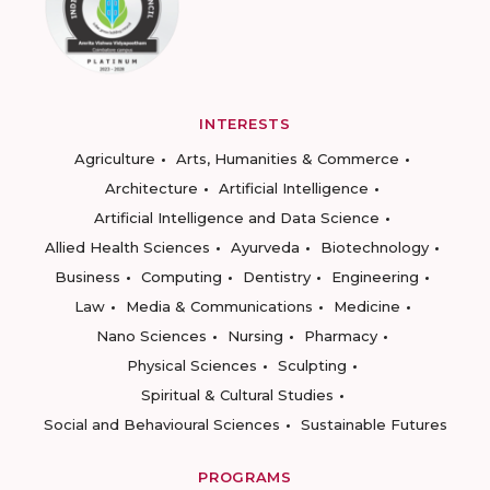
INTERESTS
Agriculture
Arts, Humanities & Commerce
Architecture
Artificial Intelligence
Artificial Intelligence and Data Science
Allied Health Sciences
Ayurveda
Biotechnology
Business
Computing
Dentistry
Engineering
Law
Media & Communications
Medicine
Nano Sciences
Nursing
Pharmacy
Physical Sciences
Sculpting
Spiritual & Cultural Studies
Social and Behavioural Sciences
Sustainable Futures
PROGRAMS