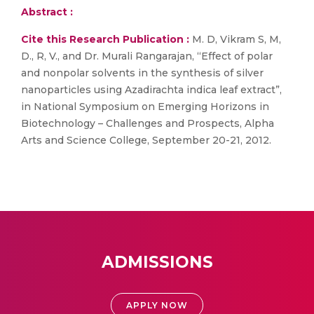
Abstract :
Cite this Research Publication :
M. D, Vikram S, M,
D., R, V., and Dr. Murali Rangarajan, “Effect of polar
and nonpolar solvents in the synthesis of silver
nanoparticles using Azadirachta indica leaf extract”,
in National Symposium on Emerging Horizons in
Biotechnology – Challenges and Prospects, Alpha
Arts and Science College, September 20-21, 2012.
ADMISSIONS
APPLY NOW