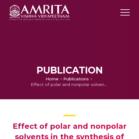
PUBLICATION
Home
Publications
Effect of polar and nonpolar solvents in the synthesis of silver nanoparticles using Azadirachta indica leaf extract
Effect of polar and nonpolar
solvents in the synthesis of