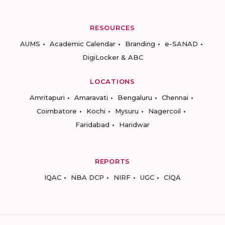
RESOURCES
AUMS
Academic Calendar
Branding
e-SANAD
DigiLocker & ABC
LOCATIONS
Amritapuri
Amaravati
Bengaluru
Chennai
Coimbatore
Kochi
Mysuru
Nagercoil
Faridabad
Haridwar
REPORTS
IQAC
NBA DCP
NIRF
UGC
CIQA