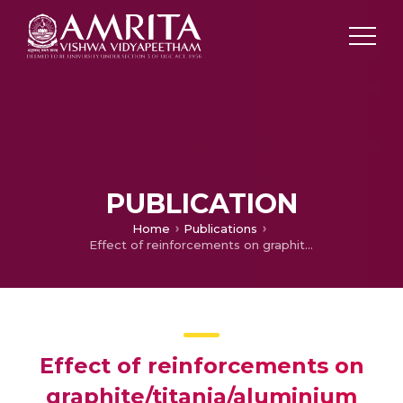
PUBLICATION
Home
Publications
Effect of reinforcements on graphite/titania/aluminium nanohybrid composites
Effect of reinforcements on
graphite/titania/aluminium