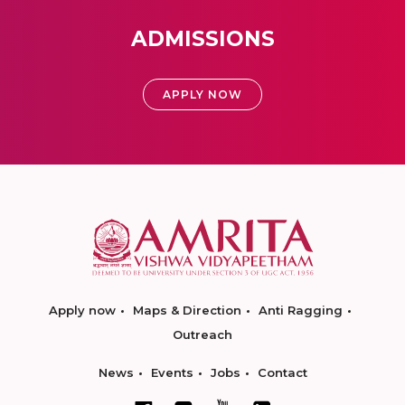
ADMISSIONS
APPLY NOW
Apply now
Maps & Direction
Anti Ragging
Outreach
News
Events
Jobs
Contact