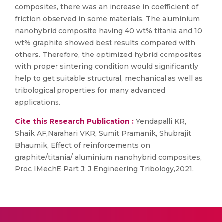
composites, there was an increase in coefficient of
friction observed in some materials. The aluminium
nanohybrid composite having 40 wt% titania and 10
wt% graphite showed best results compared with
others. Therefore, the optimized hybrid composites
with proper sintering condition would significantly
help to get suitable structural, mechanical as well as
tribological properties for many advanced
applications.
Cite this Research Publication :
Yendapalli KR,
Shaik AF,Narahari VKR, Sumit Pramanik, Shubrajit
Bhaumik, Effect of reinforcements on
graphite/titania/ aluminium nanohybrid composites,
Proc IMechE Part J: J Engineering Tribology,2021.