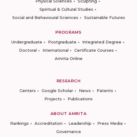
Physical Sciences
Sculpting
Spiritual & Cultural Studies
Social and Behavioural Sciences
Sustainable Futures
PROGRAMS
Undergraduate
Postgraduate
Integrated Degree
Doctoral
International
Certificate Courses
Amrita Online
RESEARCH
Centers
Google Scholar
News
Patents
Projects
Publications
ABOUT AMRITA
Rankings
Accreditation
Leadership
Press Media
Governance