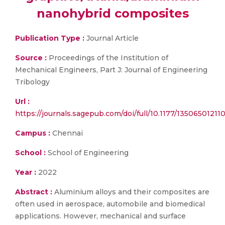
nanohybrid composites
Publication Type :
Journal Article
Source :
Proceedings of the Institution of
Mechanical Engineers, Part J: Journal of Engineering
Tribology
Url :
https://journals.sagepub.com/doi/full/10.1177/13506501211
Campus :
Chennai
School :
School of Engineering
Year :
2022
Abstract :
Aluminium alloys and their composites are
often used in aerospace, automobile and biomedical
applications. However, mechanical and surface