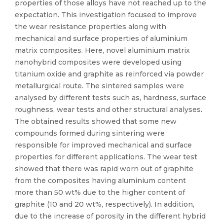
properties of those alloys have not reached up to the
expectation. This investigation focused to improve
the wear resistance properties along with
mechanical and surface properties of aluminium
matrix composites. Here, novel aluminium matrix
nanohybrid composites were developed using
titanium oxide and graphite as reinforced via powder
metallurgical route. The sintered samples were
analysed by different tests such as, hardness, surface
roughness, wear tests and other structural analyses.
The obtained results showed that some new
compounds formed during sintering were
responsible for improved mechanical and surface
properties for different applications. The wear test
showed that there was rapid worn out of graphite
from the composites having aluminium content
more than 50 wt% due to the higher content of
graphite (10 and 20 wt%, respectively). In addition,
due to the increase of porosity in the different hybrid