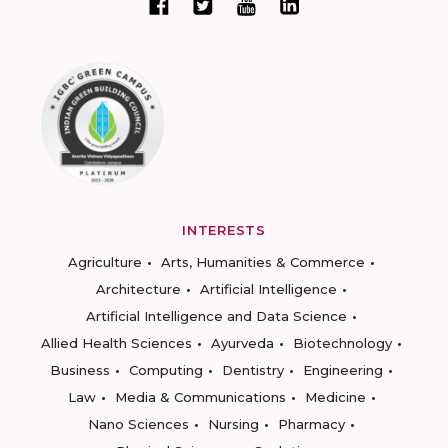
INTERESTS
Agriculture
Arts, Humanities & Commerce
Architecture
Artificial Intelligence
Artificial Intelligence and Data Science
Allied Health Sciences
Ayurveda
Biotechnology
Business
Computing
Dentistry
Engineering
Law
Media & Communications
Medicine
Nano Sciences
Nursing
Pharmacy