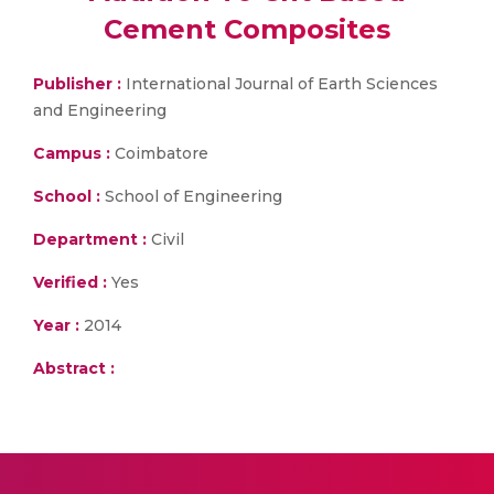
Cement Composites
Publisher :
International Journal of Earth Sciences
and Engineering
Campus :
Coimbatore
School :
School of Engineering
Department :
Civil
Verified :
Yes
Year :
2014
Abstract :