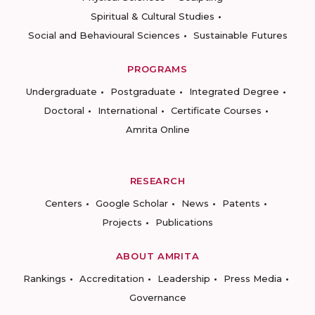
Spiritual & Cultural Studies
Social and Behavioural Sciences
Sustainable Futures
PROGRAMS
Undergraduate
Postgraduate
Integrated Degree
Doctoral
International
Certificate Courses
Amrita Online
RESEARCH
Centers
Google Scholar
News
Patents
Projects
Publications
ABOUT AMRITA
Rankings
Accreditation
Leadership
Press Media
Governance