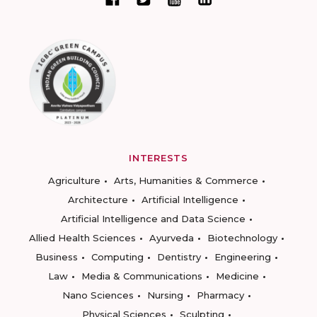
INTERESTS
Agriculture
Arts, Humanities & Commerce
Architecture
Artificial Intelligence
Artificial Intelligence and Data Science
Allied Health Sciences
Ayurveda
Biotechnology
Business
Computing
Dentistry
Engineering
Law
Media & Communications
Medicine
Nano Sciences
Nursing
Pharmacy
Physical Sciences
Sculpting