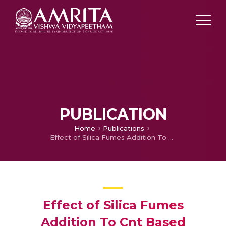
PUBLICATION
Home
Publications
Effect of Silica Fumes Addition To Cnt Based Cement Composites
Effect of Silica Fumes
Addition To Cnt Based