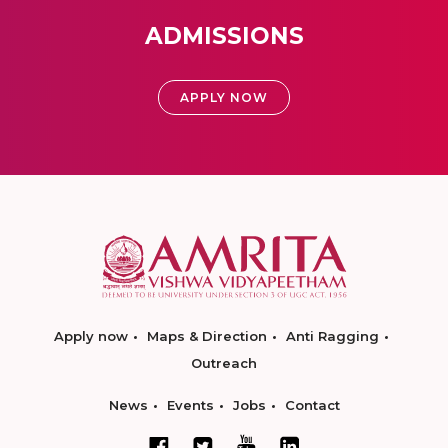
ADMISSIONS
APPLY NOW
Apply now
Maps & Direction
Anti Ragging
Outreach
News
Events
Jobs
Contact