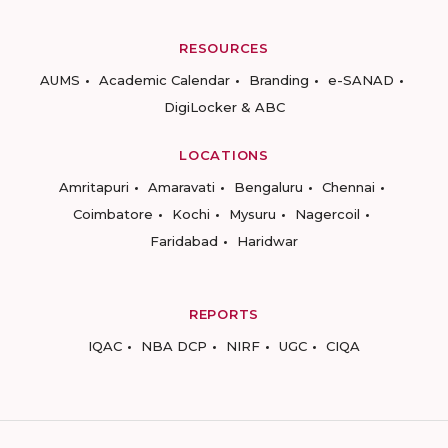
RESOURCES
AUMS
Academic Calendar
Branding
e-SANAD
DigiLocker & ABC
LOCATIONS
Amritapuri
Amaravati
Bengaluru
Chennai
Coimbatore
Kochi
Mysuru
Nagercoil
Faridabad
Haridwar
REPORTS
IQAC
NBA DCP
NIRF
UGC
CIQA