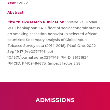
Year :
2022
Abstract :
Cite this Research Publication :
Vilane ZG, Kodali
PB, Thankappan KR. Effect of socioeconomic status
on smoking cessation behavior in selected African
countries: Secondary analysis of Global Adult
Tobacco Survey data (2014-2018). PLoS One. 2022
Sep 19;17(9):e0274746. doi:
10.1371/journal.pone.0274746. PMID: 36121824;
PMCID: PMC9484673. (impact factor 3.58)
ADMISSIONS