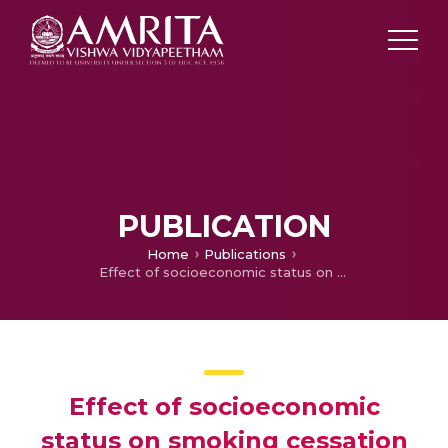
PUBLICATION
Home
Publications
Effect of socioeconomic status on smoking cessation behavior in selected African countries: Secondary analysis of Global Adult Tobacco Survey data (2014–2018)
Effect of socioeconomic
status on smoking cessation