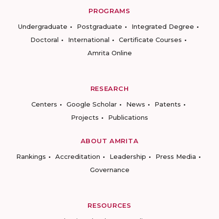
PROGRAMS
Undergraduate
Postgraduate
Integrated Degree
Doctoral
International
Certificate Courses
Amrita Online
RESEARCH
Centers
Google Scholar
News
Patents
Projects
Publications
ABOUT AMRITA
Rankings
Accreditation
Leadership
Press Media
Governance
RESOURCES