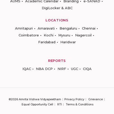
AUMS
Academic Calendar
Branding
e-SANAD
DigiLocker & ABC
LOCATIONS
Amritapuri
Amaravati
Bengaluru
Chennai
Coimbatore
Kochi
Mysuru
Nagercoil
Faridabad
Haridwar
REPORTS
IQAC
NBA DCP
NIRF
UGC
CIQA
©2026 Amrita Vishwa Vidyapeetham
Privacy Policy
Grievance
Equal Opportunity Cell
RTI
Terms & Conditions