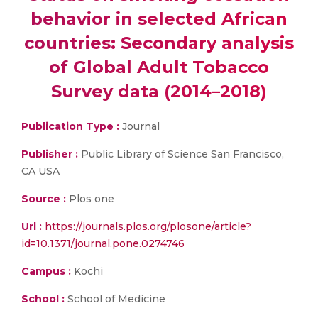
behavior in selected African
countries: Secondary analysis
of Global Adult Tobacco
Survey data (2014–2018)
Publication Type :
Journal
Publisher :
Public Library of Science San Francisco,
CA USA
Source :
Plos one
Url :
https://journals.plos.org/plosone/article?
id=10.1371/journal.pone.0274746
Campus :
Kochi
School :
School of Medicine