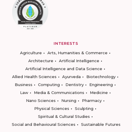
INTERESTS
Agriculture
Arts, Humanities & Commerce
Architecture
Artificial Intelligence
Artificial Intelligence and Data Science
Allied Health Sciences
Ayurveda
Biotechnology
Business
Computing
Dentistry
Engineering
Law
Media & Communications
Medicine
Nano Sciences
Nursing
Pharmacy
Physical Sciences
Sculpting
Spiritual & Cultural Studies
Social and Behavioural Sciences
Sustainable Futures