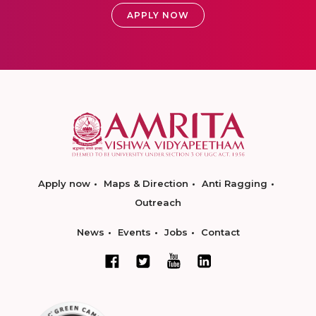
APPLY NOW
Apply now
Maps & Direction
Anti Ragging
Outreach
News
Events
Jobs
Contact