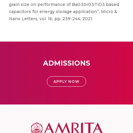
grain size on performance of Ba0.5Sr0.5TiO3 based
capacitors for energy storage application”, Micro &
Nano Letters, vol. 16, pp. 239-244, 2021.
ADMISSIONS
APPLY NOW