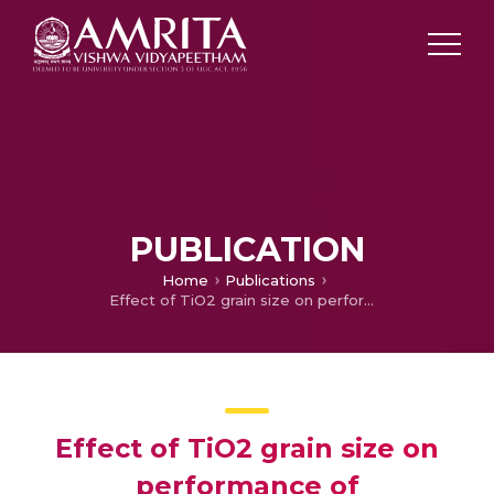
PUBLICATION
Home
Publications
Effect of TiO2 grain size on performance of Ba0.5Sr0.5TiO3 based capacitors for energy storage application
Effect of TiO2 grain size on
performance of