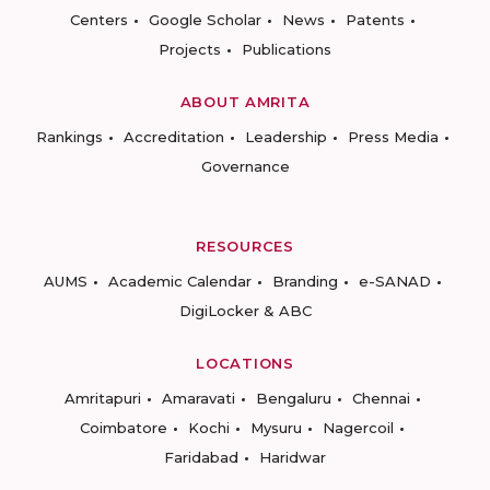
Centers
Google Scholar
News
Patents
Projects
Publications
ABOUT AMRITA
Rankings
Accreditation
Leadership
Press Media
Governance
RESOURCES
AUMS
Academic Calendar
Branding
e-SANAD
DigiLocker & ABC
LOCATIONS
Amritapuri
Amaravati
Bengaluru
Chennai
Coimbatore
Kochi
Mysuru
Nagercoil
Faridabad
Haridwar