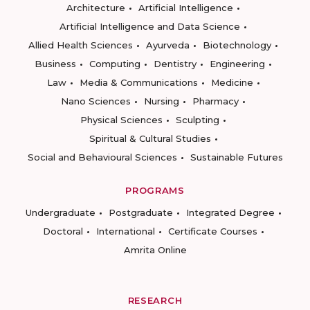
Architecture
Artificial Intelligence
Artificial Intelligence and Data Science
Allied Health Sciences
Ayurveda
Biotechnology
Business
Computing
Dentistry
Engineering
Law
Media & Communications
Medicine
Nano Sciences
Nursing
Pharmacy
Physical Sciences
Sculpting
Spiritual & Cultural Studies
Social and Behavioural Sciences
Sustainable Futures
PROGRAMS
Undergraduate
Postgraduate
Integrated Degree
Doctoral
International
Certificate Courses
Amrita Online
RESEARCH