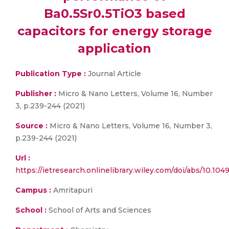
Ba0.5Sr0.5TiO3 based
capacitors for energy storage
application
Publication Type :
Journal Article
Publisher :
Micro & Nano Letters, Volume 16, Number
3, p.239-244 (2021)
Source :
Micro & Nano Letters, Volume 16, Number 3,
p.239-244 (2021)
Url :
https://ietresearch.onlinelibrary.wiley.com/doi/abs/10.10
Campus :
Amritapuri
School :
School of Arts and Sciences