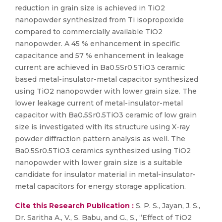
reduction in grain size is achieved in TiO2
nanopowder synthesized from Ti isopropoxide
compared to commercially available TiO2
nanopowder. A 45 % enhancement in specific
capacitance and 57 % enhancement in leakage
current are achieved in Ba0.5Sr0.5TiO3 ceramic
based metal-insulator-metal capacitor synthesized
using TiO2 nanopowder with lower grain size. The
lower leakage current of metal-insulator-metal
capacitor with Ba0.5Sr0.5TiO3 ceramic of low grain
size is investigated with its structure using X-ray
powder diffraction pattern analysis as well. The
Ba0.5Sr0.5TiO3 ceramics synthesized using TiO2
nanopowder with lower grain size is a suitable
candidate for insulator material in metal-insulator-
metal capacitors for energy storage application.
Cite this Research Publication :
S. P. S., Jayan, J. S.,
Dr. Saritha A., V., S. Babu, and G., S., “Effect of TiO2