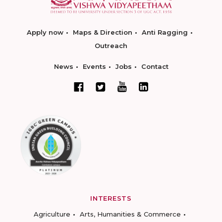
Apply now
Maps & Direction
Anti Ragging
Outreach
News
Events
Jobs
Contact
INTERESTS
Agriculture
Arts, Humanities & Commerce