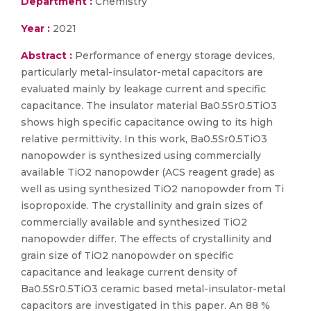
Department :
Chemistry
Year :
2021
Abstract :
Performance of energy storage devices,
particularly metal-insulator-metal capacitors are
evaluated mainly by leakage current and specific
capacitance. The insulator material Ba0.5Sr0.5TiO3
shows high specific capacitance owing to its high
relative permittivity. In this work, Ba0.5Sr0.5TiO3
nanopowder is synthesized using commercially
available TiO2 nanopowder (ACS reagent grade) as
well as using synthesized TiO2 nanopowder from Ti
isopropoxide. The crystallinity and grain sizes of
commercially available and synthesized TiO2
nanopowder differ. The effects of crystallinity and
grain size of TiO2 nanopowder on specific
capacitance and leakage current density of
Ba0.5Sr0.5TiO3 ceramic based metal-insulator-metal
capacitors are investigated in this paper. An 88 %