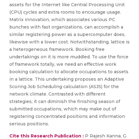
assets for the Internet like Central Processing Unit
(CPU) cycles and extra rooms to encourage usage.
Matrix innovation, which associates various PC
bunches with fast organizations, can accomplish a
similar registering power as a supercomputer does,
likewise with a lower cost. Notwithstanding, lattice is
a heterogeneous framework. Booking free
undertakings on it is more muddled. To use the force
of framework totally, we need an effective work
booking calculation to allocate occupations to assets
in a lattice. This undertaking proposes an Adaptive
Scoring Job Scheduling calculation (ASJS) for the
network climate. Contrasted with different
strategies, it can diminish the finishing season of
submitted occupations, which may make out of
registering concentrated positions and information
serious positions.
Cite this Research Publication :
P Rajesh Kanna, G