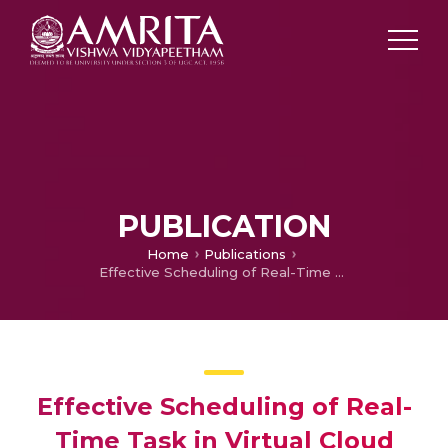
PUBLICATION
Home
Publications
Effective Scheduling of Real-Time Task in Virtual Cloud Environment Using Adaptive Job Scoring Algorithm
Effective Scheduling of Real-
Time Task in Virtual Cloud