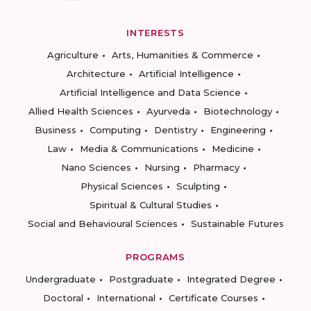
INTERESTS
Agriculture
Arts, Humanities & Commerce
Architecture
Artificial Intelligence
Artificial Intelligence and Data Science
Allied Health Sciences
Ayurveda
Biotechnology
Business
Computing
Dentistry
Engineering
Law
Media & Communications
Medicine
Nano Sciences
Nursing
Pharmacy
Physical Sciences
Sculpting
Spiritual & Cultural Studies
Social and Behavioural Sciences
Sustainable Futures
PROGRAMS
Undergraduate
Postgraduate
Integrated Degree
Doctoral
International
Certificate Courses