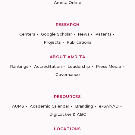
Amrita Online
RESEARCH
Centers
Google Scholar
News
Patents
Projects
Publications
ABOUT AMRITA
Rankings
Accreditation
Leadership
Press Media
Governance
RESOURCES
AUMS
Academic Calendar
Branding
e-SANAD
DigiLocker & ABC
LOCATIONS