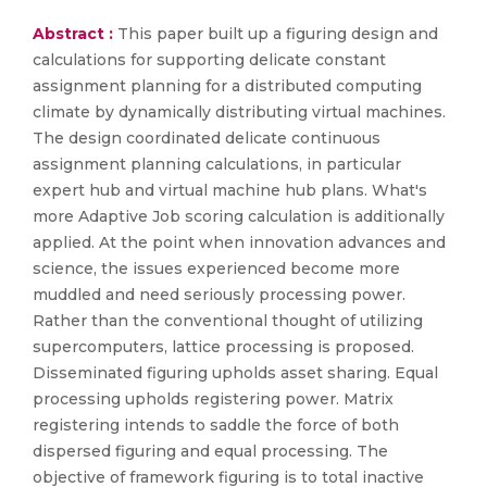
Abstract :
This paper built up a figuring design and
calculations for supporting delicate constant
assignment planning for a distributed computing
climate by dynamically distributing virtual machines.
The design coordinated delicate continuous
assignment planning calculations, in particular
expert hub and virtual machine hub plans. What's
more Adaptive Job scoring calculation is additionally
applied. At the point when innovation advances and
science, the issues experienced become more
muddled and need seriously processing power.
Rather than the conventional thought of utilizing
supercomputers, lattice processing is proposed.
Disseminated figuring upholds asset sharing. Equal
processing upholds registering power. Matrix
registering intends to saddle the force of both
dispersed figuring and equal processing. The
objective of framework figuring is to total inactive