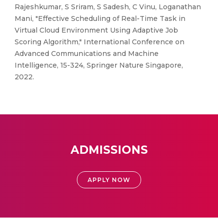
Rajeshkumar, S Sriram, S Sadesh, C Vinu, Loganathan
Mani, "Effective Scheduling of Real-Time Task in
Virtual Cloud Environment Using Adaptive Job
Scoring Algorithm," International Conference on
Advanced Communications and Machine
Intelligence, 15-324, Springer Nature Singapore,
2022.
ADMISSIONS
APPLY NOW