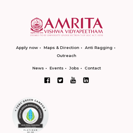
Apply now
Maps & Direction
Anti Ragging
Outreach
News
Events
Jobs
Contact