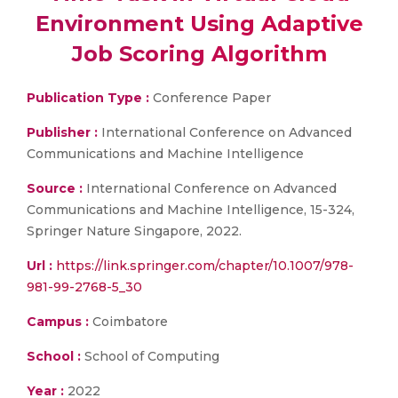
Environment Using Adaptive
Job Scoring Algorithm
Publication Type :
Conference Paper
Publisher :
International Conference on Advanced
Communications and Machine Intelligence
Source :
International Conference on Advanced
Communications and Machine Intelligence, 15-324,
Springer Nature Singapore, 2022.
Url :
https://link.springer.com/chapter/10.1007/978-
981-99-2768-5_30
Campus :
Coimbatore
School :
School of Computing
Year :
2022