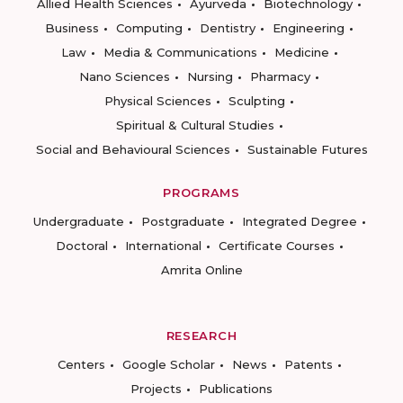
Allied Health Sciences
Ayurveda
Biotechnology
Business
Computing
Dentistry
Engineering
Law
Media & Communications
Medicine
Nano Sciences
Nursing
Pharmacy
Physical Sciences
Sculpting
Spiritual & Cultural Studies
Social and Behavioural Sciences
Sustainable Futures
PROGRAMS
Undergraduate
Postgraduate
Integrated Degree
Doctoral
International
Certificate Courses
Amrita Online
RESEARCH
Centers
Google Scholar
News
Patents
Projects
Publications