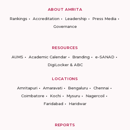
ABOUT AMRITA
Rankings
Accreditation
Leadership
Press Media
Governance
RESOURCES
AUMS
Academic Calendar
Branding
e-SANAD
DigiLocker & ABC
LOCATIONS
Amritapuri
Amaravati
Bengaluru
Chennai
Coimbatore
Kochi
Mysuru
Nagercoil
Faridabad
Haridwar
REPORTS