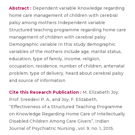
Abstract :
Dependent variable Knowledge regarding
home care management of children with cerebral
palsy among mothers Independent variable
Structured teaching programme regarding home care
management of children with cerebral palsy
Demographic variable In this study demographic
variables of the mothers include age, marital status,
education, type of family, income, religion,
occupation, residence, number of children, antenatal
problem, type of delivery, heard about cerebral palsy
and source of information
Cite this Research Publication :
M. Elizabeth Joy,
Prof. Sreedevi P. A., and Joy, F. Elizabeth,
“Effectiveness of a Structured Teaching Programme
on Knowledge Regarding Home Care of Intellectually
Disabled Children Among Care Givers”, Indian
Journal of Psychiatric Nursing , vol. 9, no. 1, 2015.