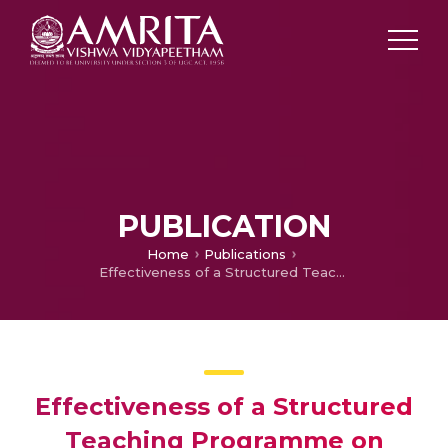
PUBLICATION
Home
Publications
Effectiveness of a Structured Teaching Programme on Knowledge Regarding Home Care of Intellectually Disabled Children Among Care Givers
Effectiveness of a Structured
Teaching Programme on