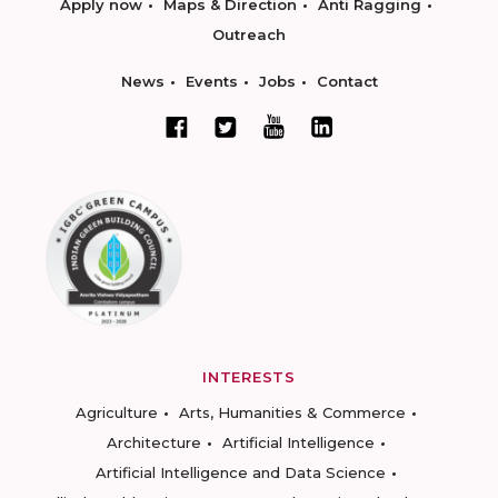
Apply now
Maps & Direction
Anti Ragging
Outreach
News
Events
Jobs
Contact
INTERESTS
Agriculture
Arts, Humanities & Commerce
Architecture
Artificial Intelligence
Artificial Intelligence and Data Science