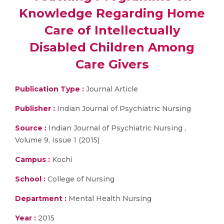
Knowledge Regarding Home
Care of Intellectually
Disabled Children Among
Care Givers
Publication Type :
Journal Article
Publisher :
Indian Journal of Psychiatric Nursing
Source :
Indian Journal of Psychiatric Nursing ,
Volume 9, Issue 1 (2015)
Campus :
Kochi
School :
College of Nursing
Department :
Mental Health Nursing
Year :
2015