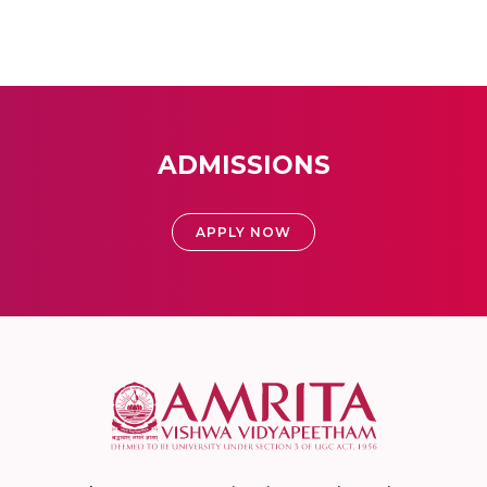
ADMISSIONS
APPLY NOW