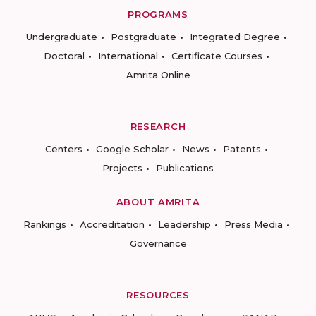
PROGRAMS
Undergraduate
Postgraduate
Integrated Degree
Doctoral
International
Certificate Courses
Amrita Online
RESEARCH
Centers
Google Scholar
News
Patents
Projects
Publications
ABOUT AMRITA
Rankings
Accreditation
Leadership
Press Media
Governance
RESOURCES