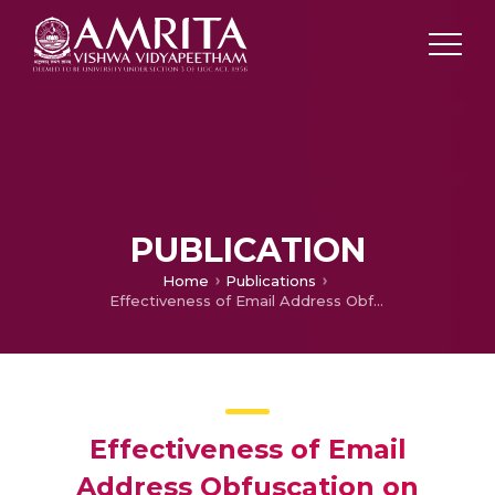
PUBLICATION
Home
Publications
Effectiveness of Email Address Obfuscation on Internet
Effectiveness of Email
Address Obfuscation on