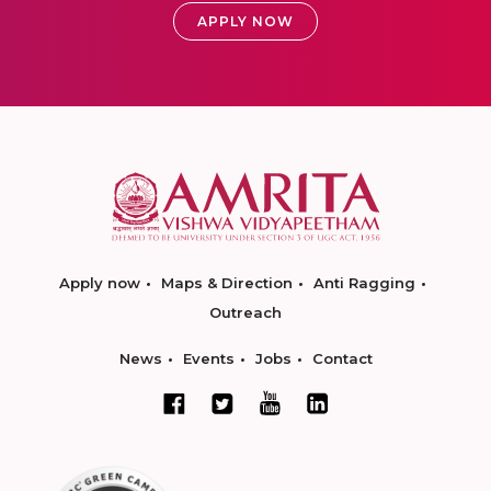
APPLY NOW
Apply now
Maps & Direction
Anti Ragging
Outreach
News
Events
Jobs
Contact