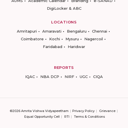
AUMS
Academic Calendar
Branding
e-SANAD
DigiLocker & ABC
LOCATIONS
Amritapuri
Amaravati
Bengaluru
Chennai
Coimbatore
Kochi
Mysuru
Nagercoil
Faridabad
Haridwar
REPORTS
IQAC
NBA DCP
NIRF
UGC
CIQA
©2026 Amrita Vishwa Vidyapeetham
Privacy Policy
Grievance
Equal Opportunity Cell
RTI
Terms & Conditions