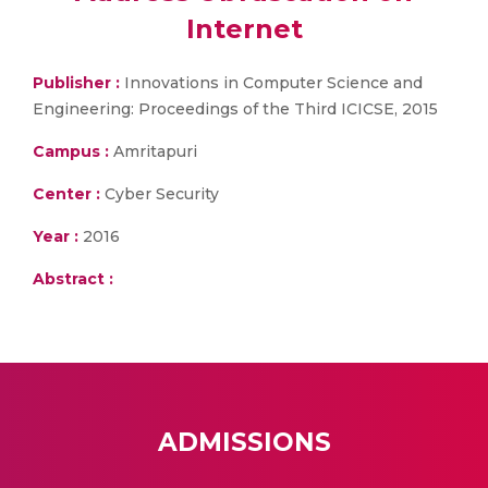
Internet
Publisher :
Innovations in Computer Science and
Engineering: Proceedings of the Third ICICSE, 2015
Campus :
Amritapuri
Center :
Cyber Security
Year :
2016
Abstract :
ADMISSIONS