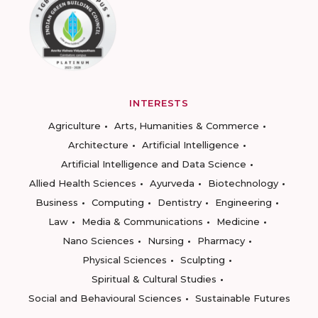
INTERESTS
Agriculture
Arts, Humanities & Commerce
Architecture
Artificial Intelligence
Artificial Intelligence and Data Science
Allied Health Sciences
Ayurveda
Biotechnology
Business
Computing
Dentistry
Engineering
Law
Media & Communications
Medicine
Nano Sciences
Nursing
Pharmacy
Physical Sciences
Sculpting
Spiritual & Cultural Studies
Social and Behavioural Sciences
Sustainable Futures