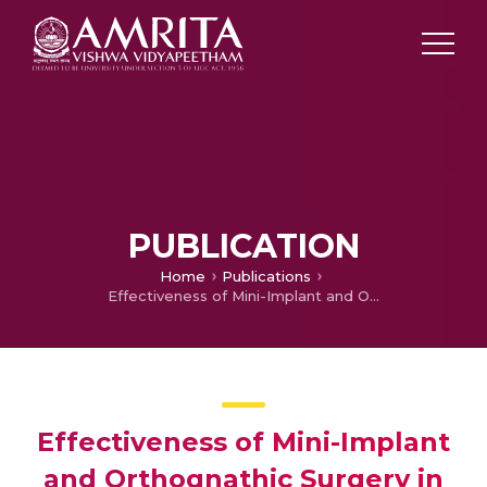
PUBLICATION
Home
Publications
Effectiveness of Mini-Implant and Orthognathic Surgery in Gummy Smile Management
Effectiveness of Mini-Implant
and Orthognathic Surgery in