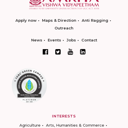
Apply now
Maps & Direction
Anti Ragging
Outreach
News
Events
Jobs
Contact
INTERESTS
Agriculture
Arts, Humanities & Commerce