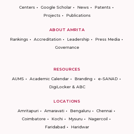
Centers
Google Scholar
News
Patents
Projects
Publications
ABOUT AMRITA
Rankings
Accreditation
Leadership
Press Media
Governance
RESOURCES
AUMS
Academic Calendar
Branding
e-SANAD
DigiLocker & ABC
LOCATIONS
Amritapuri
Amaravati
Bengaluru
Chennai
Coimbatore
Kochi
Mysuru
Nagercoil
Faridabad
Haridwar