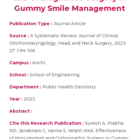
Gummy Smile Management
Publication Type :
Journal Article
Source :
A Systematic Review Journal of Clinical
Otorhinolaryngology, Head, and Neck Surgery, 2023:
27 :1:94-106
Campus :
Kochi
School :
School of Engineering
Department :
Public Health Dentistry
Year :
2023
Abstract :
Cite this Research Publication :
Suresh A, Prabha
RD, Janakiram C, Varma S, Velath NKA. Effectiveness
of Mini-Implant and Orthognathic Surgery in Gummy