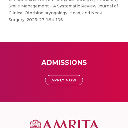
Smile Management – A Systematic Review Journal of
Clinical Otorhinolaryngology, Head, and Neck
Surgery, 2023: 27 :1:94-106
ADMISSIONS
APPLY NOW