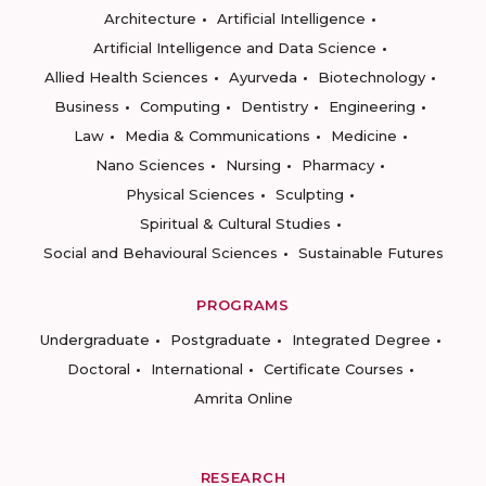
Architecture
Artificial Intelligence
Artificial Intelligence and Data Science
Allied Health Sciences
Ayurveda
Biotechnology
Business
Computing
Dentistry
Engineering
Law
Media & Communications
Medicine
Nano Sciences
Nursing
Pharmacy
Physical Sciences
Sculpting
Spiritual & Cultural Studies
Social and Behavioural Sciences
Sustainable Futures
PROGRAMS
Undergraduate
Postgraduate
Integrated Degree
Doctoral
International
Certificate Courses
Amrita Online
RESEARCH