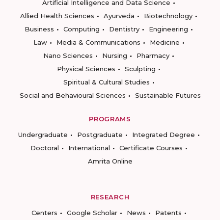
Artificial Intelligence and Data Science
Allied Health Sciences
Ayurveda
Biotechnology
Business
Computing
Dentistry
Engineering
Law
Media & Communications
Medicine
Nano Sciences
Nursing
Pharmacy
Physical Sciences
Sculpting
Spiritual & Cultural Studies
Social and Behavioural Sciences
Sustainable Futures
PROGRAMS
Undergraduate
Postgraduate
Integrated Degree
Doctoral
International
Certificate Courses
Amrita Online
RESEARCH
Centers
Google Scholar
News
Patents