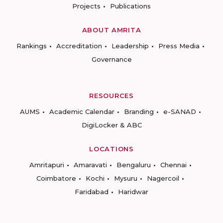
Projects
Publications
ABOUT AMRITA
Rankings
Accreditation
Leadership
Press Media
Governance
RESOURCES
AUMS
Academic Calendar
Branding
e-SANAD
DigiLocker & ABC
LOCATIONS
Amritapuri
Amaravati
Bengaluru
Chennai
Coimbatore
Kochi
Mysuru
Nagercoil
Faridabad
Haridwar