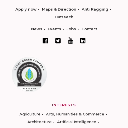
Apply now
Maps & Direction
Anti Ragging
Outreach
News
Events
Jobs
Contact
INTERESTS
Agriculture
Arts, Humanities & Commerce
Architecture
Artificial Intelligence