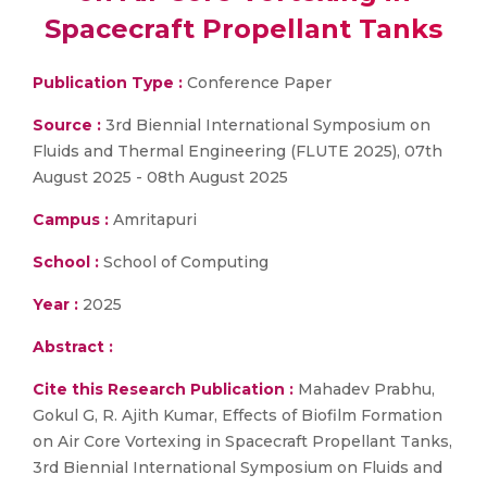
Spacecraft Propellant Tanks
Publication Type :
Conference Paper
Source :
3rd Biennial International Symposium on
Fluids and Thermal Engineering (FLUTE 2025), 07th
August 2025 - 08th August 2025
Campus :
Amritapuri
School :
School of Computing
Year :
2025
Abstract :
Cite this Research Publication :
Mahadev Prabhu,
Gokul G, R. Ajith Kumar, Effects of Biofilm Formation
on Air Core Vortexing in Spacecraft Propellant Tanks,
3rd Biennial International Symposium on Fluids and