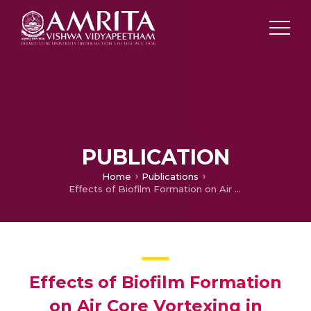
PUBLICATION
Home
Publications
Effects of Biofilm Formation on Air Core Vortexing in Spacecraft Propellant Tanks
Effects of Biofilm Formation
on Air Core Vortexing in