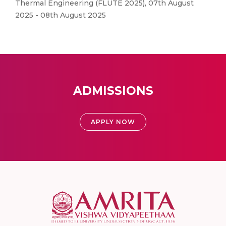
Thermal Engineering (FLUTE 2025), 07th August
2025 - 08th August 2025
ADMISSIONS
APPLY NOW