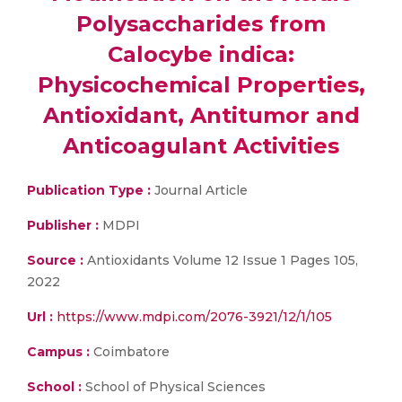
Polysaccharides from
Calocybe indica:
Physicochemical Properties,
Antioxidant, Antitumor and
Anticoagulant Activities
Publication Type :
Journal Article
Publisher :
MDPI
Source :
Antioxidants Volume 12 Issue 1 Pages 105,
2022
Url :
https://www.mdpi.com/2076-3921/12/1/105
Campus :
Coimbatore
School :
School of Physical Sciences