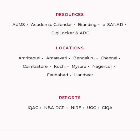
RESOURCES
AUMS
Academic Calendar
Branding
e-SANAD
DigiLocker & ABC
LOCATIONS
Amritapuri
Amaravati
Bengaluru
Chennai
Coimbatore
Kochi
Mysuru
Nagercoil
Faridabad
Haridwar
REPORTS
IQAC
NBA DCP
NIRF
UGC
CIQA