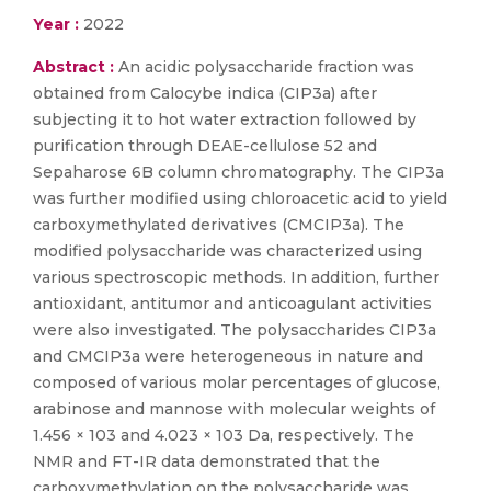
Year :
2022
Abstract :
An acidic polysaccharide fraction was
obtained from Calocybe indica (CIP3a) after
subjecting it to hot water extraction followed by
purification through DEAE-cellulose 52 and
Sepaharose 6B column chromatography. The CIP3a
was further modified using chloroacetic acid to yield
carboxymethylated derivatives (CMCIP3a). The
modified polysaccharide was characterized using
various spectroscopic methods. In addition, further
antioxidant, antitumor and anticoagulant activities
were also investigated. The polysaccharides CIP3a
and CMCIP3a were heterogeneous in nature and
composed of various molar percentages of glucose,
arabinose and mannose with molecular weights of
1.456 × 103 and 4.023 × 103 Da, respectively. The
NMR and FT-IR data demonstrated that the
carboxymethylation on the polysaccharide was