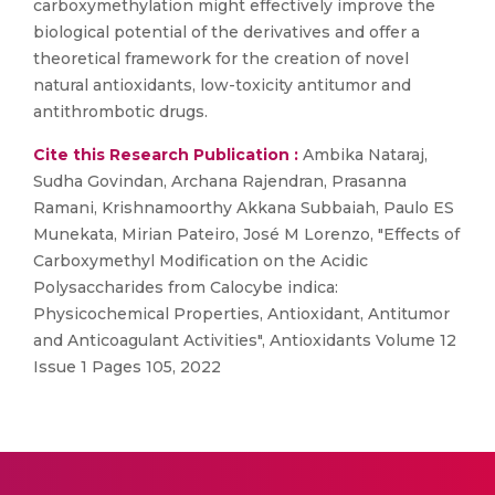
carboxymethylation might effectively improve the
biological potential of the derivatives and offer a
theoretical framework for the creation of novel
natural antioxidants, low-toxicity antitumor and
antithrombotic drugs.
Cite this Research Publication :
Ambika Nataraj,
Sudha Govindan, Archana Rajendran, Prasanna
Ramani, Krishnamoorthy Akkana Subbaiah, Paulo ES
Munekata, Mirian Pateiro, José M Lorenzo, "Effects of
Carboxymethyl Modification on the Acidic
Polysaccharides from Calocybe indica:
Physicochemical Properties, Antioxidant, Antitumor
and Anticoagulant Activities", Antioxidants Volume 12
Issue 1 Pages 105, 2022