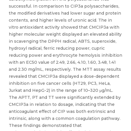
successful. In comparison to CIP3a polysaccharides,
the modified derivatives had lower sugar and protein
contents, and higher levels of uronic acid. The in
vitro antioxidant activity showed that CMCIP3a with
higher molecular weight displayed an elevated ability
in scavenging the DPPH radical, ABTS, superoxide,
hydroxyl radical, ferric reducing power, cupric
reducing power and erythrocyte hemolysis inhibition
with an EC50 value of 2.49, 2.66, 4.10, 1.60, 3.48, 1.41
and 2.30 mg/mL, respectively. The MTT assay results
revealed that CMCIP3a displayed a dose-dependent
inhibition on five cancer cells (HT29, PC3, HeLa,
Jurkat and HepG-2) in the range of 10–320 μg/mL.
The APTT, PT and TT were significantly extended by
CMCIP3a in relation to dosage, indicating that the
anticoagulant effect of CIP was both extrinsic and
intrinsic, along with a common coagulation pathway.
These findings demonstrated that