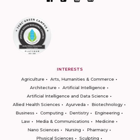
INTERESTS
Agriculture
Arts, Humanities & Commerce
Architecture
Artificial Intelligence
Artificial Intelligence and Data Science
Allied Health Sciences
Ayurveda
Biotechnology
Business
Computing
Dentistry
Engineering
Law
Media & Communications
Medicine
Nano Sciences
Nursing
Pharmacy
Physical Sciences
Sculpting