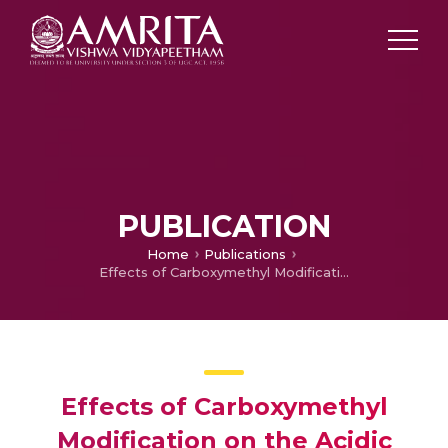
PUBLICATION
Home
Publications
Effects of Carboxymethyl Modification on the Acidic Polysaccharides from Calocybe indica: Physicochemical Properties, Antioxidant, Antitumor and Anticoagulant Activities
Effects of Carboxymethyl
Modification on the Acidic