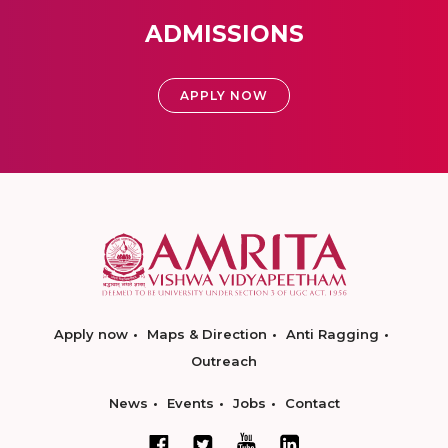
ADMISSIONS
APPLY NOW
Apply now
Maps & Direction
Anti Ragging
Outreach
News
Events
Jobs
Contact