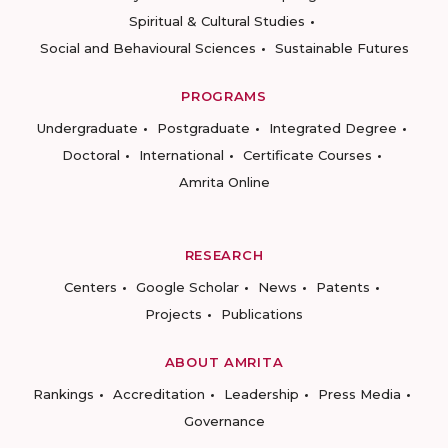
Spiritual & Cultural Studies
Social and Behavioural Sciences
Sustainable Futures
PROGRAMS
Undergraduate
Postgraduate
Integrated Degree
Doctoral
International
Certificate Courses
Amrita Online
RESEARCH
Centers
Google Scholar
News
Patents
Projects
Publications
ABOUT AMRITA
Rankings
Accreditation
Leadership
Press Media
Governance