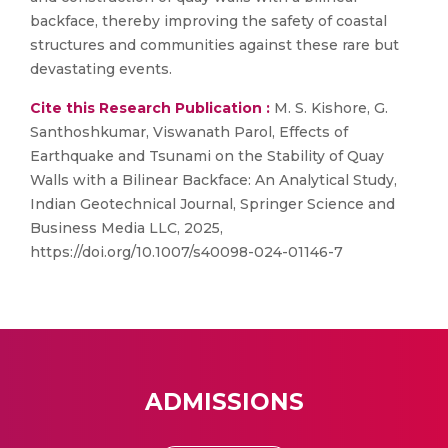
backface, thereby improving the safety of coastal
structures and communities against these rare but
devastating events.
Cite this Research Publication :
M. S. Kishore, G.
Santhoshkumar, Viswanath Parol, Effects of
Earthquake and Tsunami on the Stability of Quay
Walls with a Bilinear Backface: An Analytical Study,
Indian Geotechnical Journal, Springer Science and
Business Media LLC, 2025,
https://doi.org/10.1007/s40098-024-01146-7
ADMISSIONS