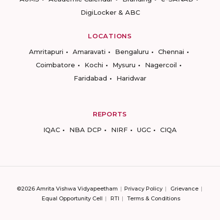
DigiLocker & ABC
LOCATIONS
Amritapuri
Amaravati
Bengaluru
Chennai
Coimbatore
Kochi
Mysuru
Nagercoil
Faridabad
Haridwar
REPORTS
IQAC
NBA DCP
NIRF
UGC
CIQA
©2026 Amrita Vishwa Vidyapeetham
Privacy Policy
Grievance
Equal Opportunity Cell
RTI
Terms & Conditions