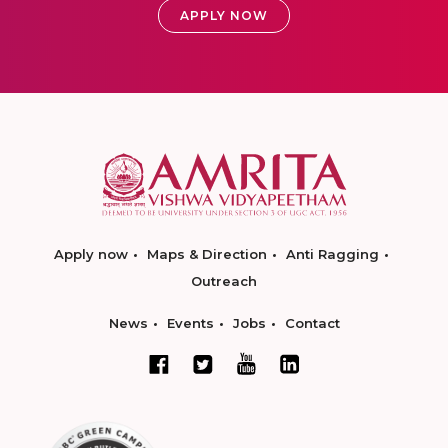
APPLY NOW
Apply now
Maps & Direction
Anti Ragging
Outreach
News
Events
Jobs
Contact