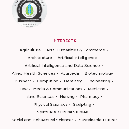
INTERESTS
Agriculture
Arts, Humanities & Commerce
Architecture
Artificial Intelligence
Artificial Intelligence and Data Science
Allied Health Sciences
Ayurveda
Biotechnology
Business
Computing
Dentistry
Engineering
Law
Media & Communications
Medicine
Nano Sciences
Nursing
Pharmacy
Physical Sciences
Sculpting
Spiritual & Cultural Studies
Social and Behavioural Sciences
Sustainable Futures