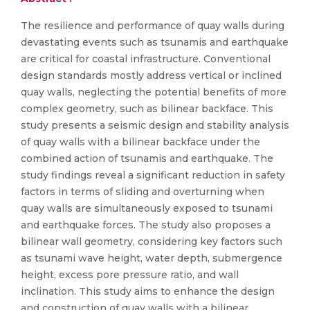
The resilience and performance of quay walls during
devastating events such as tsunamis and earthquake
are critical for coastal infrastructure. Conventional
design standards mostly address vertical or inclined
quay walls, neglecting the potential benefits of more
complex geometry, such as bilinear backface. This
study presents a seismic design and stability analysis
of quay walls with a bilinear backface under the
combined action of tsunamis and earthquake. The
study findings reveal a significant reduction in safety
factors in terms of sliding and overturning when
quay walls are simultaneously exposed to tsunami
and earthquake forces. The study also proposes a
bilinear wall geometry, considering key factors such
as tsunami wave height, water depth, submergence
height, excess pore pressure ratio, and wall
inclination. This study aims to enhance the design
and construction of quay walls with a bilinear