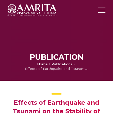
PUBLICATION
Home
Publications
Effects of Earthquake and Tsunami on the Stability of Quay Walls with a Bilinear Backface: An Analytical Study
Effects of Earthquake and
Tsunami on the Stability of