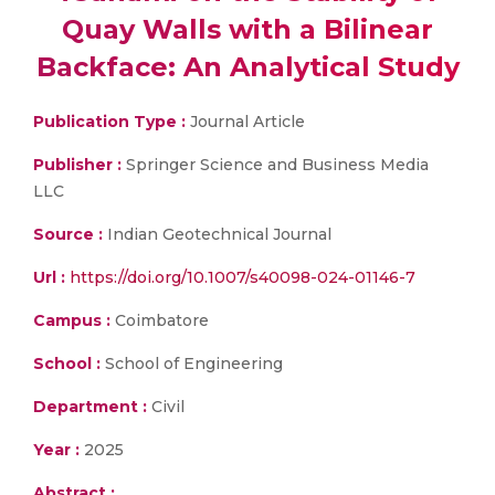
Quay Walls with a Bilinear
Backface: An Analytical Study
Publication Type :
Journal Article
Publisher :
Springer Science and Business Media
LLC
Source :
Indian Geotechnical Journal
Url :
https://doi.org/10.1007/s40098-024-01146-7
Campus :
Coimbatore
School :
School of Engineering
Department :
Civil
Year :
2025
Abstract :