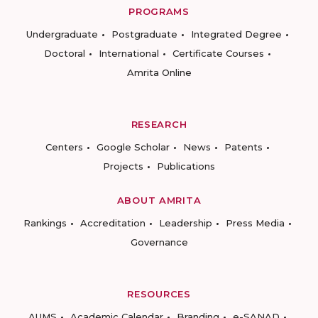
PROGRAMS
Undergraduate
Postgraduate
Integrated Degree
Doctoral
International
Certificate Courses
Amrita Online
RESEARCH
Centers
Google Scholar
News
Patents
Projects
Publications
ABOUT AMRITA
Rankings
Accreditation
Leadership
Press Media
Governance
RESOURCES
AUMS
Academic Calendar
Branding
e-SANAD