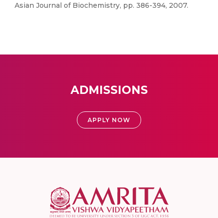
Asian Journal of Biochemistry, pp. 386-394, 2007.
ADMISSIONS
APPLY NOW