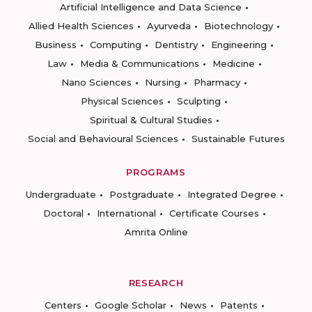
Artificial Intelligence and Data Science
Allied Health Sciences
Ayurveda
Biotechnology
Business
Computing
Dentistry
Engineering
Law
Media & Communications
Medicine
Nano Sciences
Nursing
Pharmacy
Physical Sciences
Sculpting
Spiritual & Cultural Studies
Social and Behavioural Sciences
Sustainable Futures
PROGRAMS
Undergraduate
Postgraduate
Integrated Degree
Doctoral
International
Certificate Courses
Amrita Online
RESEARCH
Centers
Google Scholar
News
Patents