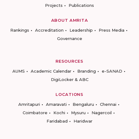
Projects
Publications
ABOUT AMRITA
Rankings
Accreditation
Leadership
Press Media
Governance
RESOURCES
AUMS
Academic Calendar
Branding
e-SANAD
DigiLocker & ABC
LOCATIONS
Amritapuri
Amaravati
Bengaluru
Chennai
Coimbatore
Kochi
Mysuru
Nagercoil
Faridabad
Haridwar