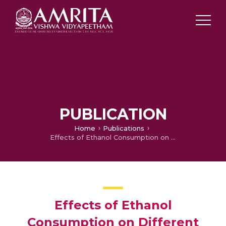
PUBLICATION
Home
Publications
Effects of Ethanol Consumption on Different Organs, a Brief Overview
Effects of Ethanol
Consumption on Different