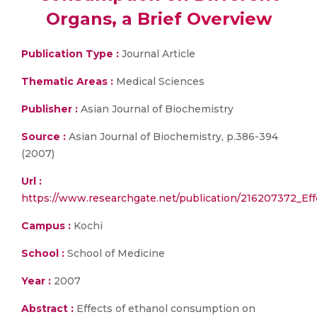
Organs, a Brief Overview
Publication Type :
Journal Article
Thematic Areas :
Medical Sciences
Publisher :
Asian Journal of Biochemistry
Source :
Asian Journal of Biochemistry, p.386-394
(2007)
Url :
https://www.researchgate.net/publication/216207372_Ef
Campus :
Kochi
School :
School of Medicine
Year :
2007
Abstract :
Effects of ethanol consumption on