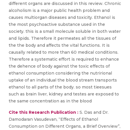
different organs are discussed in this review. Chronic
alcoholism is a major public health problem and
causes multiorgan diseases and toxicity. Ethanol is
the most psychoactive substance used in the
society. this is a small molecule soluble in both water
and lipids. Therefore it permeates all the tissues of
the the body and affects the vital functions. It is
causally related to more than 60 medical conditions.
Therefore a systematic effort is required to enhance
the dehence of body against the toxic effects of
ethanol consumption considering the nutrirional
uptake of an individual the blood stream transports
ethanol to all parts of the body. so most tieesues
such as brain liver, kidney and testes are exposed to
the same concentration as in the blood
Cite this Research Publication :
S. Das and Dr.
Damodaran Vasudevan, “Effects of Ethanol
Consumption on Different Organs, a Brief Overview”,