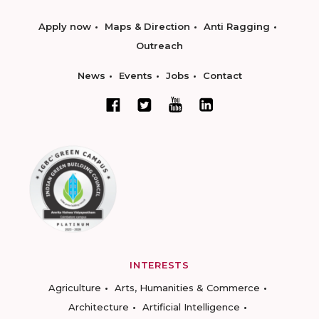
Apply now
Maps & Direction
Anti Ragging
Outreach
News
Events
Jobs
Contact
INTERESTS
Agriculture
Arts, Humanities & Commerce
Architecture
Artificial Intelligence