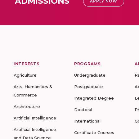
ADMISSIONS
APPLY NOW
INTERESTS
PROGRAMS
A
Agriculture
Undergraduate
R
Arts, Humanities &
Postgraduate
A
Commerce
Integrated Degree
L
Architecture
Doctoral
P
Artificial Intelligence
International
G
Artificial Intelligence
Certificate Courses
and Data Science