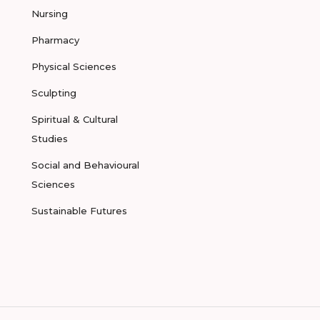
Nursing
Pharmacy
Physical Sciences
Sculpting
Spiritual & Cultural
Studies
Social and Behavioural
Sciences
Sustainable Futures