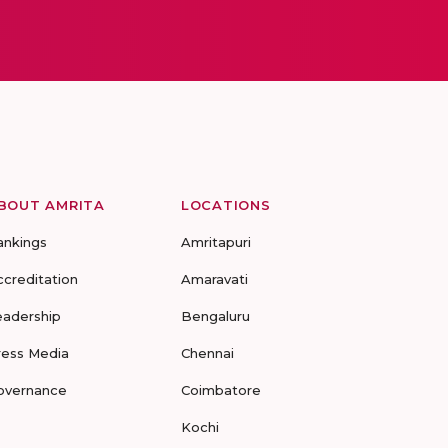
BOUT AMRITA
LOCATIONS
ankings
Amritapuri
ccreditation
Amaravati
eadership
Bengaluru
ress Media
Chennai
overnance
Coimbatore
Kochi