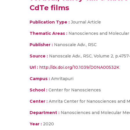
CdTe films
Publication Type :
Journal Article
Thematic Areas :
Nanosciences and Molecular
Publisher :
Nanoscale Adv., RSC
Source :
Nanoscale Adv., RSC, Volume 2, p.4757
Url :
http://dx.doi.org/10.1039/D0NA00532K
Campus :
Amritapuri
School :
Center for Nanosciences
Center :
Amrita Center for Nanosciences and M
Department :
Nanosciences and Molecular Me
Year :
2020