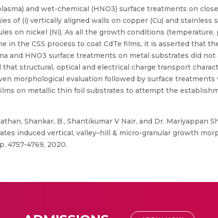
lasma) and wet-chemical (HNO3) surface treatments on clos
s of (i) vertically aligned walls on copper (Cu) and stainless ste
ules on nickel (Ni). As all the growth conditions (temperature,
e in the CSS process to coat CdTe films, it is asserted that t
lasma and HNO3 surface treatments on metal substrates did not
 that structural, optical and electrical charge transport charac
iven morphological evaluation followed by surface treatments
lms on metallic thin foil substrates to attempt the establishm
athan, Shankar, B., Shantikumar V Nair, and Dr. Mariyappan 
tes induced vertical, valley–hill & micro-granular growth mor
pp. 4757-4769, 2020.