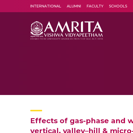
INTERNATIONAL
ALUMNI
FACULTY
SCHOOLS
Amrita Vishwa Vidyapeetham's Amritapuri campus located in the pleasing village of Vallikavu is 
Effects of gas-phase and 
vertical, valley–hill & mi