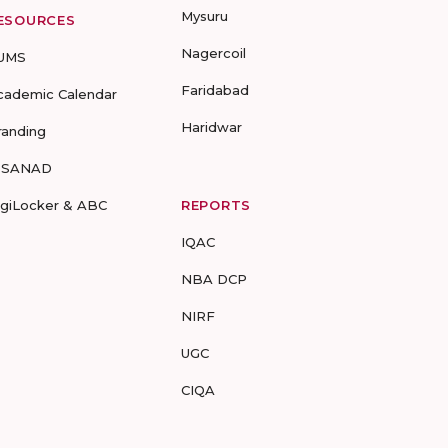
Mysuru
ESOURCES
Nagercoil
UMS
Faridabad
cademic Calendar
Haridwar
randing
-SANAD
igiLocker & ABC
REPORTS
IQAC
NBA DCP
NIRF
UGC
CIQA