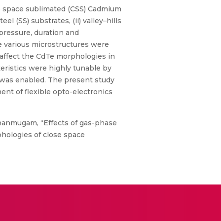
e space sublimated (CSS) Cadmium
el (SS) substrates, (ii) valley–hills
 pressure, duration and
he various microstructures were
 affect the CdTe morphologies in
teristics were highly tunable by
 was enabled. The present study
ent of flexible opto-electronics
Shanmugam, “Effects of gas-phase
phologies of close space