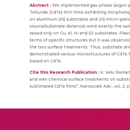
Abstract :
We implemented gas-phase (argon p
Telluride (CdTe) thin films exhibiting morphologie
on aluminum (Al) substrates and (iii) micro-gran
source/substrate distance) were exactly the sam
raised only on Cu, Al, Ni and SS substrates. P
terms of specific structures but it was observed
the two surface treatments. Thus, substrate dr
demonstrated various microstructures of CdTe fi
based on CdTe.
Cite this Research Publication :
K. Velu Raman
and wet-chemical surface treatments on substra
sublimated CdTe films”, Nanoscale Adv., vol. 2, 