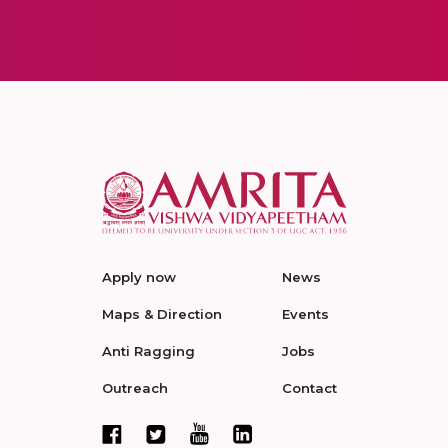
Apply now
News
Maps & Direction
Events
Anti Ragging
Jobs
Outreach
Contact