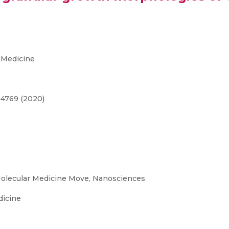
 Medicine
-4769 (2020)
olecular Medicine Move, Nanosciences
dicine