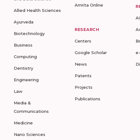
Amrita Online
R
Allied Health Sciences
A
Ayurveda
RESEARCH
A
Biotechnology
Centers
B
Business
Google Scholar
e
Computing
News
D
Dentistry
Patents
Engineering
Projects
Law
Publications
Media &
Communications
Medicine
Nano Sciences