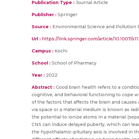
Publication Type :
Journal Article
Publisher :
Springer
Source :
Environmental Science and Pollution
Url :
https://link.springer.com/article/10.1007/
Campus :
Kochi
School :
School of Pharmacy
Year :
2022
Abstract :
Good brain health refers to a conditi
cognitive, and behavioral functioning to cope wi
of the factors that affects the brain and causes
via space or a material medium is known as radi
the potential to ionize atoms in a material (sep
CNS can induce delayed puberty, which can lead 
the hypothalamic-pituitary axis is involved in t