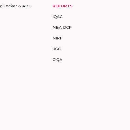
igiLocker & ABC
REPORTS
IQAC
NBA DCP
NIRF
UGC
CIQA