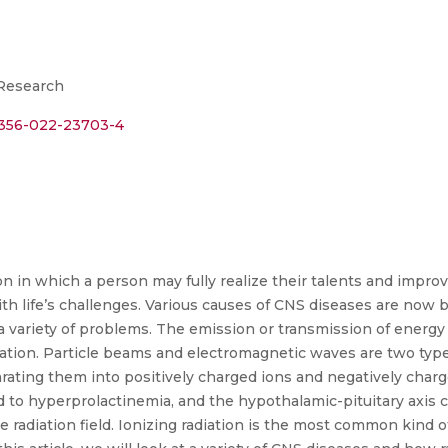
 Research
s11356-022-23703-4
on in which a person may fully realize their talents and improv
th life’s challenges. Various causes of CNS diseases are now b
 a variety of problems. The emission or transmission of energy 
ation. Particle beams and electromagnetic waves are two types
arating them into positively charged ions and negatively charg
to hyperprolactinemia, and the hypothalamic-pituitary axis ca
he radiation field. Ionizing radiation is the most common kind o