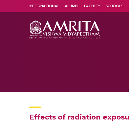
INTERNATIONAL
ALUMNI
FACULTY
SCHOOLS
Amrita Vishwa Vidyapeetham's Amritapuri campus located in the pleasing village of Vallikavu is 
Effects of radiation exposu