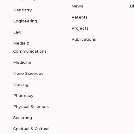
News
D
Dentistry
Patents
Engineering
Projects
Law
Publications
Media &
Communications
Medicine
Nano Sciences
Nursing
Pharmacy
Physical Sciences
Sculpting
Spiritual & Cultural