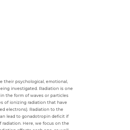
e their psychological, emotional,
eing investigated. Radiation is one
in the form of waves or particles
 of ionizing radiation that have
ed electrons). Radiation to the
n lead to gonadotropin deficit if
f radiation. Here, we focus on the