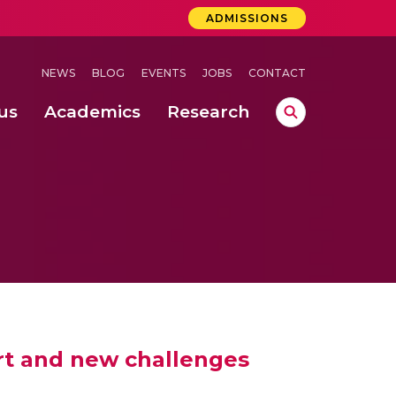
ADMISSIONS
NEWS
BLOG
EVENTS
JOBS
CONTACT
us
Academics
Research
lebrations Held at Amrita Vishwa Vidyapeetham, Amaravati Campus
 Concludes Successfully at Amrita Vishwa Vidyapeetham, Coimbatore
 art and new challenges