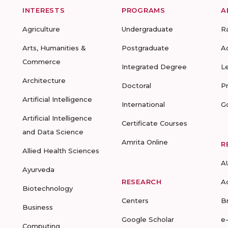
INTERESTS
PROGRAMS
A
Agriculture
Undergraduate
R
Arts, Humanities &
Postgraduate
A
Commerce
Integrated Degree
L
Architecture
Doctoral
P
Artificial Intelligence
International
G
Artificial Intelligence
Certificate Courses
and Data Science
Amrita Online
R
Allied Health Sciences
A
Ayurveda
RESEARCH
A
Biotechnology
Centers
B
Business
Google Scholar
e
Computing