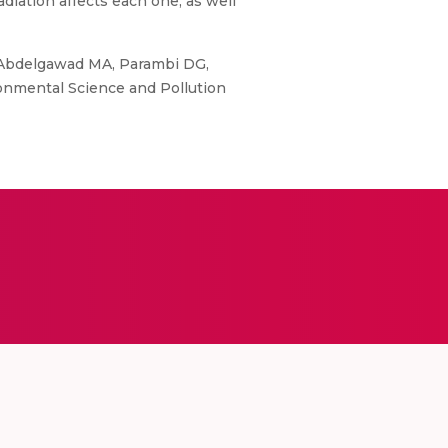
radiation affects each one, as well
, Abdelgawad MA, Parambi DG,
ironmental Science and Pollution