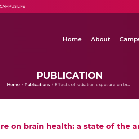
CAMPUS LIFE
Home
About
Camp
a multi-disciplinary research and teaching institute peacefully blended with science and spirituality
Second Convocation Day Ce
Agentic AI Hackathon 2026
PUBLICATION
Home
Publications
Effects of radiation exposure on brain health: a state of the art and new challenges
re on brain health: a state of the