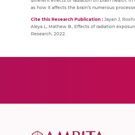
different effects of radiation on brain health. In
as how it affects the brain’s numerous processe
Cite this Research Publication :
Jayan J, Roshi
Aleya L, Mathew B., Effects of radiation exposu
Research, 2022.