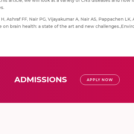
 this article, we will look at a variety of CNS diseases and how 
s.
 H, Ashraf FF, Nair PG, Vijayakumar A, Nair AS, Pappachen LK
re on brain health: a state of the art and new challenges.,Env
ADMISSIONS
APPLY NOW