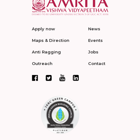
Apply now
News
Maps & Direction
Events
Anti Ragging
Jobs
Outreach
Contact