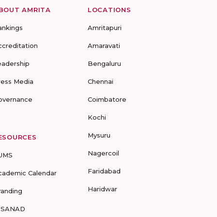
BOUT AMRITA
LOCATIONS
ankings
Amritapuri
ccreditation
Amaravati
eadership
Bengaluru
ress Media
Chennai
overnance
Coimbatore
Kochi
Mysuru
ESOURCES
Nagercoil
UMS
Faridabad
cademic Calendar
Haridwar
randing
-SANAD