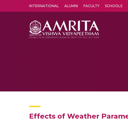
INTERNATIONAL
ALUMNI
FACULTY
SCHOOLS
Amrita Vishwa Vidyapeetham's Amritapuri campus located in the pleasing village of Vallikavu is 
Effects of Weather Paramet