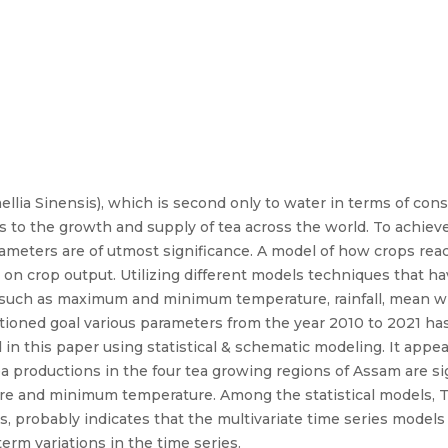
llia Sinensis), which is second only to water in terms of consu
s to the growth and supply of tea across the world. To achieve 
arameters are of utmost significance. A model of how crops rea
 on crop output. Utilizing different models techniques that h
 such as maximum and minimum temperature, rainfall, mean w
ioned goal various parameters from the year 2010 to 2021 has
n this paper using statistical & schematic modeling. It appea
productions in the four tea growing regions of Assam are sign
ure and minimum temperature. Among the statistical models, 
s, probably indicates that the multivariate time series models
erm variations in the time series.