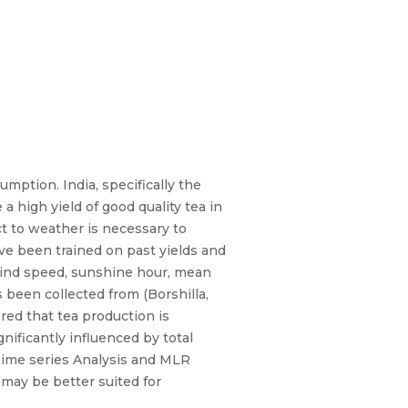
mption. India, specifically the
a high yield of good quality tea in
ct to weather is necessary to
ave been trained on past yields and
ind speed, sunshine hour, mean
 been collected from (Borshilla,
red that tea production is
ificantly influenced by total
Time series Analysis and MLR
 may be better suited for