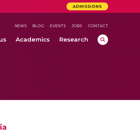
ADMISSIONS
NEWS
BLOG
EVENTS
JOBS
CONTACT
us
Academics
Research
lebrations Held at Amrita Vishwa Vidyapeetham, Amaravati Campus
 Concludes Successfully at Amrita Vishwa Vidyapeetham, Coimbatore
ri
ia