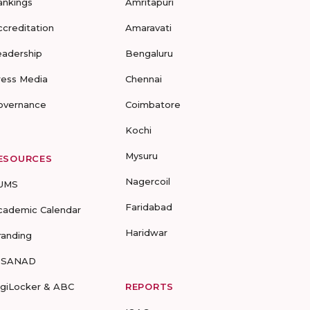
ankings
Amritapuri
ccreditation
Amaravati
eadership
Bengaluru
ress Media
Chennai
overnance
Coimbatore
Kochi
Mysuru
ESOURCES
Nagercoil
UMS
Faridabad
cademic Calendar
Haridwar
randing
-SANAD
igiLocker & ABC
REPORTS