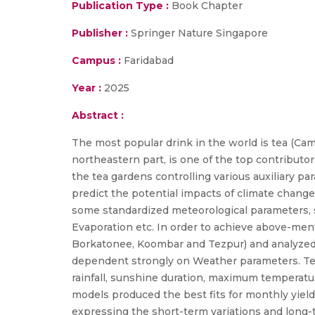
Publication Type :
Book Chapter
Publisher :
Springer Nature Singapore
Campus :
Faridabad
Year :
2025
Abstract :
The most popular drink in the world is tea (Came
northeastern part, is one of the top contributor
the tea gardens controlling various auxiliary p
predict the potential impacts of climate change
some standardized meteorological parameters,
Evaporation etc. In order to achieve above-ment
Borkatonee, Koombar and Tezpur) and analyzed i
dependent strongly on Weather parameters. Tea 
rainfall, sunshine duration, maximum temperat
models produced the best fits for monthly yield
expressing the short-term variations and long-t