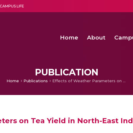
CAMPUS LIFE
Home
About
Camp
a multi-disciplinary research and teaching institute peacefully blended with science and spirituality
Second Convocation Day Ce
Agentic AI Hackathon 2026
Senior Program Manager – Entrepreneurship @Amritapu
PUBLICATION
Home
Publications
Effects of Weather Parameters on Tea Yield in North-East India
ers on Tea Yield in North-East Ind