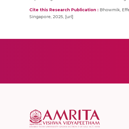
Cite this Research Publication :
Bhowmik, Effec
Singapore, 2025, [url]