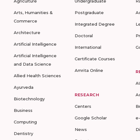
Agriculture
Undergraduate
R
Arts, Humanities &
Postgraduate
A
Commerce
Integrated Degree
L
Architecture
Doctoral
P
Artificial Intelligence
International
G
Artificial Intelligence
Certificate Courses
and Data Science
Amrita Online
R
Allied Health Sciences
A
Ayurveda
RESEARCH
A
Biotechnology
Centers
B
Business
Google Scholar
e
Computing
News
D
Dentistry