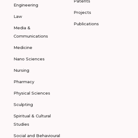
Patents
Engineering
Projects
Law
Publications
Media &
Communications
Medicine
Nano Sciences
Nursing
Pharmacy
Physical Sciences
Sculpting
Spiritual & Cultural
Studies
Social and Behavioural