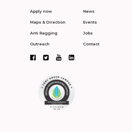
Apply now
News
Maps & Direction
Events
Anti Ragging
Jobs
Outreach
Contact