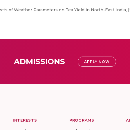
ts of Weather Parameters on Tea Yield in North-East India, [
ADMISSIONS
APPLY NOW
INTERESTS
PROGRAMS
A