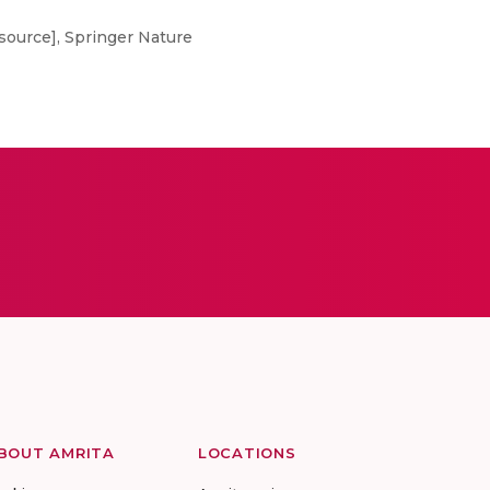
source], Springer Nature
BOUT AMRITA
LOCATIONS