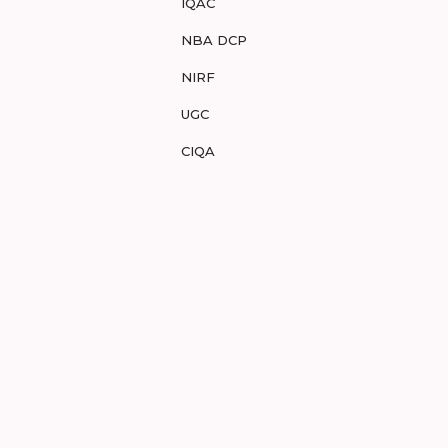
IQAC
NBA DCP
NIRF
UGC
CIQA