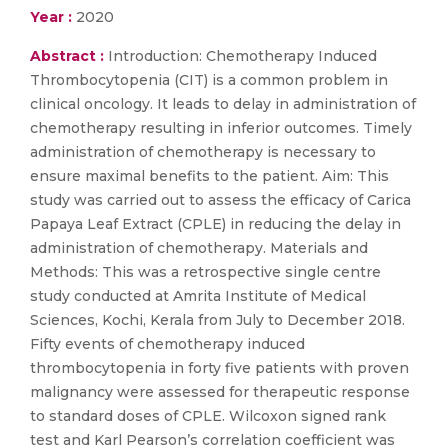
Year :
2020
Abstract :
Introduction: Chemotherapy Induced
Thrombocytopenia (CIT) is a common problem in
clinical oncology. It leads to delay in administration of
chemotherapy resulting in inferior outcomes. Timely
administration of chemotherapy is necessary to
ensure maximal benefits to the patient. Aim: This
study was carried out to assess the efficacy of Carica
Papaya Leaf Extract (CPLE) in reducing the delay in
administration of chemotherapy. Materials and
Methods: This was a retrospective single centre
study conducted at Amrita Institute of Medical
Sciences, Kochi, Kerala from July to December 2018.
Fifty events of chemotherapy induced
thrombocytopenia in forty five patients with proven
malignancy were assessed for therapeutic response
to standard doses of CPLE. Wilcoxon signed rank
test and Karl Pearson’s correlation coefficient was