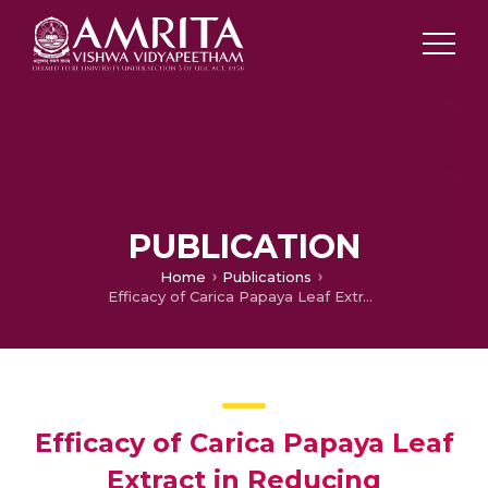
PUBLICATION
Home
Publications
Efficacy of Carica Papaya Leaf Extract in Reducing Treatment-Delay Secondary to Chemotherapy induced Thrombocytopenia
Efficacy of Carica Papaya Leaf
Extract in Reducing