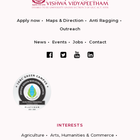
Apply now
Maps & Direction
Anti Ragging
Outreach
News
Events
Jobs
Contact
INTERESTS
Agriculture
Arts, Humanities & Commerce