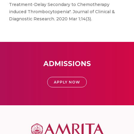
Treatment-Delay Secondary to Chemotherapy
induced Thrombocytopenia". Journal of Clinical &
Diagnostic Research. 2020 Mar 1;14(3).
ADMISSIONS
APPLY NOW