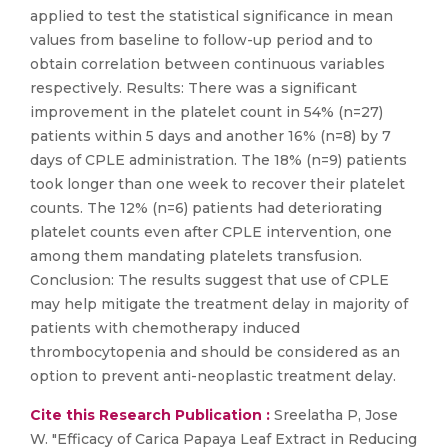
applied to test the statistical significance in mean
values from baseline to follow-up period and to
obtain correlation between continuous variables
respectively. Results: There was a significant
improvement in the platelet count in 54% (n=27)
patients within 5 days and another 16% (n=8) by 7
days of CPLE administration. The 18% (n=9) patients
took longer than one week to recover their platelet
counts. The 12% (n=6) patients had deteriorating
platelet counts even after CPLE intervention, one
among them mandating platelets transfusion.
Conclusion: The results suggest that use of CPLE
may help mitigate the treatment delay in majority of
patients with chemotherapy induced
thrombocytopenia and should be considered as an
option to prevent anti-neoplastic treatment delay.
Cite this Research Publication :
Sreelatha P, Jose
W. "Efficacy of Carica Papaya Leaf Extract in Reducing