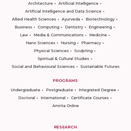
Architecture
Artificial Intelligence
Artificial Intelligence and Data Science
Allied Health Sciences
Ayurveda
Biotechnology
Business
Computing
Dentistry
Engineering
Law
Media & Communications
Medicine
Nano Sciences
Nursing
Pharmacy
Physical Sciences
Sculpting
Spiritual & Cultural Studies
Social and Behavioural Sciences
Sustainable Futures
PROGRAMS
Undergraduate
Postgraduate
Integrated Degree
Doctoral
International
Certificate Courses
Amrita Online
RESEARCH