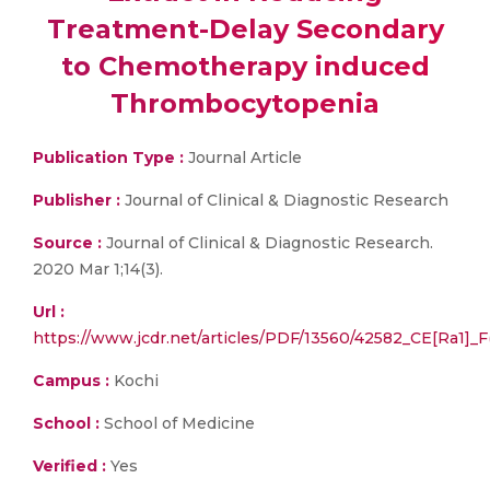
Treatment-Delay Secondary
to Chemotherapy induced
Thrombocytopenia
Publication Type :
Journal Article
Publisher :
Journal of Clinical & Diagnostic Research
Source :
Journal of Clinical & Diagnostic Research.
2020 Mar 1;14(3).
Url :
https://www.jcdr.net/articles/PDF/13560/42582_CE[Ra1]
Campus :
Kochi
School :
School of Medicine
Verified :
Yes