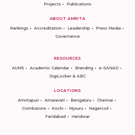
Projects
Publications
ABOUT AMRITA
Rankings
Accreditation
Leadership
Press Media
Governance
RESOURCES
AUMS
Academic Calendar
Branding
e-SANAD
DigiLocker & ABC
LOCATIONS
Amritapuri
Amaravati
Bengaluru
Chennai
Coimbatore
Kochi
Mysuru
Nagercoil
Faridabad
Haridwar