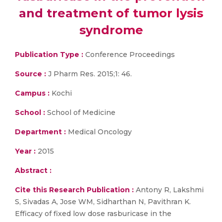
and treatment of tumor lysis
syndrome
Publication Type :
Conference Proceedings
Source :
J Pharm Res. 2015;1: 46.
Campus :
Kochi
School :
School of Medicine
Department :
Medical Oncology
Year :
2015
Abstract :
Cite this Research Publication :
Antony R, Lakshmi
S, Sivadas A, Jose WM, Sidharthan N, Pavithran K.
Efficacy of fixed low dose rasburicase in the