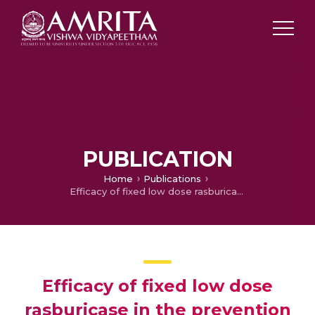
PUBLICATION
Home
Publications
Efficacy of fixed low dose rasburicase in the prevention and treatment of tumor lysis syndrome
Efficacy of fixed low dose
rasburicase in the prevention