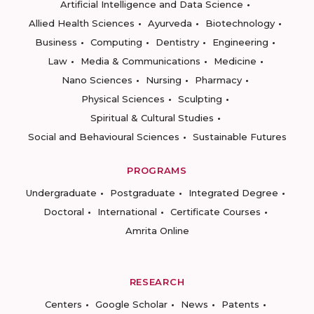
Artificial Intelligence and Data Science
Allied Health Sciences
Ayurveda
Biotechnology
Business
Computing
Dentistry
Engineering
Law
Media & Communications
Medicine
Nano Sciences
Nursing
Pharmacy
Physical Sciences
Sculpting
Spiritual & Cultural Studies
Social and Behavioural Sciences
Sustainable Futures
PROGRAMS
Undergraduate
Postgraduate
Integrated Degree
Doctoral
International
Certificate Courses
Amrita Online
RESEARCH
Centers
Google Scholar
News
Patents