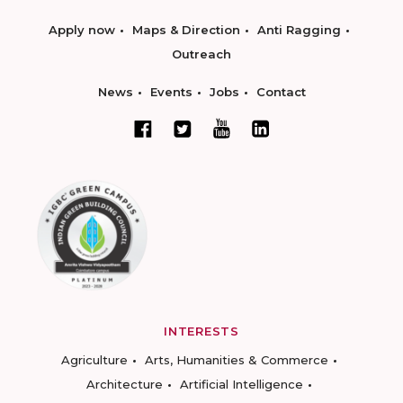
Apply now
Maps & Direction
Anti Ragging
Outreach
News
Events
Jobs
Contact
INTERESTS
Agriculture
Arts, Humanities & Commerce
Architecture
Artificial Intelligence