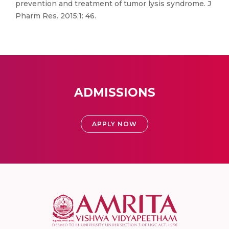
prevention and treatment of tumor lysis syndrome. J
Pharm Res. 2015;1: 46.
ADMISSIONS
APPLY NOW