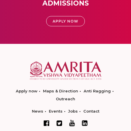
ADMISSIONS
APPLY NOW
Apply now
Maps & Direction
Anti Ragging
Outreach
News
Events
Jobs
Contact