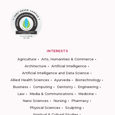
INTERESTS
Agriculture
Arts, Humanities & Commerce
Architecture
Artificial Intelligence
Artificial Intelligence and Data Science
Allied Health Sciences
Ayurveda
Biotechnology
Business
Computing
Dentistry
Engineering
Law
Media & Communications
Medicine
Nano Sciences
Nursing
Pharmacy
Physical Sciences
Sculpting
Spiritual & Cultural Studies