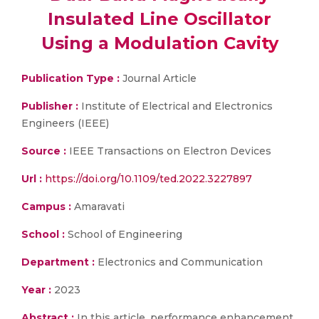
Insulated Line Oscillator
Using a Modulation Cavity
Publication Type :
Journal Article
Publisher :
Institute of Electrical and Electronics
Engineers (IEEE)
Source :
IEEE Transactions on Electron Devices
Url :
https://doi.org/10.1109/ted.2022.3227897
Campus :
Amaravati
School :
School of Engineering
Department :
Electronics and Communication
Year :
2023
Abstract :
In this article, performance enhancement