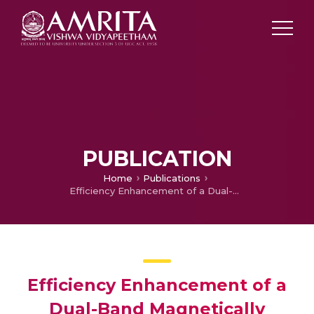
PUBLICATION
Home
Publications
Efficiency Enhancement of a Dual-Band Magnetically Insulated Line Oscillator Using a Modulation Cavity
Efficiency Enhancement of a
Dual-Band Magnetically