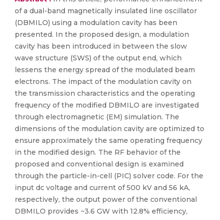
of a dual-band magnetically insulated line oscillator
(DBMILO) using a modulation cavity has been
presented. In the proposed design, a modulation
cavity has been introduced in between the slow
wave structure (SWS) of the output end, which
lessens the energy spread of the modulated beam
electrons. The impact of the modulation cavity on
the transmission characteristics and the operating
frequency of the modified DBMILO are investigated
through electromagnetic (EM) simulation. The
dimensions of the modulation cavity are optimized to
ensure approximately the same operating frequency
in the modified design. The RF behavior of the
proposed and conventional design is examined
through the particle-in-cell (PIC) solver code. For the
input dc voltage and current of 500 kV and 56 kA,
respectively, the output power of the conventional
DBMILO provides ~3.6 GW with 12.8% efficiency,