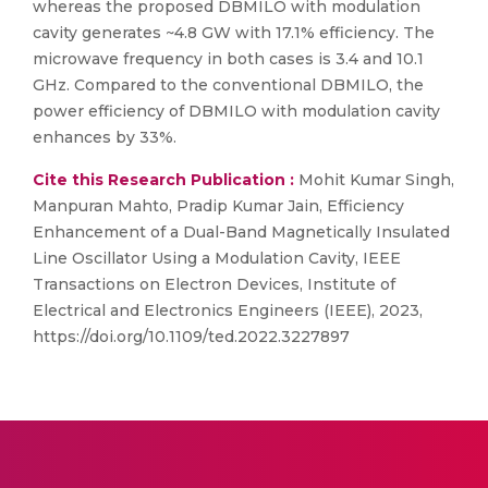
whereas the proposed DBMILO with modulation
cavity generates ~4.8 GW with 17.1% efficiency. The
microwave frequency in both cases is 3.4 and 10.1
GHz. Compared to the conventional DBMILO, the
power efficiency of DBMILO with modulation cavity
enhances by 33%.
Cite this Research Publication :
Mohit Kumar Singh,
Manpuran Mahto, Pradip Kumar Jain, Efficiency
Enhancement of a Dual-Band Magnetically Insulated
Line Oscillator Using a Modulation Cavity, IEEE
Transactions on Electron Devices, Institute of
Electrical and Electronics Engineers (IEEE), 2023,
https://doi.org/10.1109/ted.2022.3227897