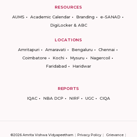
RESOURCES
AUMS
Academic Calendar
Branding
e-SANAD
DigiLocker & ABC
LOCATIONS
Amritapuri
Amaravati
Bengaluru
Chennai
Coimbatore
Kochi
Mysuru
Nagercoil
Faridabad
Haridwar
REPORTS
IQAC
NBA DCP
NIRF
UGC
CIQA
©2026 Amrita Vishwa Vidyapeetham
Privacy Policy
Grievance