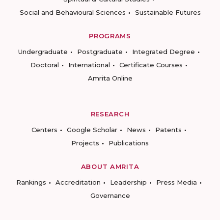
Social and Behavioural Sciences
Sustainable Futures
PROGRAMS
Undergraduate
Postgraduate
Integrated Degree
Doctoral
International
Certificate Courses
Amrita Online
RESEARCH
Centers
Google Scholar
News
Patents
Projects
Publications
ABOUT AMRITA
Rankings
Accreditation
Leadership
Press Media
Governance