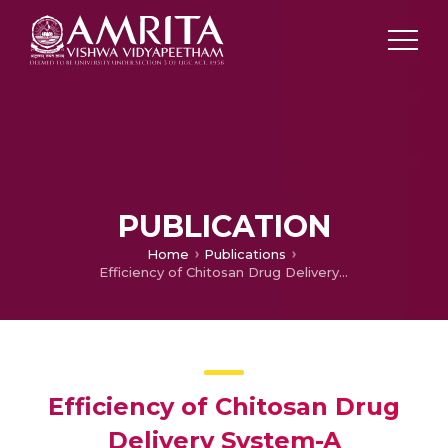
PUBLICATION
Home
Publications
Efficiency of Chitosan Drug Delivery System-A Computational Analysis
Efficiency of Chitosan Drug
Delivery System-A