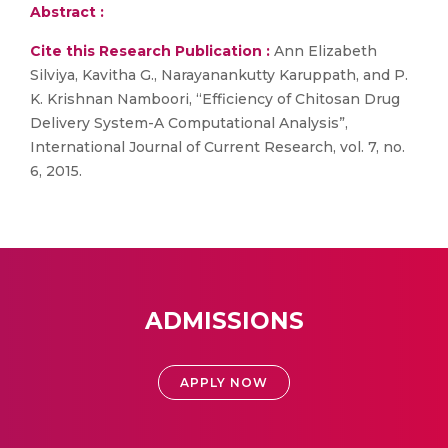
Abstract :
Cite this Research Publication :
Ann Elizabeth
Silviya, Kavitha G., Narayanankutty Karuppath, and P.
K. Krishnan Namboori, “Efficiency of Chitosan Drug
Delivery System-A Computational Analysis”,
International Journal of Current Research, vol. 7, no.
6, 2015.
ADMISSIONS
APPLY NOW