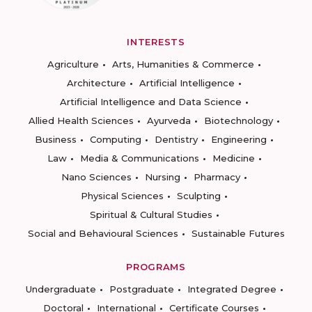
INTERESTS
Agriculture
Arts, Humanities & Commerce
Architecture
Artificial Intelligence
Artificial Intelligence and Data Science
Allied Health Sciences
Ayurveda
Biotechnology
Business
Computing
Dentistry
Engineering
Law
Media & Communications
Medicine
Nano Sciences
Nursing
Pharmacy
Physical Sciences
Sculpting
Spiritual & Cultural Studies
Social and Behavioural Sciences
Sustainable Futures
PROGRAMS
Undergraduate
Postgraduate
Integrated Degree
Doctoral
International
Certificate Courses