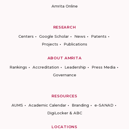
Amrita Online
RESEARCH
Centers
Google Scholar
News
Patents
Projects
Publications
ABOUT AMRITA
Rankings
Accreditation
Leadership
Press Media
Governance
RESOURCES
AUMS
Academic Calendar
Branding
e-SANAD
DigiLocker & ABC
LOCATIONS