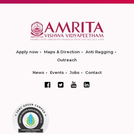
Apply now
Maps & Direction
Anti Ragging
Outreach
News
Events
Jobs
Contact