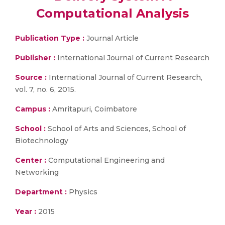
Computational Analysis
Publication Type :
Journal Article
Publisher :
International Journal of Current Research
Source :
International Journal of Current Research,
vol. 7, no. 6, 2015.
Campus :
Amritapuri, Coimbatore
School :
School of Arts and Sciences, School of
Biotechnology
Center :
Computational Engineering and
Networking
Department :
Physics
Year :
2015