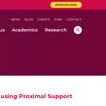
ADMISSIONS
NEWS
BLOG
EVENTS
JOBS
CONTACT
us
Academics
Research
lebrations Held at Amrita Vishwa Vidyapeetham, Amaravati Campus
 Concludes Successfully at Amrita Vishwa Vidyapeetham, Coimbatore
ri
e using Proximal Support