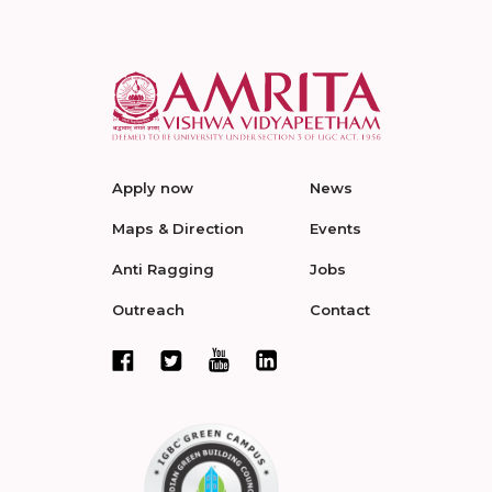
Apply now
News
Maps & Direction
Events
Anti Ragging
Jobs
Outreach
Contact