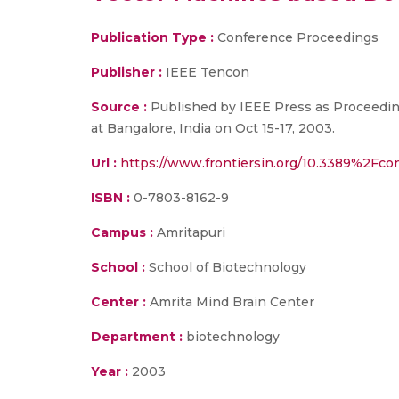
Publication Type :
Conference Proceedings
Publisher :
IEEE Tencon
Source :
Published by IEEE Press as Proceedin
at Bangalore, India on Oct 15-17, 2003.
Url :
https://www.frontiersin.org/10.3389%2Fcon
ISBN :
0-7803-8162-9
Campus :
Amritapuri
School :
School of Biotechnology
Center :
Amrita Mind Brain Center
Department :
biotechnology
Year :
2003