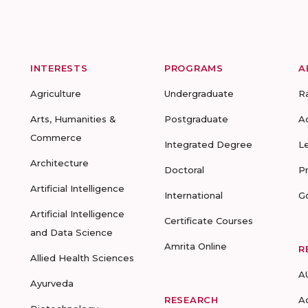
INTERESTS
PROGRAMS
A
Agriculture
Undergraduate
R
Arts, Humanities &
Postgraduate
A
Commerce
Integrated Degree
L
Architecture
Doctoral
P
Artificial Intelligence
International
G
Artificial Intelligence
Certificate Courses
and Data Science
Amrita Online
R
Allied Health Sciences
A
Ayurveda
RESEARCH
A