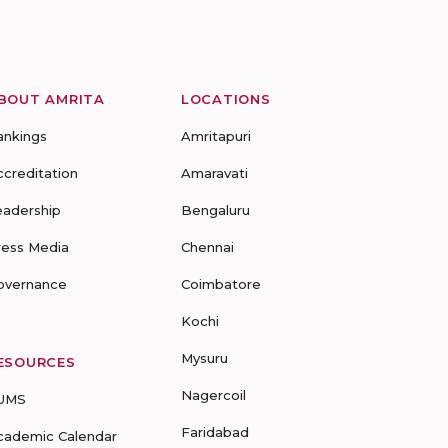
BOUT AMRITA
LOCATIONS
ankings
Amritapuri
ccreditation
Amaravati
eadership
Bengaluru
ress Media
Chennai
overnance
Coimbatore
Kochi
Mysuru
ESOURCES
Nagercoil
UMS
Faridabad
cademic Calendar