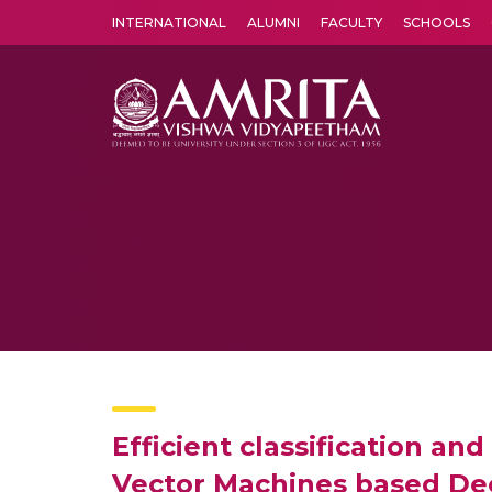
INTERNATIONAL
ALUMNI
FACULTY
SCHOOLS
Amrita Vishwa Vidyapeetham's Amritapuri campus located in the pleasing village of Vallikavu is 
Efficient classification an
Vector Machines based Dec