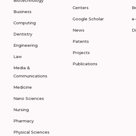
Biotechnology
Centers
B
Business
Google Scholar
e
Computing
News
D
Dentistry
Patents
Engineering
Projects
Law
Publications
Media &
Communications
Medicine
Nano Sciences
Nursing
Pharmacy
Physical Sciences