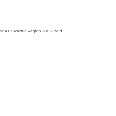
r Asia-Pacific Region 2003, held