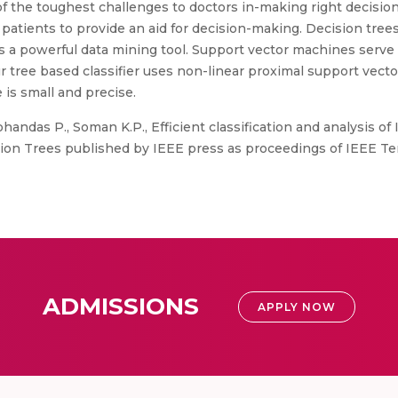
of the toughest challenges to doctors in-making right decisi
atients to provide an aid for decision-making. Decision trees
 a powerful data mining tool. Support vector machines serve a
ur tree based classifier uses non-linear proximal support vec
e is small and precise.
handas P., Soman K.P., Efficient classification and analysis o
on Trees published by IEEE press as proceedings of IEEE Te
ADMISSIONS
APPLY NOW