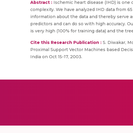
Abstract :
Ischemic heart disease (IHD) is one 
complexity. We have analyzed IHD data from 65 p
information about the data and thereby serve as
predictors and can do so with high accuracy. O
is very high (100% for training data) and the tre
Cite this Research Publication :
S. Diwakar, Mo
Proximal Support Vector Machines based Decisi
India on Oct 15-17, 2003.