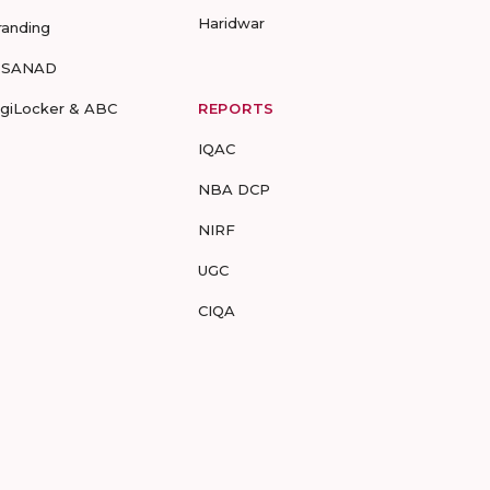
Haridwar
randing
-SANAD
igiLocker & ABC
REPORTS
IQAC
NBA DCP
NIRF
UGC
CIQA