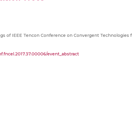
gs of IEEE Tencon Conference on Convergent Technologies fo
f.fncel.2017.37.00006/event_abstract