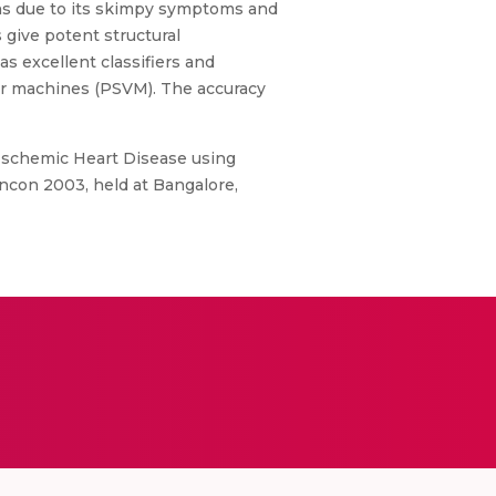
ons due to its skimpy symptoms and
 give potent structural
s excellent classifiers and
tor machines (PSVM). The accuracy
f Ischemic Heart Disease using
ncon 2003, held at Bangalore,