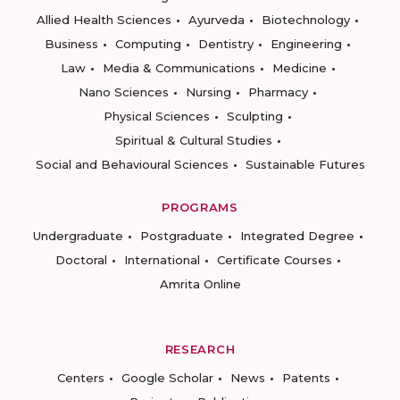
Allied Health Sciences
Ayurveda
Biotechnology
Business
Computing
Dentistry
Engineering
Law
Media & Communications
Medicine
Nano Sciences
Nursing
Pharmacy
Physical Sciences
Sculpting
Spiritual & Cultural Studies
Social and Behavioural Sciences
Sustainable Futures
PROGRAMS
Undergraduate
Postgraduate
Integrated Degree
Doctoral
International
Certificate Courses
Amrita Online
RESEARCH
Centers
Google Scholar
News
Patents