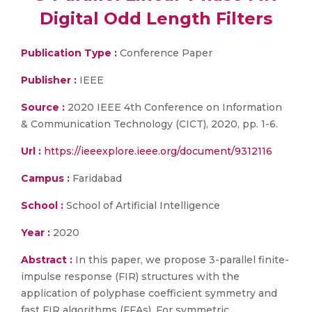
Digital Odd Length Filters
Publication Type :
Conference Paper
Publisher :
IEEE
Source :
2020 IEEE 4th Conference on Information
& Communication Technology (CICT), 2020, pp. 1-6.
Url :
https://ieeexplore.ieee.org/document/9312116
Campus :
Faridabad
School :
School of Artificial Intelligence
Year :
2020
Abstract :
In this paper, we propose 3-parallel finite-
impulse response (FIR) structures with the
application of polyphase coefficient symmetry and
fast FIR algorithms (FFAs). For symmetric