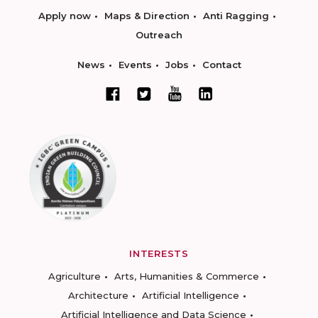
Apply now
Maps & Direction
Anti Ragging
Outreach
News
Events
Jobs
Contact
INTERESTS
Agriculture
Arts, Humanities & Commerce
Architecture
Artificial Intelligence
Artificial Intelligence and Data Science