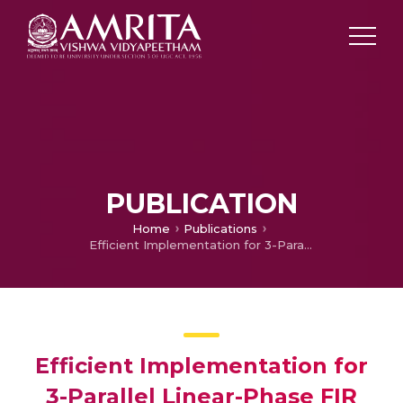
PUBLICATION
Home
Publications
Efficient Implementation for 3-Parallel Linear-Phase FIR Digital Odd Length Filters
Efficient Implementation for
3-Parallel Linear-Phase FIR