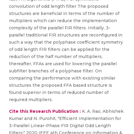
convolution of odd length filter The proposed
structures are beneficial in terms of the number of
multipliers which can reduce the implementation
complexity of the parallel FIR filters. Initially, 3-
parallel traditional FIR structures are reconfigured in
such a way that the polyphase coefficient symmetry
of odd length FIR filters can be applied for the
reduction of the half number of multipliers,
thereafter, FFAs are used for lowering the parallel
subfilter branches of a polyphase filter. On
comparing the performance with existing similar
structures the proposed FFA based structure is
found superior in terms of reduced number of
required multipliers.
Cite this Research Publication :
K. A. Rao, Abhishek
Kumar and N. Purohit, "Efficient Implementation for
3-Parallel Linear-Phase FIR Digital Odd Length
Filters," 2020 IEEE 4th Conference on Information &