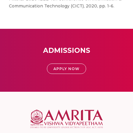
Communication Technology (CICT), 2020, pp. 1-6.
ADMISSIONS
APPLY NOW