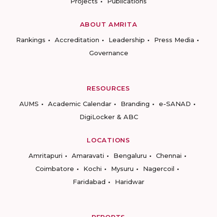
Projects
Publications
ABOUT AMRITA
Rankings
Accreditation
Leadership
Press Media
Governance
RESOURCES
AUMS
Academic Calendar
Branding
e-SANAD
DigiLocker & ABC
LOCATIONS
Amritapuri
Amaravati
Bengaluru
Chennai
Coimbatore
Kochi
Mysuru
Nagercoil
Faridabad
Haridwar