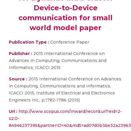
Device-to-Device
communication for small
world model paper
Publication Type :
Conference Paper
Publisher :
2015 International Conference on
Advances in Computing, Communications and
Informatics, ICACCI 2015
Source :
2015 International Conference on Advances
in Computing, Communications and Informatics,
ICACCI 2015, Institute of Electrical and Electronics
Engineers Inc., p.1782-1786 (2015)
Url :
http://www.scopus.com/inward/record.url?eid=2-
s2.0-
84946237395&partnerID=40&md5=ad07d0b36e32a23963