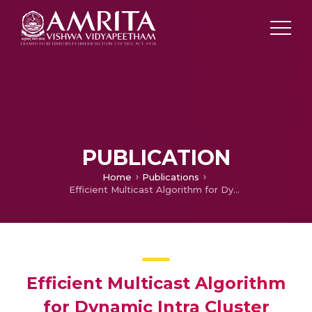
PUBLICATION
Home
Publications
Efficient Multicast Algorithm for Dynamic Intra Cluster Device-to-Device communication for small world model paper
Efficient Multicast Algorithm
for Dynamic Intra Cluster