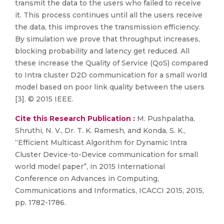
transmit the data to the users who failed to receive
it. This process continues until all the users receive
the data, this improves the transmission efficiency.
By simulation we prove that throughput increases,
blocking probability and latency get reduced. All
these increase the Quality of Service (QoS) compared
to Intra cluster D2D communication for a small world
model based on poor link quality between the users
[3]. © 2015 IEEE.
Cite this Research Publication :
M. Pushpalatha,
Shruthi, N. V., Dr. T. K. Ramesh, and Konda, S. K.,
“Efficient Multicast Algorithm for Dynamic Intra
Cluster Device-to-Device communication for small
world model paper”, in 2015 International
Conference on Advances in Computing,
Communications and Informatics, ICACCI 2015, 2015,
pp. 1782-1786.