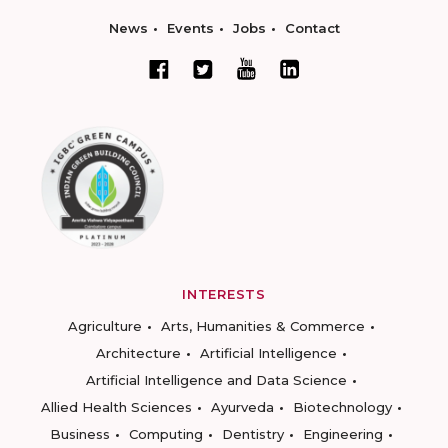
News
Events
Jobs
Contact
INTERESTS
Agriculture
Arts, Humanities & Commerce
Architecture
Artificial Intelligence
Artificial Intelligence and Data Science
Allied Health Sciences
Ayurveda
Biotechnology
Business
Computing
Dentistry
Engineering