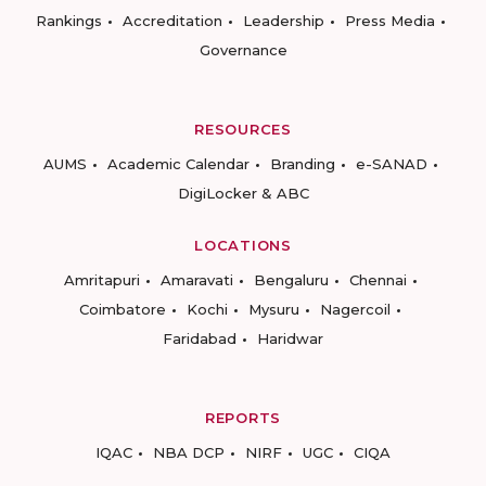
Rankings
Accreditation
Leadership
Press Media
Governance
RESOURCES
AUMS
Academic Calendar
Branding
e-SANAD
DigiLocker & ABC
LOCATIONS
Amritapuri
Amaravati
Bengaluru
Chennai
Coimbatore
Kochi
Mysuru
Nagercoil
Faridabad
Haridwar
REPORTS
IQAC
NBA DCP
NIRF
UGC
CIQA