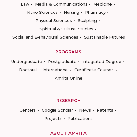
Law
Media & Communications
Medicine
Nano Sciences
Nursing
Pharmacy
Physical Sciences
Sculpting
Spiritual & Cultural Studies
Social and Behavioural Sciences
Sustainable Futures
PROGRAMS
Undergraduate
Postgraduate
Integrated Degree
Doctoral
International
Certificate Courses
Amrita Online
RESEARCH
Centers
Google Scholar
News
Patents
Projects
Publications
ABOUT AMRITA