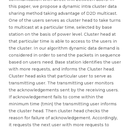
this paper, we propose a dynamic intra cluster data
sharing method taking advantage of D2D multicast.
One of the users serves as cluster head to take turns
to multicast at a particular time, selected by base
station on the basis of power level. Cluster head at
that particular time is able to access to the users in
the cluster. In our algorithm dynamic data demand is
considered in order to send the packets in sequence
based on users need. Base station identifies the user
with more requests, and informs the Cluster head.
Cluster head asks that particular user to serve as
transmitting user. The transmitting user monitors
the acknowledgements sent by the receiving users.
If acknowledgement fails to come within the
minimum time (tmin) the transmitting user informs
the cluster head. Then cluster head checks the
reason for failure of acknowledgement. Accordingly,
it requests the next user with more requests to