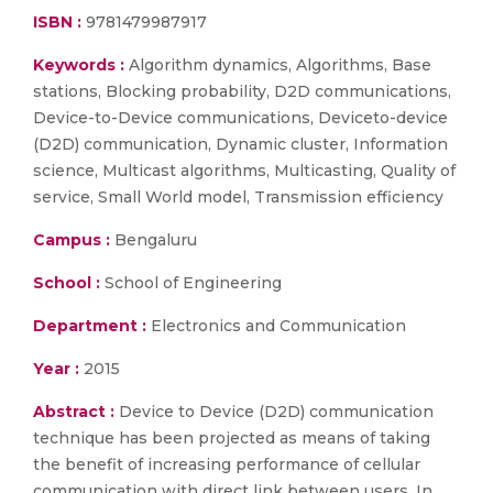
ISBN :
9781479987917
Keywords :
Algorithm dynamics, Algorithms, Base
stations, Blocking probability, D2D communications,
Device-to-Device communications, Deviceto-device
(D2D) communication, Dynamic cluster, Information
science, Multicast algorithms, Multicasting, Quality of
service, Small World model, Transmission efficiency
Campus :
Bengaluru
School :
School of Engineering
Department :
Electronics and Communication
Year :
2015
Abstract :
Device to Device (D2D) communication
technique has been projected as means of taking
the benefit of increasing performance of cellular
communication with direct link between users. In