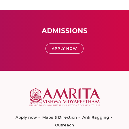
ADMISSIONS
APPLY NOW
Apply now
Maps & Direction
Anti Ragging
Outreach