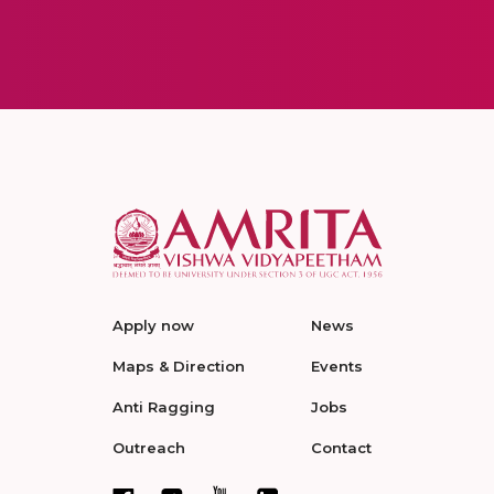
Apply now
News
Maps & Direction
Events
Anti Ragging
Jobs
Outreach
Contact