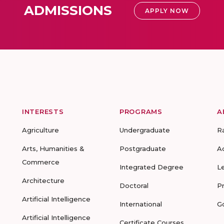
ADMISSIONS
APPLY NOW
INTERESTS
PROGRAMS
A
Agriculture
Undergraduate
R
Arts, Humanities &
Postgraduate
A
Commerce
Integrated Degree
L
Architecture
Doctoral
P
Artificial Intelligence
International
G
Artificial Intelligence
Certificate Courses