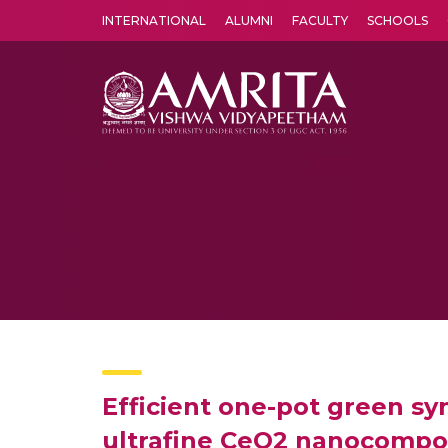
INTERNATIONAL
ALUMNI
FACULTY
SCHOOLS
Amrita Vishwa Vidyapeetham's Amritapuri campus located in the pleasing village of Vallikavu is 
Efficient one-pot green sy
ultrafine CeO2 nanocomposit