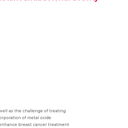
ell as the challenge of treating
orporation of metal oxide
 enhance breast cancer treatment