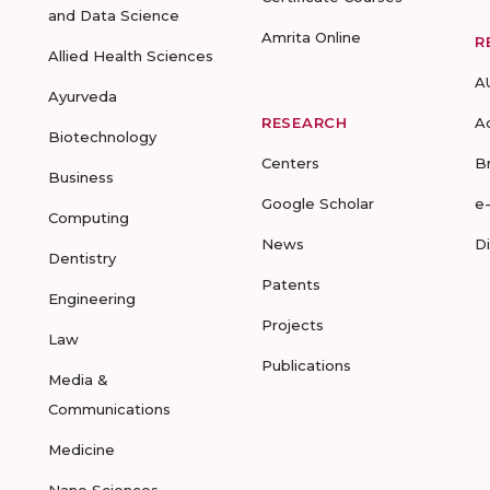
and Data Science
Amrita Online
R
Allied Health Sciences
A
Ayurveda
RESEARCH
A
Biotechnology
Centers
B
Business
Google Scholar
e
Computing
News
D
Dentistry
Patents
Engineering
Projects
Law
Publications
Media &
Communications
Medicine