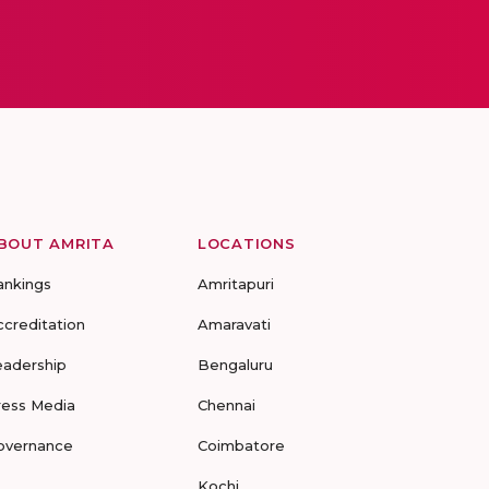
BOUT AMRITA
LOCATIONS
ankings
Amritapuri
ccreditation
Amaravati
eadership
Bengaluru
ress Media
Chennai
overnance
Coimbatore
Kochi