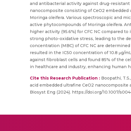
and antibacterial activity against drug-resistan
nanocomposite consisting of CeO2 embedded wit
Moringa oleifera. Various spectroscopic and mic
active phytocompounds of Moringa oleifera. Ant
higher activity (95.6%) for CFC NC compared to 
strong photo-oxidative stress, leading to the 
concentration (MBC) of CFC NC are determined a
resulted in the IC50 concentration of 10.8 μg/
against fibroblast cells and found 85% of the ce
in healthcare and industry, enhancing human he
Cite this Research Publication :
Boopathi, T.S.,
acid embedded ultrafine CeO2 nanocomposite and 
Biosyst Eng (2024). https://doi.org/10.1007/s0