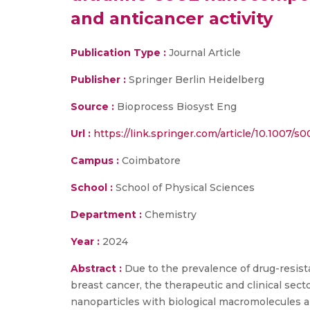
and anticancer activity
Publication Type :
Journal Article
Publisher :
Springer Berlin Heidelberg
Source :
Bioprocess Biosyst Eng
Url :
https://link.springer.com/article/10.1007/
Campus :
Coimbatore
School :
School of Physical Sciences
Department :
Chemistry
Year :
2024
Abstract :
Due to the prevalence of drug-resista
breast cancer, the therapeutic and clinical sec
nanoparticles with biological macromolecules 