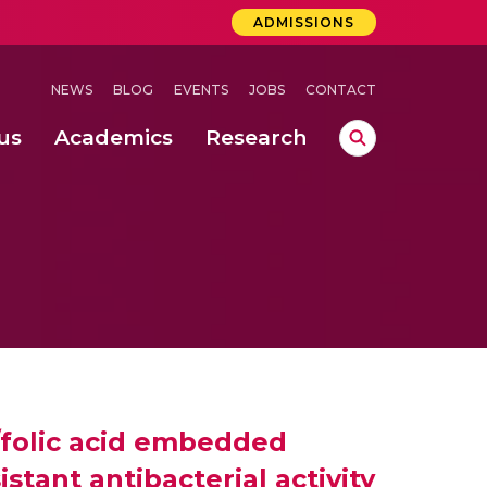
ADMISSIONS
NEWS
BLOG
EVENTS
JOBS
CONTACT
us
Academics
Research
lebrations Held at Amrita Vishwa Vidyapeetham, Amaravati Campus
 Concludes Successfully at Amrita Vishwa Vidyapeetham, Coimbatore
ri
/folic acid embedded
tant antibacterial activity