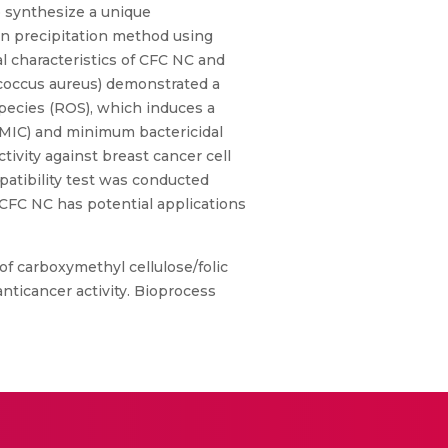
to synthesize a unique
en precipitation method using
l characteristics of CFC NC and
ococcus aureus) demonstrated a
species (ROS), which induces a
 (MIC) and minimum bactericidal
ivity against breast cancer cell
patibility test was conducted
d CFC NC has potential applications
s of carboxymethyl cellulose/folic
nticancer activity. Bioprocess