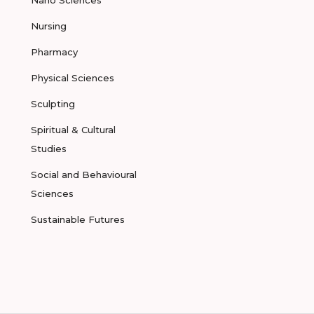
Nano Sciences
Nursing
Pharmacy
Physical Sciences
Sculpting
Spiritual & Cultural
Studies
Social and Behavioural
Sciences
Sustainable Futures