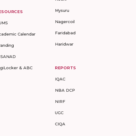
Mysuru
ESOURCES
Nagercoil
UMS
Faridabad
cademic Calendar
Haridwar
randing
-SANAD
igiLocker & ABC
REPORTS
IQAC
NBA DCP
NIRF
UGC
CIQA