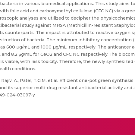
t bacteria in various biomedical applications. This study aims 
h folic acid and carboxymethyl cellulose (CFC NC) via a gre
roscopic analyses are utilized to decipher the physicochemica
ibacterial study against MRSA (Methicillin-resistant Staphyl
its counterparts. The impact is attributed to reactive oxygen 
destruction of bacteria. The minimum inhibitory concentration
s 600 µg/mL and 1000 µg/mL, respectively. The anticancer act
mL and 8.2 μg/mL for CeO2 and CFC NC respectively.The biocom
lls viable, with less toxicity. Therefore, the newly synthesize
alth conditions.
 Rajiv, A., Patel, T.G.M. et al. Efficient one-pot green synthesi
its superior multi-drug resistant antibacterial activity and a
0449-024-03097-y