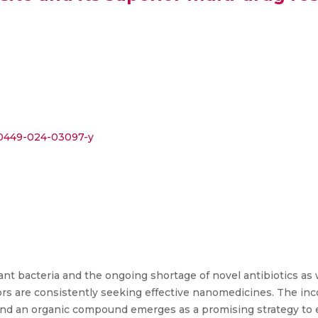
s00449-024-03097-y
nt bacteria and the ongoing shortage of novel antibiotics as w
tors are consistently seeking effective nanomedicines. The inc
and an organic compound emerges as a promising strategy to