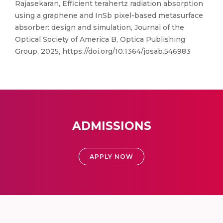
Rajasekaran, Efficient terahertz radiation absorption
using a graphene and InSb pixel-based metasurface
absorber: design and simulation, Journal of the
Optical Society of America B, Optica Publishing
Group, 2025, https://doi.org/10.1364/josab.546983
ADMISSIONS
APPLY NOW