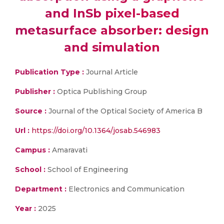
and InSb pixel-based
metasurface absorber: design
and simulation
Publication Type :
Journal Article
Publisher :
Optica Publishing Group
Source :
Journal of the Optical Society of America B
Url :
https://doi.org/10.1364/josab.546983
Campus :
Amaravati
School :
School of Engineering
Department :
Electronics and Communication
Year :
2025