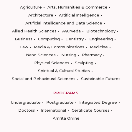
Agriculture
Arts, Humanities & Commerce
Architecture
Artificial Intelligence
Artificial Intelligence and Data Science
Allied Health Sciences
Ayurveda
Biotechnology
Business
Computing
Dentistry
Engineering
Law
Media & Communications
Medicine
Nano Sciences
Nursing
Pharmacy
Physical Sciences
Sculpting
Spiritual & Cultural Studies
Social and Behavioural Sciences
Sustainable Futures
PROGRAMS
Undergraduate
Postgraduate
Integrated Degree
Doctoral
International
Certificate Courses
Amrita Online