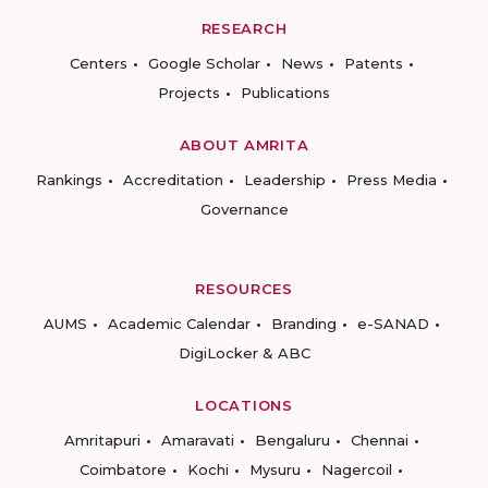
RESEARCH
Centers
Google Scholar
News
Patents
Projects
Publications
ABOUT AMRITA
Rankings
Accreditation
Leadership
Press Media
Governance
RESOURCES
AUMS
Academic Calendar
Branding
e-SANAD
DigiLocker & ABC
LOCATIONS
Amritapuri
Amaravati
Bengaluru
Chennai
Coimbatore
Kochi
Mysuru
Nagercoil