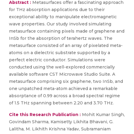
Abstract :
Metasurfaces offer a fascinating approach
for THz absorption applications due to their
exceptional ability to manipulate electromagnetic
wave properties. Our study involved simulating
metasurface containing pixels made of graphene and
InSb for the absorption of terahertz waves. The
metasurface consisted of an array of pixelated meta-
atoms on a dielectric substrate supported by a
perfect electric conductor. Simulations were
conducted using the well-explored commercially
available software CST Microwave Studio Suite. A
metasurface comprising six graphene, two InSb, and
one unpatched meta-atom achieved a remarkable
absorptance of 0.99 across a broad spectral regime
of 1.5 THz spanning between 2.20 and 3.70 THz.
Cite this Research Publication :
Mohit Kumar Singh,
Govindam Sharma, Kamisetty Likhita Bhavani, G.
Lalitha, M. Likhith Krishna Yadav, Subramaniam