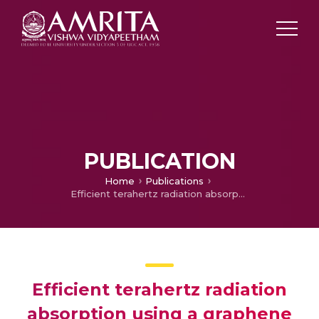
PUBLICATION
Home
Publications
Efficient terahertz radiation absorption using a graphene and InSb pixel-based metasurface absorber: design and simulation
Efficient terahertz radiation
absorption using a graphene