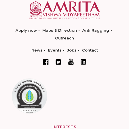
Apply now
Maps & Direction
Anti Ragging
Outreach
News
Events
Jobs
Contact
INTERESTS