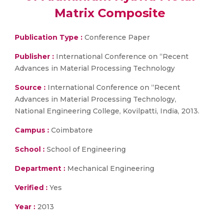
Matrix Composite
Publication Type :
Conference Paper
Publisher :
International Conference on “Recent
Advances in Material Processing Technology
Source :
International Conference on “Recent
Advances in Material Processing Technology,
National Engineering College, Kovilpatti, India, 2013.
Campus :
Coimbatore
School :
School of Engineering
Department :
Mechanical Engineering
Verified :
Yes
Year :
2013