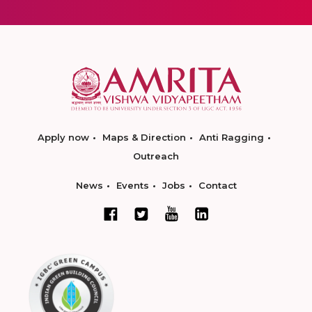
Apply now
Maps & Direction
Anti Ragging
Outreach
News
Events
Jobs
Contact