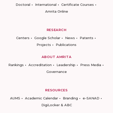
Doctoral
International
Certificate Courses
Amrita Online
RESEARCH
Centers
Google Scholar
News
Patents
Projects
Publications
ABOUT AMRITA
Rankings
Accreditation
Leadership
Press Media
Governance
RESOURCES
AUMS
Academic Calendar
Branding
e-SANAD
DigiLocker & ABC