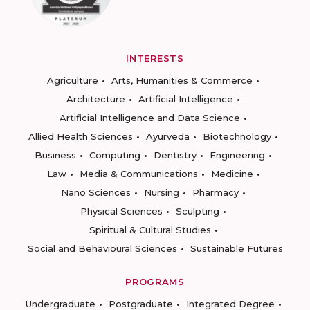
INTERESTS
Agriculture
Arts, Humanities & Commerce
Architecture
Artificial Intelligence
Artificial Intelligence and Data Science
Allied Health Sciences
Ayurveda
Biotechnology
Business
Computing
Dentistry
Engineering
Law
Media & Communications
Medicine
Nano Sciences
Nursing
Pharmacy
Physical Sciences
Sculpting
Spiritual & Cultural Studies
Social and Behavioural Sciences
Sustainable Futures
PROGRAMS
Undergraduate
Postgraduate
Integrated Degree