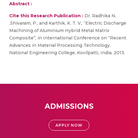
Abstract :
Cite this Research Publication :
Dr. Radhika N,
.Shivaram, P., and Karthik, K. T. V., “Electric Discharge
Machining of Aluminium Hybrid Metal Matrix
Composite”, in International Conference on “Recent
Advances in Material Processing Technology,
National Engineering College, Kovilpatti, India, 2013.
ADMISSIONS
APPLY NOW