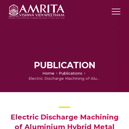
PUBLICATION
Home
Publications
Electric Discharge Machining of Aluminium Hybrid Metal Matrix Composite
Electric Discharge Machining
of Aluminium Hybrid Metal