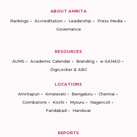
ABOUT AMRITA
Rankings
Accreditation
Leadership
Press Media
Governance
RESOURCES
AUMS
Academic Calendar
Branding
e-SANAD
DigiLocker & ABC
LOCATIONS
Amritapuri
Amaravati
Bengaluru
Chennai
Coimbatore
Kochi
Mysuru
Nagercoil
Faridabad
Haridwar
REPORTS