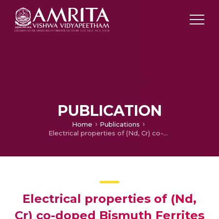
PUBLICATION
Home
Publications
Electrical properties of (Nd, Cr) co-doped Bismuth Ferrites synthesized via solid state method
Electrical properties of (Nd,
Cr) co-doped Bismuth Ferrites