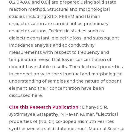
0.2,0.4,0.6 and 0.8)] are prepared using solid state
reaction method. Structural and morphological
studies including XRD, FESEM and Raman
characterization are carried out as preliminary
characterizations. Dielectric studies such as
dielectric constant, dielectric loss, and subsequent
impedance analysis and ac conductivity
measurements with respect to frequency and
temperature reveal that lower concentration of
dopant have stable results. The electrical properties
in connection with the structural and morphological
understanding of samples and the nature of dopant
element and their concentration have been
discussed here.
Cite this Research Publication :
Dhanya S R,
Jyotirmayee Satapathy, N Pavan Kumar, “Electrical
properties of (Nd, Cr) co-doped Bismuth Ferrites
synthesized via solid state method”, Material Science