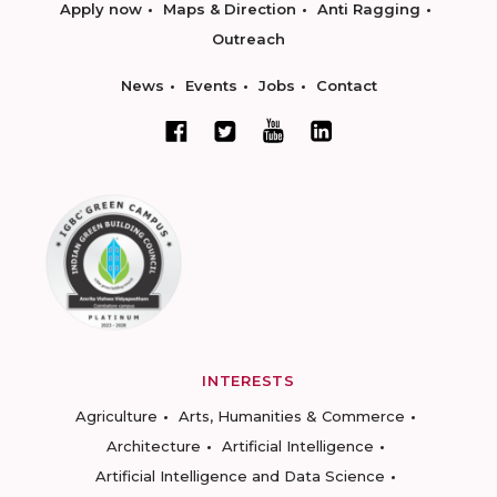
Apply now
Maps & Direction
Anti Ragging
Outreach
News
Events
Jobs
Contact
INTERESTS
Agriculture
Arts, Humanities & Commerce
Architecture
Artificial Intelligence
Artificial Intelligence and Data Science