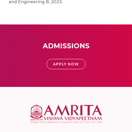
and Engineering B, 2023.
ADMISSIONS
APPLY NOW