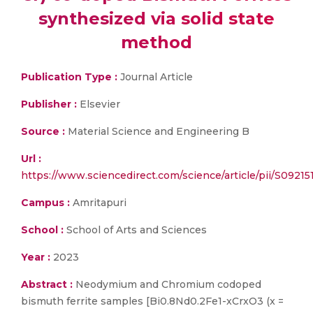
synthesized via solid state
method
Publication Type :
Journal Article
Publisher :
Elsevier
Source :
Material Science and Engineering B
Url :
https://www.sciencedirect.com/science/article/pii/S092
Campus :
Amritapuri
School :
School of Arts and Sciences
Year :
2023
Abstract :
Neodymium and Chromium codoped
bismuth ferrite samples [Bi0.8Nd0.2Fe1-xCrxO3 (x =