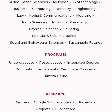
Allied Health Sciences
Ayurveda
Biotechnology
Business
Computing
Dentistry
Engineering
Law
Media & Communications
Medicine
Nano Sciences
Nursing
Pharmacy
Physical Sciences
Sculpting
Spiritual & Cultural Studies
Social and Behavioural Sciences
Sustainable Futures
PROGRAMS
Undergraduate
Postgraduate
Integrated Degree
Doctoral
International
Certificate Courses
Amrita Online
RESEARCH
Centers
Google Scholar
News
Patents
Projects
Publications