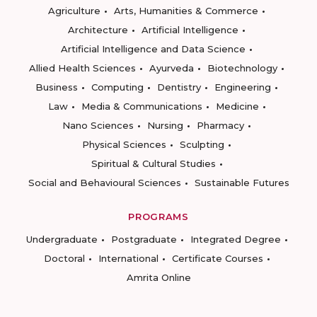
Agriculture
Arts, Humanities & Commerce
Architecture
Artificial Intelligence
Artificial Intelligence and Data Science
Allied Health Sciences
Ayurveda
Biotechnology
Business
Computing
Dentistry
Engineering
Law
Media & Communications
Medicine
Nano Sciences
Nursing
Pharmacy
Physical Sciences
Sculpting
Spiritual & Cultural Studies
Social and Behavioural Sciences
Sustainable Futures
PROGRAMS
Undergraduate
Postgraduate
Integrated Degree
Doctoral
International
Certificate Courses
Amrita Online