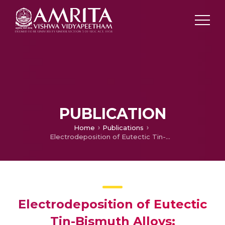
PUBLICATION
Home
Publications
Electrodeposition of Eutectic Tin-Bismuth Alloys: Mechanism and Evolution of Morphology (Under Review)
Electrodeposition of Eutectic
Tin-Bismuth Alloys: