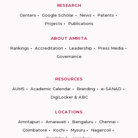
RESEARCH
Centers
Google Scholar
News
Patents
Projects
Publications
ABOUT AMRITA
Rankings
Accreditation
Leadership
Press Media
Governance
RESOURCES
AUMS
Academic Calendar
Branding
e-SANAD
DigiLocker & ABC
LOCATIONS
Amritapuri
Amaravati
Bengaluru
Chennai
Coimbatore
Kochi
Mysuru
Nagercoil