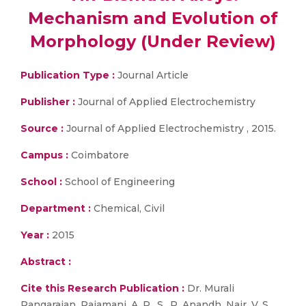
Mechanism and Evolution of
Morphology (Under Review)
Publication Type :
Journal Article
Publisher :
Journal of Applied Electrochemistry
Source :
Journal of Applied Electrochemistry , 2015.
Campus :
Coimbatore
School :
School of Engineering
Department :
Chemical, Civil
Year :
2015
Abstract :
Cite this Research Publication :
Dr. Murali
Rangarajan, Rajamani, A. R., S., P. Anandh, Nair, V. S.,