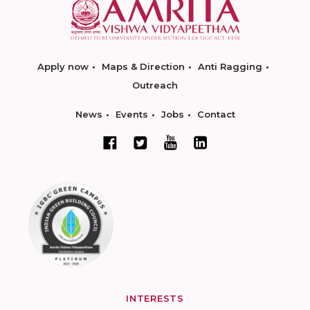
Apply now
Maps & Direction
Anti Ragging
Outreach
News
Events
Jobs
Contact
INTERESTS