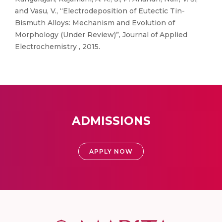
and Vasu, V., “Electrodeposition of Eutectic Tin-
Bismuth Alloys: Mechanism and Evolution of
Morphology (Under Review)”, Journal of Applied
Electrochemistry , 2015.
ADMISSIONS
APPLY NOW