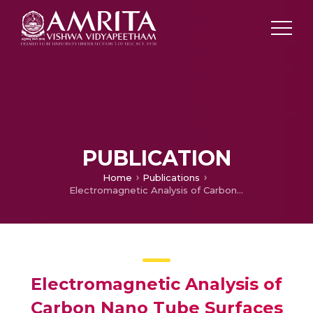
PUBLICATION
Home
Publications
Electromagnetic Analysis of Carbon Nano Tube Surfaces for Salisbury Screen
Electromagnetic Analysis of
Carbon Nano Tube Surfaces