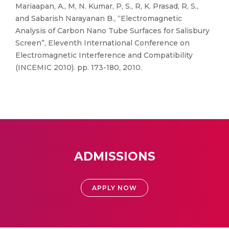
Mariaapan, A., M, N. Kumar, P, S., R, K. Prasad, R, S.,
and Sabarish Narayanan B., “Electromagnetic
Analysis of Carbon Nano Tube Surfaces for Salisbury
Screen”, Eleventh International Conference on
Electromagnetic Interference and Compatibility
(INCEMIC 2010). pp. 173-180, 2010.
ADMISSIONS
APPLY NOW