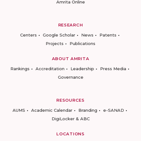
Amrita Online
RESEARCH
Centers
Google Scholar
News
Patents
Projects
Publications
ABOUT AMRITA
Rankings
Accreditation
Leadership
Press Media
Governance
RESOURCES
AUMS
Academic Calendar
Branding
e-SANAD
DigiLocker & ABC
LOCATIONS