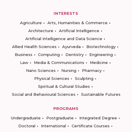
INTERESTS
Agriculture
Arts, Humanities & Commerce
Architecture
Artificial Intelligence
Artificial Intelligence and Data Science
Allied Health Sciences
Ayurveda
Biotechnology
Business
Computing
Dentistry
Engineering
Law
Media & Communications
Medicine
Nano Sciences
Nursing
Pharmacy
Physical Sciences
Sculpting
Spiritual & Cultural Studies
Social and Behavioural Sciences
Sustainable Futures
PROGRAMS
Undergraduate
Postgraduate
Integrated Degree
Doctoral
International
Certificate Courses