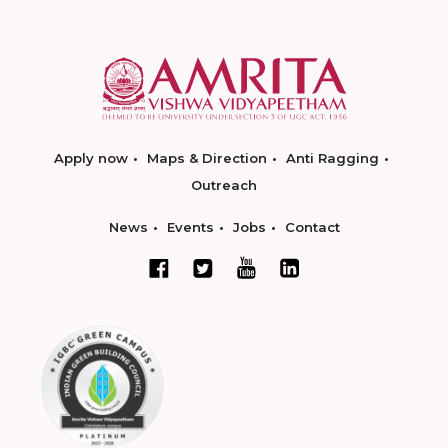
Apply now
Maps & Direction
Anti Ragging
Outreach
News
Events
Jobs
Contact