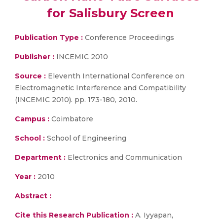
for Salisbury Screen
Publication Type :
Conference Proceedings
Publisher :
INCEMIC 2010
Source :
Eleventh International Conference on
Electromagnetic Interference and Compatibility
(INCEMIC 2010). pp. 173-180, 2010.
Campus :
Coimbatore
School :
School of Engineering
Department :
Electronics and Communication
Year :
2010
Abstract :
Cite this Research Publication :
A. Iyyapan,