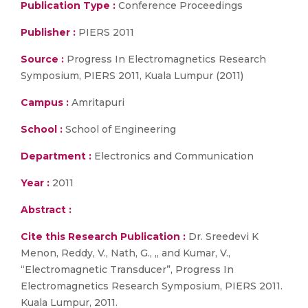
Publication Type :
Conference Proceedings
Publisher :
PIERS 2011
Source :
Progress In Electromagnetics Research
Symposium, PIERS 2011, Kuala Lumpur (2011)
Campus :
Amritapuri
School :
School of Engineering
Department :
Electronics and Communication
Year :
2011
Abstract :
Cite this Research Publication :
Dr. Sreedevi K
Menon, Reddy, V., Nath, G., ,, and Kumar, V.,
“Electromagnetic Transducer”, Progress In
Electromagnetics Research Symposium, PIERS 2011.
Kuala Lumpur, 2011.