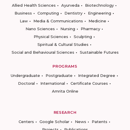
Allied Health Sciences
Ayurveda
Biotechnology
Business
Computing
Dentistry
Engineering
Law
Media & Communications
Medicine
Nano Sciences
Nursing
Pharmacy
Physical Sciences
Sculpting
Spiritual & Cultural Studies
Social and Behavioural Sciences
Sustainable Futures
PROGRAMS
Undergraduate
Postgraduate
Integrated Degree
Doctoral
International
Certificate Courses
Amrita Online
RESEARCH
Centers
Google Scholar
News
Patents
Projects
Publications