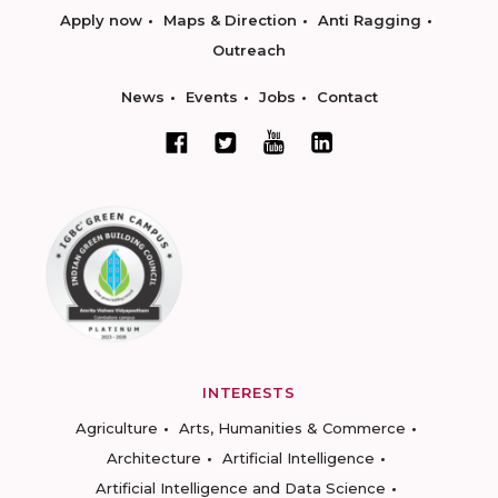
Apply now
Maps & Direction
Anti Ragging
Outreach
News
Events
Jobs
Contact
INTERESTS
Agriculture
Arts, Humanities & Commerce
Architecture
Artificial Intelligence
Artificial Intelligence and Data Science