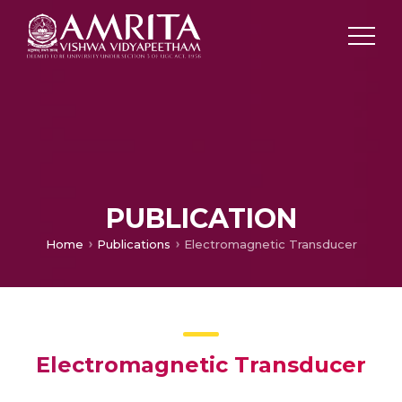
PUBLICATION
Home
Publications
Electromagnetic Transducer
Electromagnetic Transducer