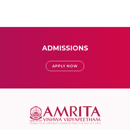
ADMISSIONS
APPLY NOW