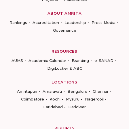
ABOUT AMRITA
Rankings
Accreditation
Leadership
Press Media
Governance
RESOURCES
AUMS
Academic Calendar
Branding
e-SANAD
DigiLocker & ABC
LOCATIONS
Amritapuri
Amaravati
Bengaluru
Chennai
Coimbatore
Kochi
Mysuru
Nagercoil
Faridabad
Haridwar
REPORTS