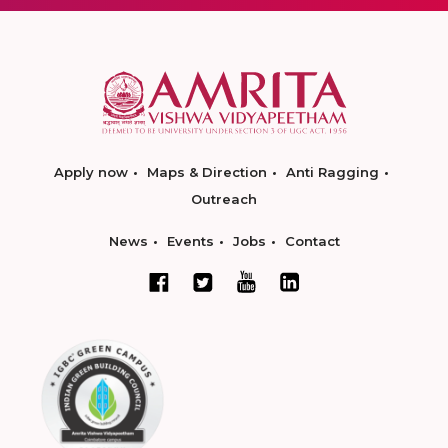
Apply now
Maps & Direction
Anti Ragging
Outreach
News
Events
Jobs
Contact