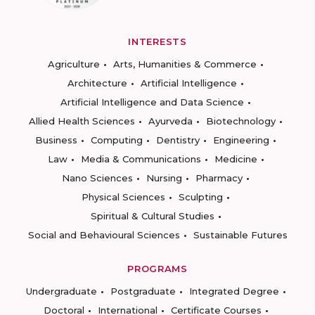
INTERESTS
Agriculture
Arts, Humanities & Commerce
Architecture
Artificial Intelligence
Artificial Intelligence and Data Science
Allied Health Sciences
Ayurveda
Biotechnology
Business
Computing
Dentistry
Engineering
Law
Media & Communications
Medicine
Nano Sciences
Nursing
Pharmacy
Physical Sciences
Sculpting
Spiritual & Cultural Studies
Social and Behavioural Sciences
Sustainable Futures
PROGRAMS
Undergraduate
Postgraduate
Integrated Degree
Doctoral
International
Certificate Courses