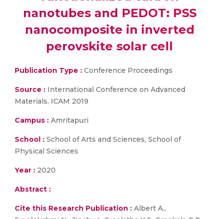
nanotubes and PEDOT: PSS
nanocomposite in inverted
perovskite solar cell
Publication Type :
Conference Proceedings
Source :
International Conference on Advanced
Materials, ICAM 2019
Campus :
Amritapuri
School :
School of Arts and Sciences, School of
Physical Sciences
Year :
2020
Abstract :
Cite this Research Publication :
Albert A.,