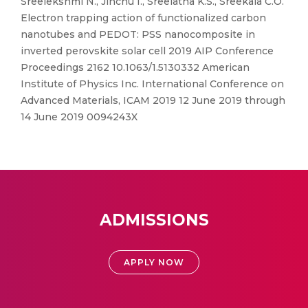
Sreelekshmi N., Jinchu I., Sreelatha K.S., Sreekala C.O.
Electron trapping action of functionalized carbon
nanotubes and PEDOT: PSS nanocomposite in
inverted perovskite solar cell 2019 AIP Conference
Proceedings 2162 10.1063/1.5130332 American
Institute of Physics Inc. International Conference on
Advanced Materials, ICAM 2019 12 June 2019 through
14 June 2019 0094243X
ADMISSIONS
APPLY NOW