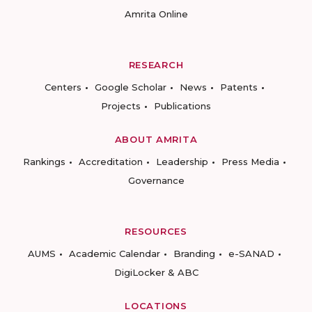
Amrita Online
RESEARCH
Centers
Google Scholar
News
Patents
Projects
Publications
ABOUT AMRITA
Rankings
Accreditation
Leadership
Press Media
Governance
RESOURCES
AUMS
Academic Calendar
Branding
e-SANAD
DigiLocker & ABC
LOCATIONS