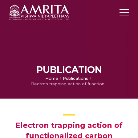
PUBLICATION
Home
Publications
Electron trapping action of functionalized carbon nanotubes and PEDOT: PSS nanocomposite in inverted perovskite solar cell
Electron trapping action of
functionalized carbon