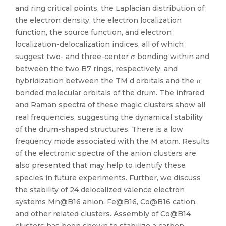
and ring critical points, the Laplacian distribution of
the electron density, the electron localization
function, the source function, and electron
localization-delocalization indices, all of which
suggest two- and three-center σ bonding within and
between the two B7 rings, respectively, and
hybridization between the TM d orbitals and the π
bonded molecular orbitals of the drum. The infrared
and Raman spectra of these magic clusters show all
real frequencies, suggesting the dynamical stability
of the drum-shaped structures. There is a low
frequency mode associated with the M atom. Results
of the electronic spectra of the anion clusters are
also presented that may help to identify these
species in future experiments. Further, we discuss
the stability of 24 delocalized valence electron
systems Mn@B16 anion, Fe@B16, Co@B16 cation,
and other related clusters. Assembly of Co@B14