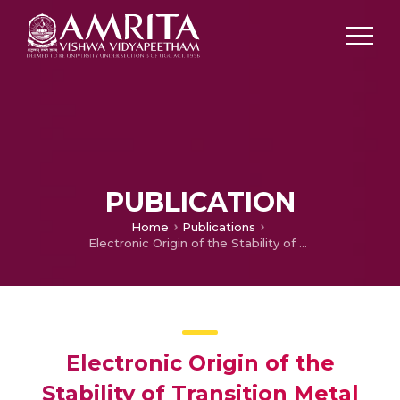
PUBLICATION
Home
Publications
Electronic Origin of the Stability of Transition Metal Doped B14 Drum Shaped Boron Clusters and Their Assembly in to a Nanotube
Electronic Origin of the
Stability of Transition Metal