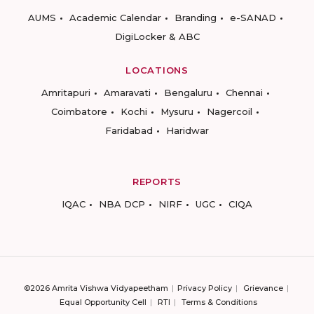
AUMS
Academic Calendar
Branding
e-SANAD
DigiLocker & ABC
LOCATIONS
Amritapuri
Amaravati
Bengaluru
Chennai
Coimbatore
Kochi
Mysuru
Nagercoil
Faridabad
Haridwar
REPORTS
IQAC
NBA DCP
NIRF
UGC
CIQA
©2026 Amrita Vishwa Vidyapeetham
Privacy Policy
Grievance
Equal Opportunity Cell
RTI
Terms & Conditions