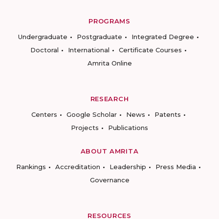
PROGRAMS
Undergraduate
Postgraduate
Integrated Degree
Doctoral
International
Certificate Courses
Amrita Online
RESEARCH
Centers
Google Scholar
News
Patents
Projects
Publications
ABOUT AMRITA
Rankings
Accreditation
Leadership
Press Media
Governance
RESOURCES