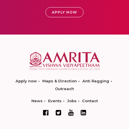
APPLY NOW
Apply now
Maps & Direction
Anti Ragging
Outreach
News
Events
Jobs
Contact