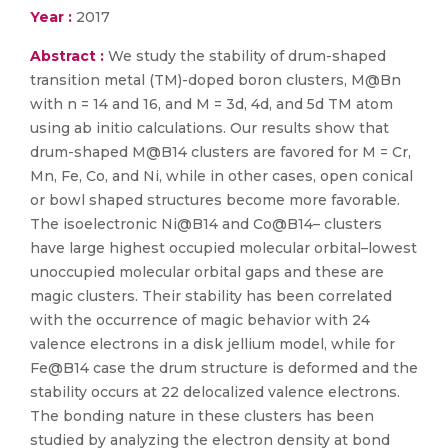
Year :
2017
Abstract :
We study the stability of drum-shaped
transition metal (TM)-doped boron clusters, M@Bn
with n = 14 and 16, and M = 3d, 4d, and 5d TM atom
using ab initio calculations. Our results show that
drum-shaped M@B14 clusters are favored for M = Cr,
Mn, Fe, Co, and Ni, while in other cases, open conical
or bowl shaped structures become more favorable.
The isoelectronic Ni@B14 and Co@B14– clusters
have large highest occupied molecular orbital–lowest
unoccupied molecular orbital gaps and these are
magic clusters. Their stability has been correlated
with the occurrence of magic behavior with 24
valence electrons in a disk jellium model, while for
Fe@B14 case the drum structure is deformed and the
stability occurs at 22 delocalized valence electrons.
The bonding nature in these clusters has been
studied by analyzing the electron density at bond