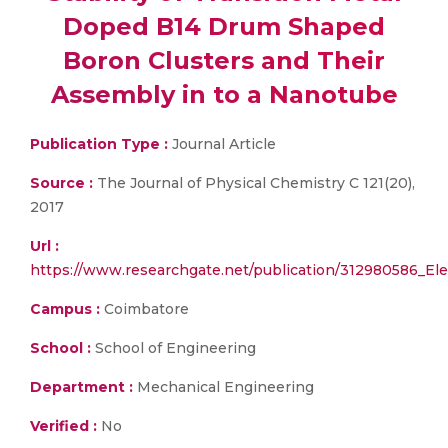
Doped B14 Drum Shaped
Boron Clusters and Their
Assembly in to a Nanotube
Publication Type :
Journal Article
Source :
The Journal of Physical Chemistry C 121(20),
2017
Url :
https://www.researchgate.net/publication/312980586_E
Campus :
Coimbatore
School :
School of Engineering
Department :
Mechanical Engineering
Verified :
No