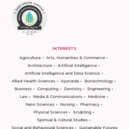
INTERESTS
Agriculture
Arts, Humanities & Commerce
Architecture
Artificial Intelligence
Artificial Intelligence and Data Science
Allied Health Sciences
Ayurveda
Biotechnology
Business
Computing
Dentistry
Engineering
Law
Media & Communications
Medicine
Nano Sciences
Nursing
Pharmacy
Physical Sciences
Sculpting
Spiritual & Cultural Studies
Social and Behavioural Sciences
Sustainable Futures