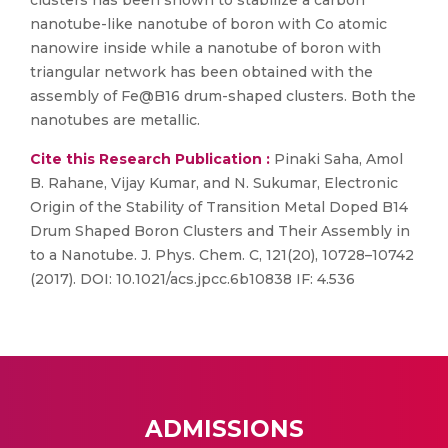
clusters has been shown to stabilize a carbon
nanotube-like nanotube of boron with Co atomic
nanowire inside while a nanotube of boron with
triangular network has been obtained with the
assembly of Fe@B16 drum-shaped clusters. Both the
nanotubes are metallic.
Cite this Research Publication :
Pinaki Saha, Amol
B. Rahane, Vijay Kumar, and N. Sukumar, Electronic
Origin of the Stability of Transition Metal Doped B14
Drum Shaped Boron Clusters and Their Assembly in
to a Nanotube. J. Phys. Chem. C, 121(20), 10728–10742
(2017). DOI: 10.1021/acs.jpcc.6b10838 IF: 4.536
ADMISSIONS