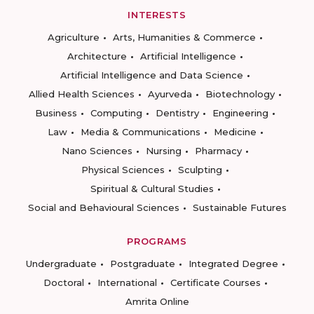
INTERESTS
Agriculture
Arts, Humanities & Commerce
Architecture
Artificial Intelligence
Artificial Intelligence and Data Science
Allied Health Sciences
Ayurveda
Biotechnology
Business
Computing
Dentistry
Engineering
Law
Media & Communications
Medicine
Nano Sciences
Nursing
Pharmacy
Physical Sciences
Sculpting
Spiritual & Cultural Studies
Social and Behavioural Sciences
Sustainable Futures
PROGRAMS
Undergraduate
Postgraduate
Integrated Degree
Doctoral
International
Certificate Courses
Amrita Online