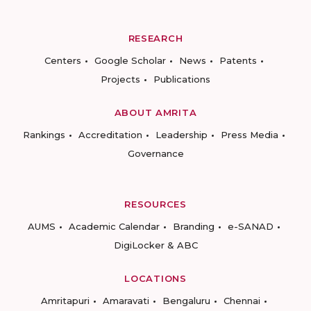
RESEARCH
Centers
Google Scholar
News
Patents
Projects
Publications
ABOUT AMRITA
Rankings
Accreditation
Leadership
Press Media
Governance
RESOURCES
AUMS
Academic Calendar
Branding
e-SANAD
DigiLocker & ABC
LOCATIONS
Amritapuri
Amaravati
Bengaluru
Chennai