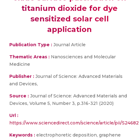
titanium dioxide for dye
sensitized solar cell
application
Publication Type :
Journal Article
Thematic Areas :
Nanosciences and Molecular
Medicine
Publisher :
Journal of Science: Advanced Materials
and Devices,
Source :
Journal of Science: Advanced Materials and
Devices, Volume 5, Number 3, p.316-321 (2020)
Url :
https://www.sciencedirect.com/science/article/pii/S246
Keywords :
electrophoretic deposition, graphene