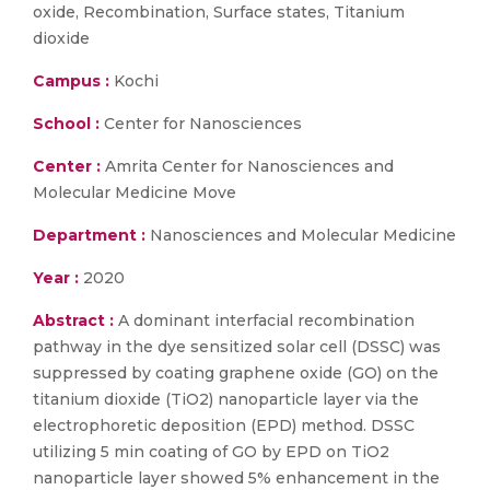
oxide, Recombination, Surface states, Titanium
dioxide
Campus :
Kochi
School :
Center for Nanosciences
Center :
Amrita Center for Nanosciences and
Molecular Medicine Move
Department :
Nanosciences and Molecular Medicine
Year :
2020
Abstract :
A dominant interfacial recombination
pathway in the dye sensitized solar cell (DSSC) was
suppressed by coating graphene oxide (GO) on the
titanium dioxide (TiO2) nanoparticle layer via the
electrophoretic deposition (EPD) method. DSSC
utilizing 5 min coating of GO by EPD on TiO2
nanoparticle layer showed 5% enhancement in the