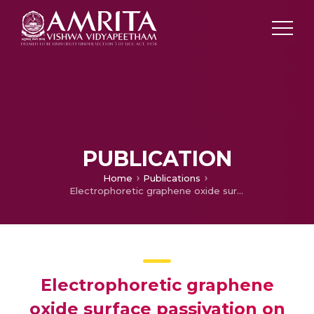
PUBLICATION
Home
Publications
Electrophoretic graphene oxide surface passivation on titanium dioxide for dye sensitized solar cell application
Electrophoretic graphene
oxide surface passivation on