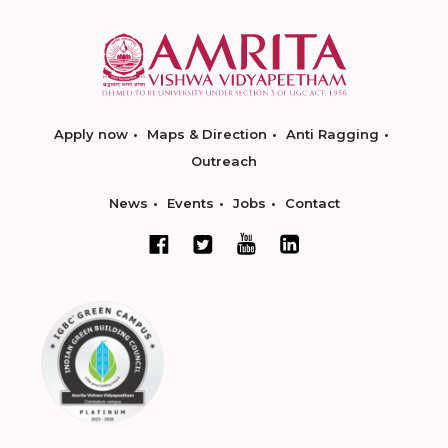
Apply now
Maps & Direction
Anti Ragging
Outreach
News
Events
Jobs
Contact