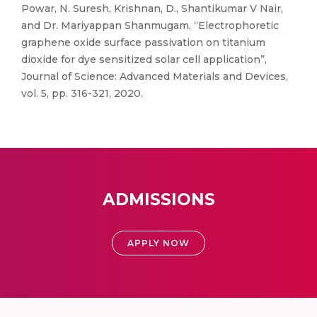
Powar, N. Suresh, Krishnan, D., Shantikumar V Nair,
and Dr. Mariyappan Shanmugam, “Electrophoretic
graphene oxide surface passivation on titanium
dioxide for dye sensitized solar cell application”,
Journal of Science: Advanced Materials and Devices,
vol. 5, pp. 316-321, 2020.
ADMISSIONS
APPLY NOW