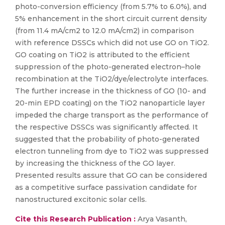
photo-conversion efficiency (from 5.7% to 6.0%), and
5% enhancement in the short circuit current density
(from 11.4 mA/cm2 to 12.0 mA/cm2) in comparison
with reference DSSCs which did not use GO on TiO2.
GO coating on TiO2 is attributed to the efficient
suppression of the photo-generated electron–hole
recombination at the TiO2/dye/electrolyte interfaces.
The further increase in the thickness of GO (10- and
20-min EPD coating) on the TiO2 nanoparticle layer
impeded the charge transport as the performance of
the respective DSSCs was significantly affected. It
suggested that the probability of photo-generated
electron tunneling from dye to TiO2 was suppressed
by increasing the thickness of the GO layer.
Presented results assure that GO can be considered
as a competitive surface passivation candidate for
nanostructured excitonic solar cells.
Cite this Research Publication :
Arya Vasanth,