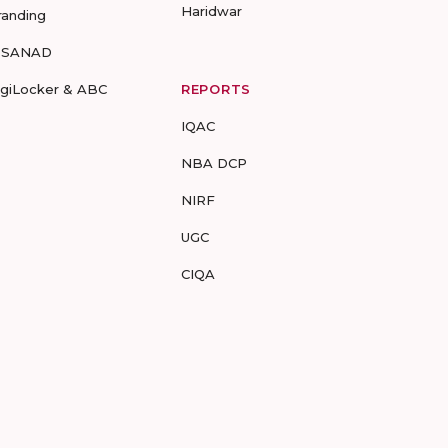
Haridwar
randing
-SANAD
igiLocker & ABC
REPORTS
IQAC
NBA DCP
NIRF
UGC
CIQA