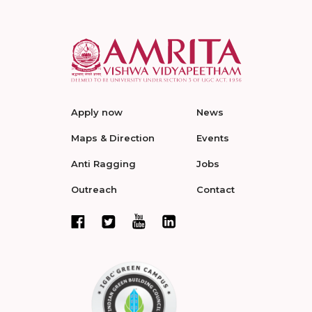
Apply now
News
Maps & Direction
Events
Anti Ragging
Jobs
Outreach
Contact