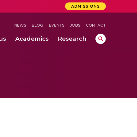
ADMISSIONS
NEWS
BLOG
EVENTS
JOBS
CONTACT
us
Academics
Research
lebrations Held at Amrita Vishwa Vidyapeetham, Amaravati Campus
 Concludes Successfully at Amrita Vishwa Vidyapeetham, Coimbatore
ri