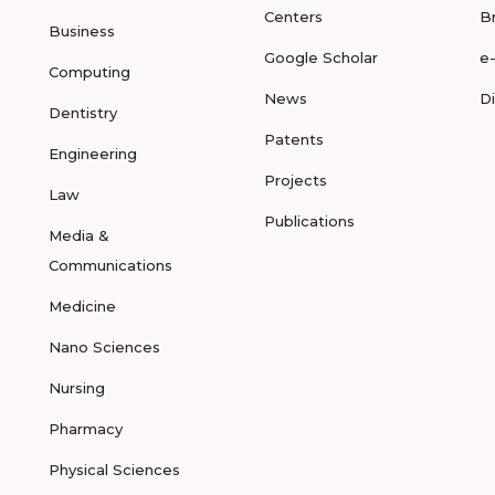
Centers
B
Business
Google Scholar
e
Computing
News
D
Dentistry
Patents
Engineering
Projects
Law
Publications
Media &
Communications
Medicine
Nano Sciences
Nursing
Pharmacy
Physical Sciences