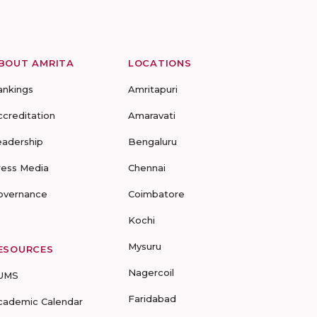
BOUT AMRITA
LOCATIONS
ankings
Amritapuri
ccreditation
Amaravati
eadership
Bengaluru
ress Media
Chennai
overnance
Coimbatore
Kochi
Mysuru
ESOURCES
Nagercoil
UMS
Faridabad
cademic Calendar