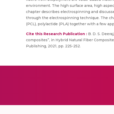
environment. The high surface area, high aspec
chapter describes electrospinning and discuss
through the electrospinning technique. The chap
(PCL), polylactide (PLA) together with a few app
Cite this Research Publication :
B. D. S. Deeraj
composites”, in Hybrid Natural Fiber Composites,
Publishing, 2021, pp. 225-252.