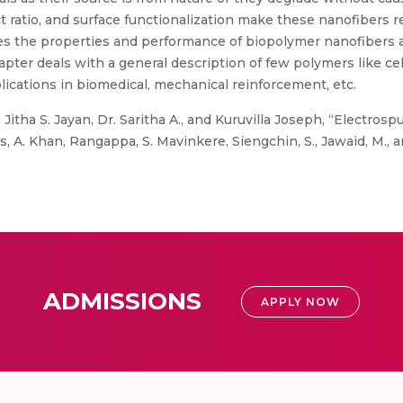
t ratio, and surface functionalization make these nanofibers
es the properties and performance of biopolymer nanofibers 
ter deals with a general description of few polymers like cell
lications in biomedical, mechanical reinforcement, etc.
, Jitha S. Jayan, Dr. Saritha A., and Kuruvilla Joseph, “Electr
 A. Khan, Rangappa, S. Mavinkere, Siengchin, S., Jawaid, M., a
ADMISSIONS
APPLY NOW