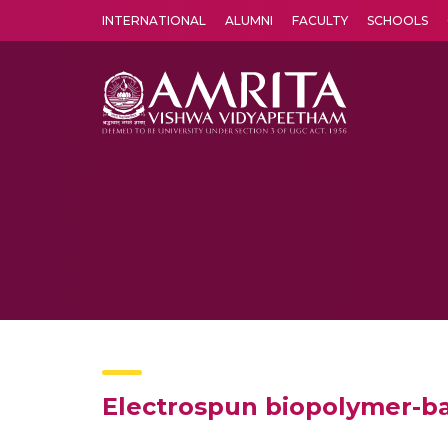
INTERNATIONAL
ALUMNI
FACULTY
SCHOOLS
Amrita Vishwa Vidyapeetham's Amritapuri campus located in the pleasing village of Vallikavu is 
Electrospun biopolymer-b