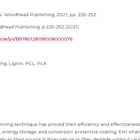
s. Woodhead Publishing, 2021, pp. 225-252.
head Publishing, p.225-252 (2021)
ticle/pii/B9780128199008000076
ing, Lignin, PCL, PLA
nning technique has proved their efficiency and effectiveness
ld, energy storage, and conversion protective coating, EMI shiel
ls as their source is from nature or they degrade without cau