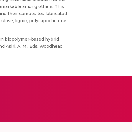
 remarkable among others. This
and their composites fabricated
ulose, lignin, polycaprolactone
ospun biopolymer-based hybrid
nd Asiri, A. M., Eds. Woodhead