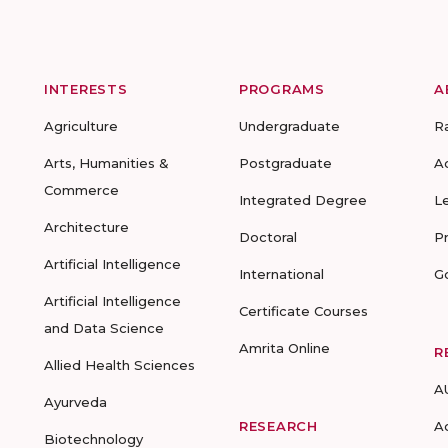
INTERESTS
PROGRAMS
A
Agriculture
Undergraduate
R
Arts, Humanities &
Postgraduate
A
Commerce
Integrated Degree
L
Architecture
Doctoral
P
Artificial Intelligence
International
G
Artificial Intelligence
Certificate Courses
and Data Science
Amrita Online
R
Allied Health Sciences
A
Ayurveda
RESEARCH
A
Biotechnology