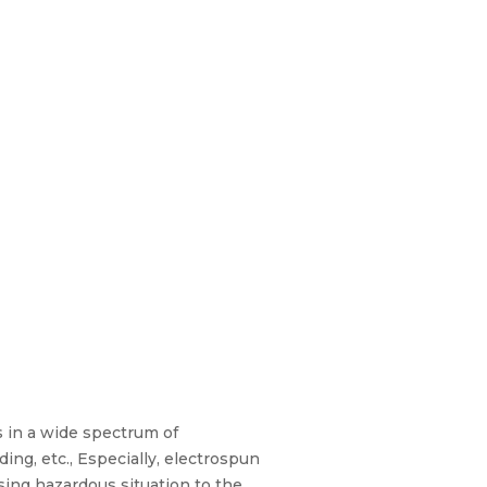
 in a wide spectrum of
ding, etc., Especially, electrospun
sing hazardous situation to the