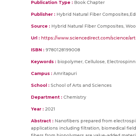
Publication Type :
Book Chapter
Publisher :
Hybrid Natural Fiber Composites,Ed
Source :
Hybrid Natural Fiber Composites, Wood
Url :
https://www.sciencedirect.com/science/ar
ISBN :
9780128199008
Keywords :
biopolymer, Cellulose, Electrospinn
Campus :
Amritapuri
School :
School of Arts and Sciences
Department :
Chemistry
Year :
2021
Abstract :
Nanofibers prepared from electrospi
applications including filtration, biomedical fie
fibers from biopolymers are value-added materia