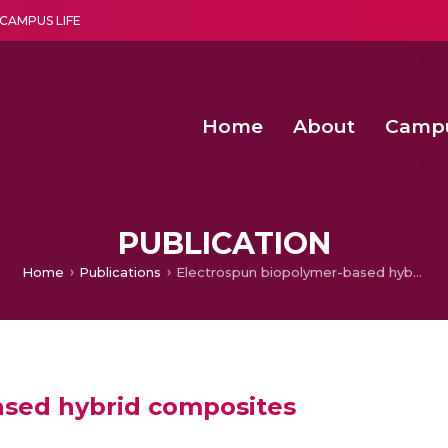
CAMPUS LIFE
Home
About
Camp
a multi-disciplinary research and teaching institute peacefully blended with science and spirituality
Second Convocation Day Ce
Agentic AI Hackathon 2026
Senior Program Manager – Entrepreneurship @Amritapu
PUBLICATION
Home
Publications
Electrospun biopolymer-based hybrid composites
ased hybrid composites