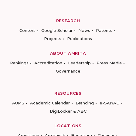
RESEARCH
Centers
Google Scholar
News
Patents
Projects
Publications
ABOUT AMRITA
Rankings
Accreditation
Leadership
Press Media
Governance
RESOURCES
AUMS
Academic Calendar
Branding
e-SANAD
DigiLocker & ABC
LOCATIONS
Amritapuri
Amaravati
Bengaluru
Chennai