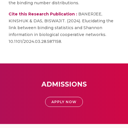
the binding number distributions.
Cite this Research Publication :
BANERJEE,
KINSHUK & DAS, BISWAJIT. (2024). Elucidating the
link between binding statistics and Shannon
information in biological cooperative networks.
10.1101/2024.03.28.587158.
ADMISSIONS
APPLY NOW