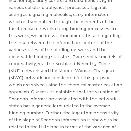
vital for regulatory control and ultra-sensitivity in
various cellular biophysical processes. Ligands,
acting as signaling molecules, carry information
which is transmitted through the elements of the
biochemical network during binding processes. In
this work, we address a fundamental issue regarding
the link between the information content of the
various states of the binding network and the
observable binding statistics. Two seminal models of
cooperativity, viz., the Koshland-Nemethy-Filmer
(KNF) network and the Monod-Wyman-Changeux
(MWC) network are considered for this purpsoe
which are solved using the chemical master equation
approach. Our results establish that the variation of
Shannon information associated with the network
states has a generic form related to the average
binding number. Further, the logarithmic sensitivity
of the slope of Shannon information is shown to be
related to the Hill slope in terms of the variance of