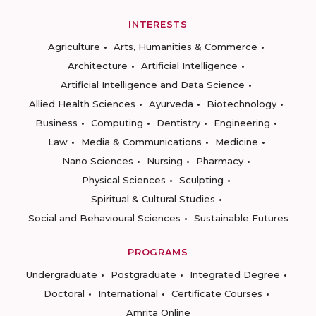
INTERESTS
Agriculture
Arts, Humanities & Commerce
Architecture
Artificial Intelligence
Artificial Intelligence and Data Science
Allied Health Sciences
Ayurveda
Biotechnology
Business
Computing
Dentistry
Engineering
Law
Media & Communications
Medicine
Nano Sciences
Nursing
Pharmacy
Physical Sciences
Sculpting
Spiritual & Cultural Studies
Social and Behavioural Sciences
Sustainable Futures
PROGRAMS
Undergraduate
Postgraduate
Integrated Degree
Doctoral
International
Certificate Courses
Amrita Online