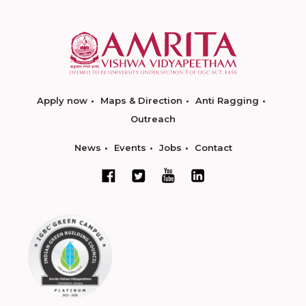
Apply now
Maps & Direction
Anti Ragging
Outreach
News
Events
Jobs
Contact