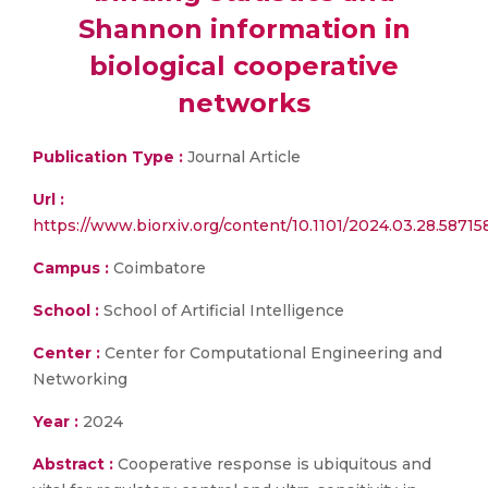
Shannon information in
biological cooperative
networks
Publication Type :
Journal Article
Url :
https://www.biorxiv.org/content/10.1101/2024.03.28.58715
Campus :
Coimbatore
School :
School of Artificial Intelligence
Center :
Center for Computational Engineering and
Networking
Year :
2024
Abstract :
Cooperative response is ubiquitous and