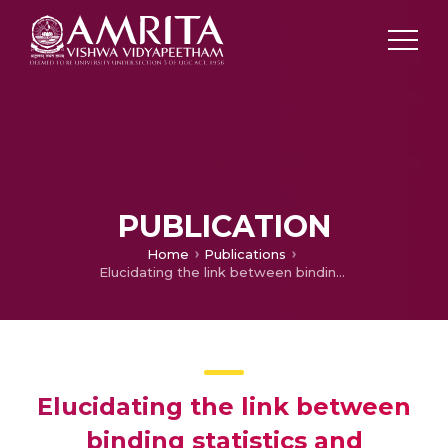
PUBLICATION
Home
Publications
Elucidating the link between binding statistics and Shannon information in biological cooperative networks
Elucidating the link between
binding statistics and