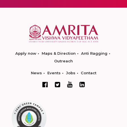
Apply now
Maps & Direction
Anti Ragging
Outreach
News
Events
Jobs
Contact