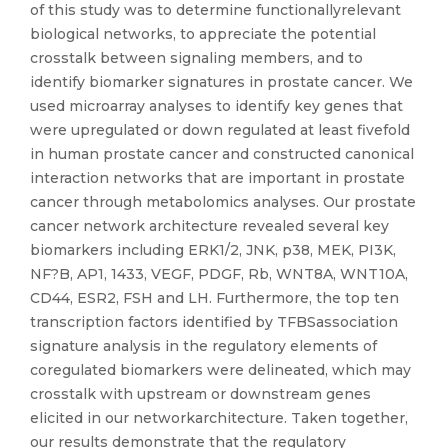
of this study was to determine functionallyrelevant
biological networks, to appreciate the potential
crosstalk between signaling members, and to
identify biomarker signatures in prostate cancer. We
used microarray analyses to identify key genes that
were upregulated or down regulated at least fivefold
in human prostate cancer and constructed canonical
interaction networks that are important in prostate
cancer through metabolomics analyses. Our prostate
cancer network architecture revealed several key
biomarkers including ERK1/2, JNK, p38, MEK, PI3K,
NF?B, AP1, 1433, VEGF, PDGF, Rb, WNT8A, WNT10A,
CD44, ESR2, FSH and LH. Furthermore, the top ten
transcription factors identified by TFBSassociation
signature analysis in the regulatory elements of
coregulated biomarkers were delineated, which may
crosstalk with upstream or downstream genes
elicited in our networkarchitecture. Taken together,
our results demonstrate that the regulatory