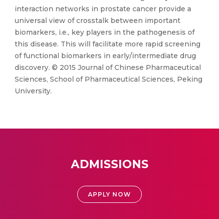
interaction networks in prostate cancer provide a
universal view of crosstalk between important
biomarkers, i.e., key players in the pathogenesis of
this disease. This will facilitate more rapid screening
of functional biomarkers in early/intermediate drug
discovery. © 2015 Journal of Chinese Pharmaceutical
Sciences, School of Pharmaceutical Sciences, Peking
University.
ADMISSIONS
APPLY NOW