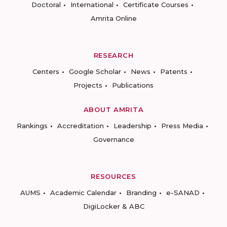
Doctoral
International
Certificate Courses
Amrita Online
RESEARCH
Centers
Google Scholar
News
Patents
Projects
Publications
ABOUT AMRITA
Rankings
Accreditation
Leadership
Press Media
Governance
RESOURCES
AUMS
Academic Calendar
Branding
e-SANAD
DigiLocker & ABC