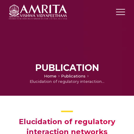
PUBLICATION
Home
Publications
Elucidation of regulatory interaction networks underlying human prostate adenocarcinoma
Elucidation of regulatory
interaction networks