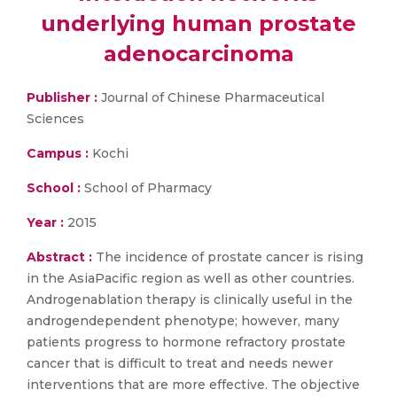
underlying human prostate
adenocarcinoma
Publisher :
Journal of Chinese Pharmaceutical
Sciences
Campus :
Kochi
School :
School of Pharmacy
Year :
2015
Abstract :
The incidence of prostate cancer is rising
in the AsiaPacific region as well as other countries.
Androgenablation therapy is clinically useful in the
androgendependent phenotype; however, many
patients progress to hormone refractory prostate
cancer that is difficult to treat and needs newer
interventions that are more effective. The objective