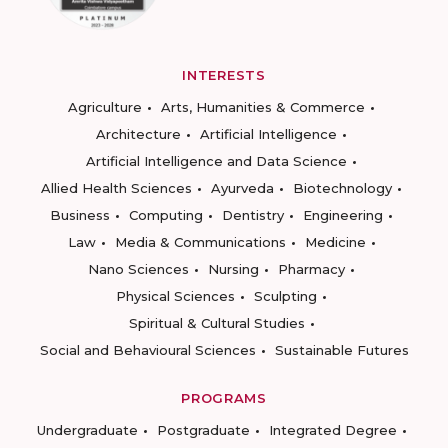
INTERESTS
Agriculture
Arts, Humanities & Commerce
Architecture
Artificial Intelligence
Artificial Intelligence and Data Science
Allied Health Sciences
Ayurveda
Biotechnology
Business
Computing
Dentistry
Engineering
Law
Media & Communications
Medicine
Nano Sciences
Nursing
Pharmacy
Physical Sciences
Sculpting
Spiritual & Cultural Studies
Social and Behavioural Sciences
Sustainable Futures
PROGRAMS
Undergraduate
Postgraduate
Integrated Degree