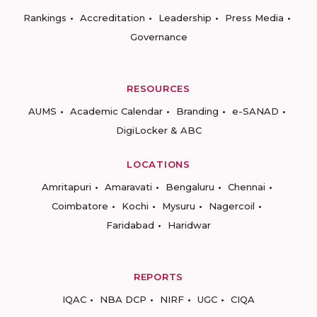
Rankings
Accreditation
Leadership
Press Media
Governance
RESOURCES
AUMS
Academic Calendar
Branding
e-SANAD
DigiLocker & ABC
LOCATIONS
Amritapuri
Amaravati
Bengaluru
Chennai
Coimbatore
Kochi
Mysuru
Nagercoil
Faridabad
Haridwar
REPORTS
IQAC
NBA DCP
NIRF
UGC
CIQA