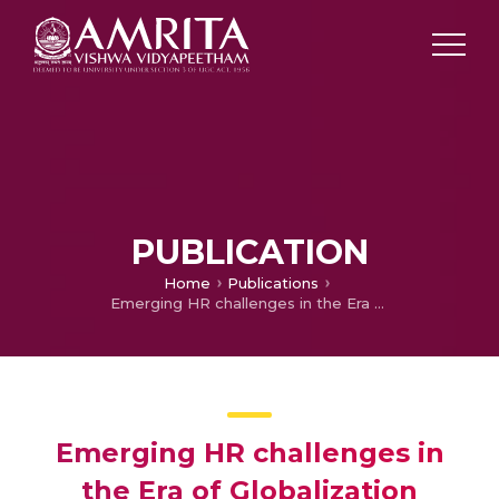
PUBLICATION
Home
Publications
Emerging HR challenges in the Era of Globalization
Emerging HR challenges in
the Era of Globalization