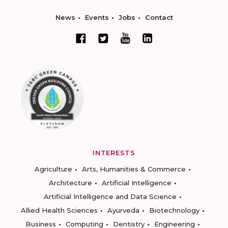
News
Events
Jobs
Contact
INTERESTS
Agriculture
Arts, Humanities & Commerce
Architecture
Artificial Intelligence
Artificial Intelligence and Data Science
Allied Health Sciences
Ayurveda
Biotechnology
Business
Computing
Dentistry
Engineering