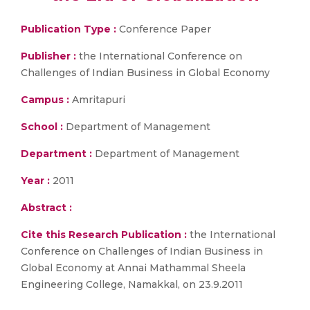
Publication Type :
Conference Paper
Publisher :
the International Conference on
Challenges of Indian Business in Global Economy
Campus :
Amritapuri
School :
Department of Management
Department :
Department of Management
Year :
2011
Abstract :
Cite this Research Publication :
the International
Conference on Challenges of Indian Business in
Global Economy at Annai Mathammal Sheela
Engineering College, Namakkal, on 23.9.2011