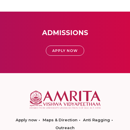
ADMISSIONS
APPLY NOW
Apply now
Maps & Direction
Anti Ragging
Outreach