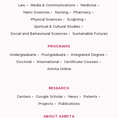
Law
Media & Communications
Medicine
Nano Sciences
Nursing
Pharmacy
Physical Sciences
Sculpting
Spiritual & Cultural Studies
Social and Behavioural Sciences
Sustainable Futures
PROGRAMS
Undergraduate
Postgraduate
Integrated Degree
Doctoral
International
Certificate Courses
Amrita Online
RESEARCH
Centers
Google Scholar
News
Patents
Projects
Publications
ABOUT AMRITA